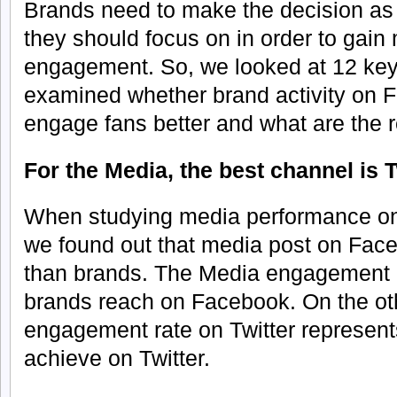
Brands need to make the decision as 
they should focus on in order to gai
engagement. So, we looked at 12 key
examined whether brand activity on F
engage fans better and what are the 
For the Media, the best channel is T
When studying media performance on 
we found out that media post on Face
than brands. The Media engagement r
brands reach on Facebook. On the ot
engagement rate on Twitter represen
achieve on Twitter.