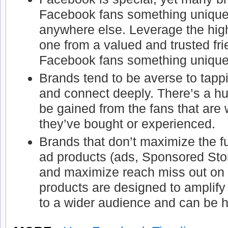
Facebook fans something unique 
anywhere else. Leverage the hig
one from a valued and trusted fr
Facebook fans something unique
Brands tend to be averse to tapp
and connect deeply. There’s a hu
be gained from the fans that are w
they’ve bought or experienced.
Brands that don’t maximize the fu
ad products (ads, Sponsored Stori
and maximize reach miss out on
products are designed to amplify
to a wider audience and can be h