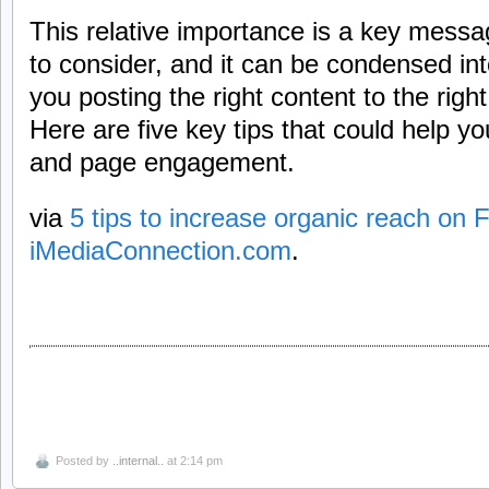
This relative importance is a key mess
to consider, and it can be condensed in
you posting the right content to the right
Here are five key tips that could help y
and page engagement.
via
5 tips to increase organic reach on
iMediaConnection.com
.
Posted by
..internal..
at 2:14 pm