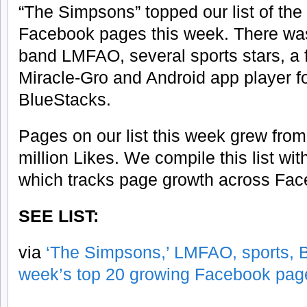
“The Simpsons” topped our list of the
Facebook pages this week. There was 
band LMFAO, several sports stars, a 
Miracle-Gro and Android app player 
BlueStacks.
Pages on our list this week grew fro
million Likes. We compile this list wi
which tracks page growth across Fac
SEE LIST:
via
‘The Simpsons,’ LMFAO, sports, B
week’s top 20 growing Facebook pag