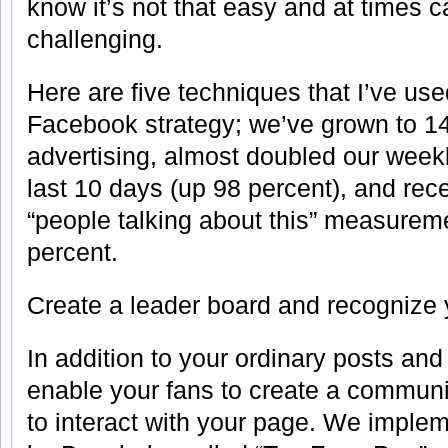
know it’s not that easy and at times 
challenging.
Here are five techniques that I’ve use
Facebook strategy; we’ve grown to 14,
advertising, almost doubled our weekl
last 10 days (up 98 percent), and rec
“people talking about this” measureme
percent.
Create a leader board and recognize 
In addition to your ordinary posts and 
enable your fans to create a communi
to interact with your page. We impl