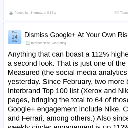
Posted by
..internal..
at 8:53 am
Tagge
May
Dismiss Google+ At Your Own Ris
14
2012
Internet News
,
Marketing
Anything that can boast a 112% high
a second look. That is just one of the
Measured (the social media analytics 
yesterday. Since February, two more 
Interbrand Top 100 list (Xerox and Ni
pages, bringing the total to 64 of thos
Google+ engagement include Nike, C
and Ferrari, among others.) Also sin
weekly circler engagement is up 112