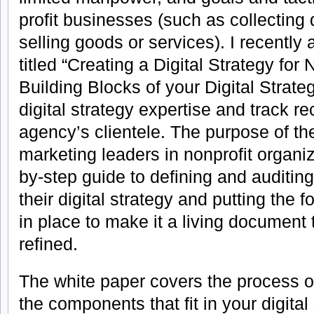
profit businesses (such as collecting
selling goods or services). I recently
titled “Creating a Digital Strategy for 
Building Blocks of your Digital Strat
digital strategy expertise and track r
agency’s clientele. The purpose of the
marketing leaders in nonprofit organiz
by-step guide to defining and auditing
their digital strategy and putting the
in place to make it a living document 
refined.
The white paper covers the process of
the components that fit in your digita