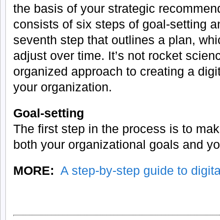
the basis of your strategic recommen
consists of six steps of goal-setting a
seventh step that outlines a plan, w
adjust over time. It’s not rocket scienc
organized approach to creating a digit
your organization.
Goal-setting
The first step in the process is to m
both your organizational goals and y
MORE:
A step-by-step guide to digita