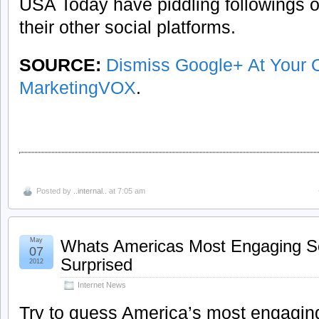
USA Today have piddling followings
their other social platforms.
SOURCE:
Dismiss Google+ At Your 
MarketingVOX
.
Posted by
..internal..
at 7:05 am
May
Whats Americas Most Engaging So
07
Surprised
2012
Internet News
Try to guess America’s most engaging