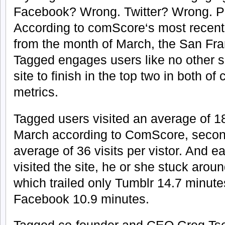
Facebook? Wrong. Twitter? Wrong. P
According to comScore‘s most recent 
from the month of March, the San Fra
Tagged engages users like no other se
site to finish in the top two in both
metrics.
Tagged users visited an average of 1
March according to ComScore, secon
average of 36 visits per vistor. And 
visited the site, he or she stuck arou
which trailed only Tumblr 14.7 minute
Facebook 10.9 minutes.