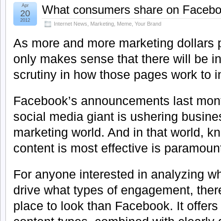
Apr
What consumers share on Faceb
20
2012
Internet News
,
Marketing
,
Meme
,
Your Brand
As more and more marketing dollars p
only makes sense that there will be i
scrutiny in how those pages work to i
Facebook’s announcements last month
social media giant is ushering busine
marketing world. And in that world, k
content is most effective is paramoun
For anyone interested in analyzing wh
drive what types of engagement, there
place to look than Facebook. It offers 