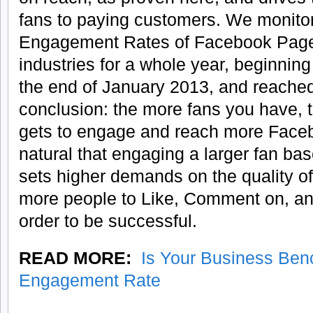
fans to paying customers. We monito
Engagement Rates of Facebook Pages 
industries for a whole year, beginnin
the end of January 2013, and reached
conclusion: the more fans you have, t
gets to engage and reach more Facebo
natural that engaging a larger fan base 
sets higher demands on the quality o
more people to Like, Comment on, an
order to be successful.
READ MORE:
Is Your Business Ben
Engagement Rate