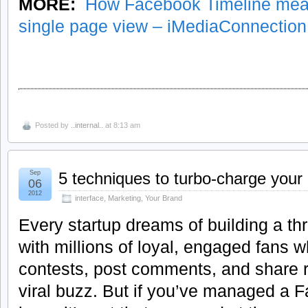
MORE:
How Facebook Timeline meas
single page view – iMediaConnectio
Posted by
..internal..
at 8:13 am
Sep
5 techniques to turbo-charge you
06
2012
interface
,
Marketing
,
Your Brand
Every startup dreams of building a t
with millions of loyal, engaged fans w
contests, post comments, and share r
viral buzz. But if you’ve managed a 