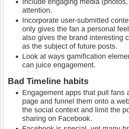
Include engaging media (photos, 
attention.
Incorporate user-submitted conten
only gives the fan a personal feel
also gives the brand interesting 
as the subject of future posts.
Look at ways gamification elemen
can juice engagement.
Bad Timeline habits
Engagement apps that pull fans
page and funnel them onto a webs
the social context and limit the p
sharing on Facebook.
Facebook is special, yet many br