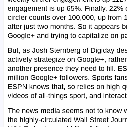
engagement is up 65%. Finally, 22% 
circler counts over 100,000, up from 
after just two months. So it appears br
Google+ and trying to capitalize on pa
But, as Josh Sternberg of Digiday de
actively strategize on Google+, rather 
another presence they need to fill. 
million Google+ followers. Sports fans
ESPN knows that, so relies on high-q
videos of all-things sport, and interac
The news media seems not to know wh
the highly-circulated Wall Street Jou