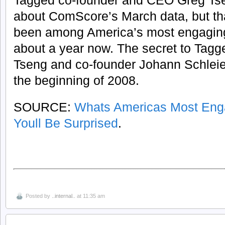
Tagged co-founder and CEO Greg Ts
about ComScore’s March data, but th
been among America’s most engaging 
about a year now. The secret to Tagg
Tseng and co-founder Johann Schlei
the beginning of 2008.
SOURCE:
Whats Americas Most Enga
Youll Be Surprised
.
Posted by
..internal..
at 11:35 am