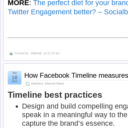
MORE
:
The perfect diet for your bra
Twitter Engagement better? – Social
Posted by
..internal..
at 11:13 am
Sep
How Facebook Timeline measures 
18
2012
interface
,
Internet News
Timeline best practices
Design and build compelling en
speak in a meaningful way to th
capture the brand’s essence.