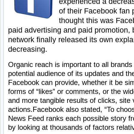
experienced a decreas
of their Facebook fan p
thought this was Face
paid advertising and paid promotion, 
network finally released its own expla
decreasing.
Organic reach is important to all brands 
potential audience of its updates and th
Facebook can provide, whether it be si
forms of “likes” or comments, or the wi
and more tangible results of clicks, site v
actions.Facebook also stated, “To choos
News Feed ranks each possible story fr
by looking at thousands of factors relat