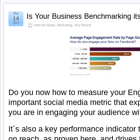
Mar
Is Your Business Benchmarking i
14
2013
Internet News
,
Marketing
,
Your Brand
Do you now how to measure your Eng
important social media metric that e
you are in engaging your audience wit
It´s also a key performance indicator 
on reach, as proven here, and drives 