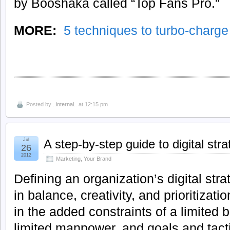
by Booshaka called “Top Fans Pro.”
MORE:
5 techniques to turbo-charg
Posted by
..internal..
at 12:15 pm
Jul
A step-by-step guide to digital str
26
2012
Marketing
,
Your Brand
Defining an organization’s digital stra
in balance, creativity, and prioritizati
in the added constraints of a limited
limited manpower, and goals and tactic