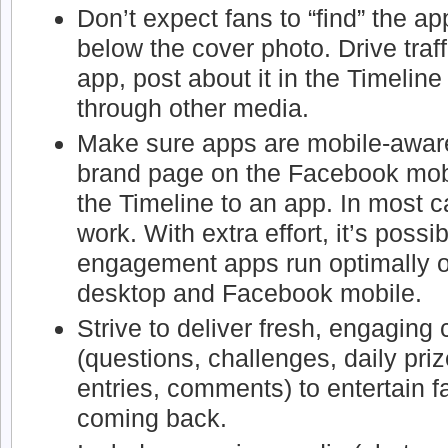
Don’t expect fans to “find” the app
below the cover photo. Drive traf
app, post about it in the Timeline
through other media.
Make sure apps are mobile-aware.
brand page on the Facebook mobil
the Timeline to an app. In most c
work. With extra effort, it’s possi
engagement apps run optimally 
desktop and Facebook mobile.
Strive to deliver fresh, engaging
(questions, challenges, daily pr
entries, comments) to entertain 
coming back.