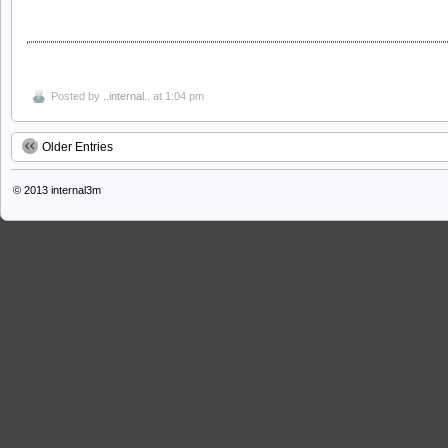
Posted by
..internal..
at 1:04 pm
Older Entries
© 2013
internal3m