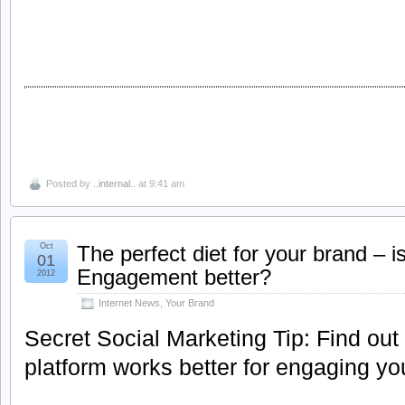
Posted by
..internal..
at 9:41 am
Oct
The perfect diet for your brand – 
01
Engagement better?
2012
Internet News
,
Your Brand
Secret Social Marketing Tip: Find out
platform works better for engaging yo