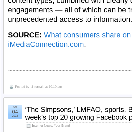
content types, combined with clearly d
engagements — all of which can be t
unprecedented access to information
SOURCE:
What consumers share on
iMediaConnection.com
.
Posted by
..internal..
at 10:10 am
Apr
‘The Simpsons,’ LMFAO, sports, B
04
week’s top 20 growing Facebook 
2012
Internet News
,
Your Brand