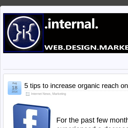
Aug
5 tips to increase organic reach 
18
2014
Internet News
,
Marketing
For the past few mont