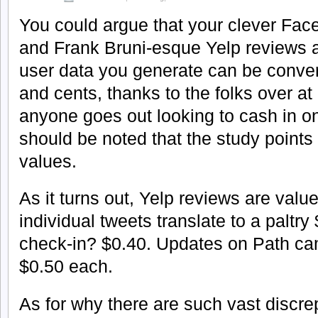
You could argue that your clever Fac
and Frank Bruni-esque Yelp reviews ar
user data you generate can be convert
and cents, thanks to the folks over at
anyone goes out looking to cash in on 
should be noted that the study points 
values.
As it turns out, Yelp reviews are valu
individual tweets translate to a paltr
check-in? $0.40. Updates on Path came
$0.50 each.
As for why there are such vast discr