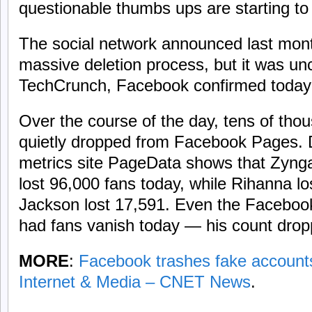
questionable thumbs ups are starting to
The social network announced last month 
massive deletion process, but it was un
TechCrunch, Facebook confirmed today t
Over the course of the day, tens of tho
quietly dropped from Facebook Pages.
metrics site PageData shows that Zyn
lost 96,000 fans today, while Rihanna l
Jackson lost 17,591. Even the Facebo
had fans vanish today — his count drop
MORE
:
Facebook trashes fake accounts,
Internet & Media – CNET News
.