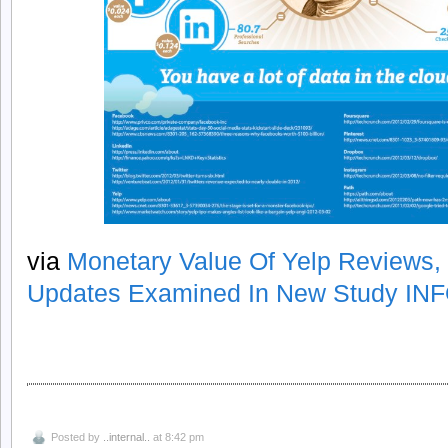
via
Monetary Value Of Yelp Reviews,
Updates Examined In New Study I
Posted by
..internal..
at 8:42 pm