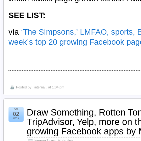
SEE LIST:
via
‘The Simpsons,’ LMFAO, sports, B
week’s top 20 growing Facebook pag
Posted by
..internal..
at 1:04 pm
Draw Something, Rotten To
Apr
02
TripAdvisor, Yelp, more on t
2012
growing Facebook apps by
Internet News
,
Marketing