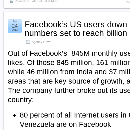
Posted by
..internal..
at 8:14 am
Facebook’s US users down t
Apr
24
numbers set to reach billion
2012
Agency News
Out of Facebook’s 845M monthly users
likes. Of those 845 million, 161 milli
while 46 million from India and 37 mil
areas that are key source of growth,
The company further broke out its use
country:
80 percent of all Internet users in
Venezuela are on Facebook