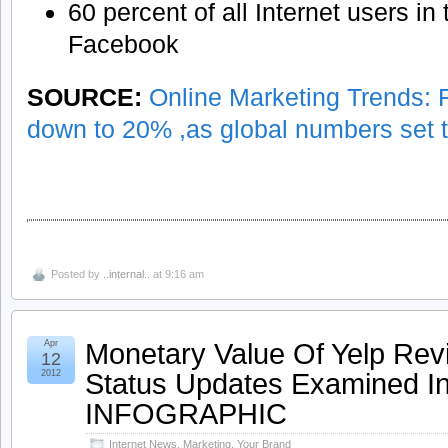
60 percent of all Internet users in
Facebook
SOURCE:
Online Marketing Trends:
down to 20% ,as global numbers set to
Posted by
..internal..
at 9:16 am
Monetary Value Of Yelp Rev
Apr
12
Status Updates Examined In
2012
INFOGRAPHIC
Internet News
,
Marketing
,
Your Brand