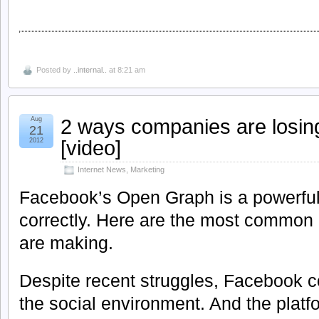
Posted by
..internal..
at 8:21 am
2 ways companies are losin
Aug
21
[video]
2012
Internet News
,
Marketing
Facebook’s Open Graph is a powerfu
correctly. Here are the most commo
are making.
Despite recent struggles, Facebook c
the social environment. And the plat