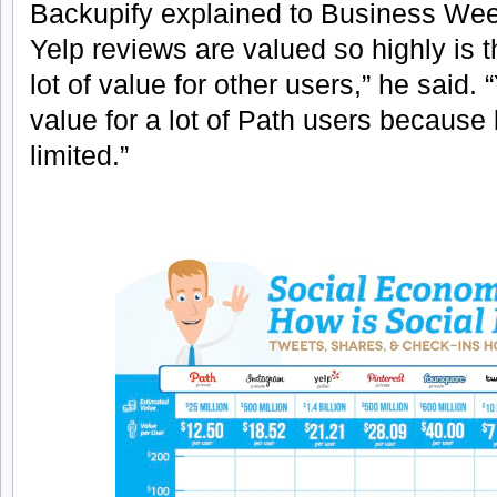
Backupify explained to Business Week
Yelp reviews are valued so highly is 
lot of value for other users,” he said. 
value for a lot of Path users because b
limited.”