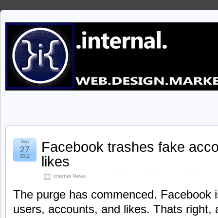
Facebook trashes fake acco
Sep
27
likes
2012
Internet News
The purge has commenced. Facebook is 
users, accounts, and likes. Thats right, 