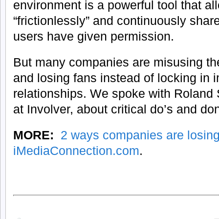
environment is a powerful tool that a
“frictionlessly” and continuously share
users have given permission.
But many companies are misusing the 
and losing fans instead of locking in 
relationships. We spoke with Roland 
at Involver, about critical do’s and don
MORE:
2 ways companies are losin
iMediaConnection.com
.