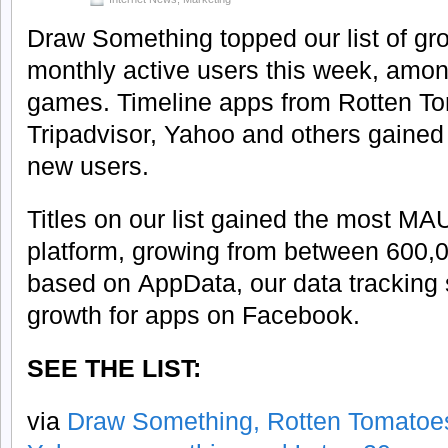
Draw Something topped our list of gr
monthly active users this week, amon
games. Timeline apps from Rotten T
Tripadvisor, Yahoo and others gained 
new users.
Titles on our list gained the most MA
platform, growing from between 600,
based on AppData, our data tracking s
growth for apps on Facebook.
SEE THE LIST:
via
Draw Something, Rotten Tomatoes