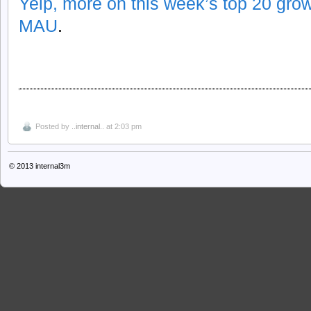
Yelp, more on this week’s top 20 gr
MAU
.
Posted by
..internal..
at 2:03 pm
© 2013
internal3m