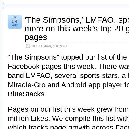
‘The Simpsons,’ LMFAO, spo
Apr
04
more on this week’s top 20
2012
pages
Internet News
,
Your Brand
“The Simpsons” topped our list of the
Facebook pages this week. There was 
band LMFAO, several sports stars, a 
Miracle-Gro and Android app player 
BlueStacks.
Pages on our list this week grew fro
million Likes. We compile this list wi
which tracks page growth across Fac