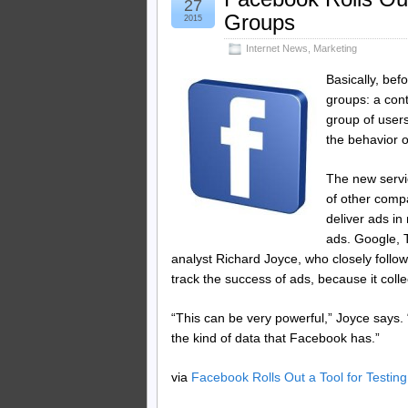
27
Groups
2015
Internet News
,
Marketing
Basically, bef
groups: a con
group of user
the behavior o
The new servi
of other comp
deliver ads in
ads. Google, T
analyst Richard Joyce, who closely follow
track the success of ads, because it coll
“This can be very powerful,” Joyce says. “
the kind of data that Facebook has.”
via
Facebook Rolls Out a Tool for Testin