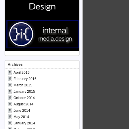
Archives
April 2016
February 2016
March 2015
January 2015
October 2014
August 2014
June 2014
May 2014
January 2014