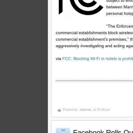
subject to enf
between Marrio
personal hotsp
“The Enforcem
commercial establishments block wireles
commercial establishment’s premises,” th
aggressively investigating and acting agai
via
FCC: Blocking Wi-Fi in hotels is prohi
Posted by
..internal..
at 10:49 am
Jan
Facebook Rolls Out