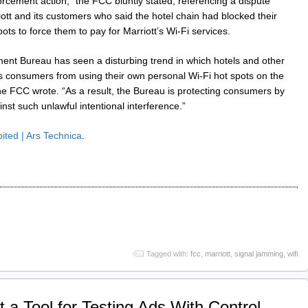
orcement action,” the FCC bluntly stated, referencing a dispute
tt and its customers who said the hotel chain had blocked their
ots to force them to pay for Marriott’s Wi-Fi services.
ent Bureau has seen a disturbing trend in which hotels and other
s consumers from using their own personal Wi-Fi hot spots on the
e FCC wrote. “As a result, the Bureau is protecting consumers by
nst such unlawful intentional interference.”
bited | Ars Technica
.
Tagged with:
fcc
,
marriott
,
signal jamming
,
wifi
 a Tool for Testing Ads With Control