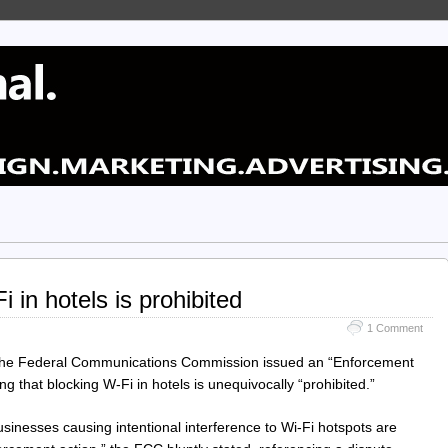
 in hotels is prohibited
1 Comment
the Federal Communications Commission issued an “Enforcement
ing that blocking W-Fi in hotels is unequivocally “prohibited.”
sinesses causing intentional interference to Wi-Fi hotspots are