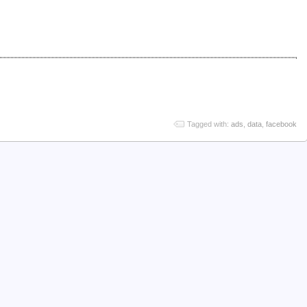
Tagged with:
ads
,
data
,
facebook