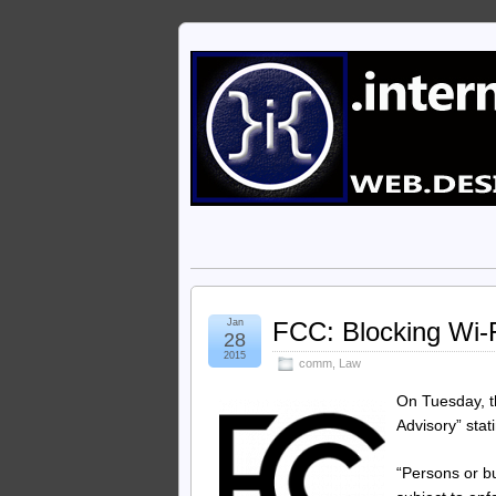
Jan
FCC: Blocking Wi-Fi
28
2015
comm
,
Law
On Tuesday, 
Advisory” stat
“Persons or bu