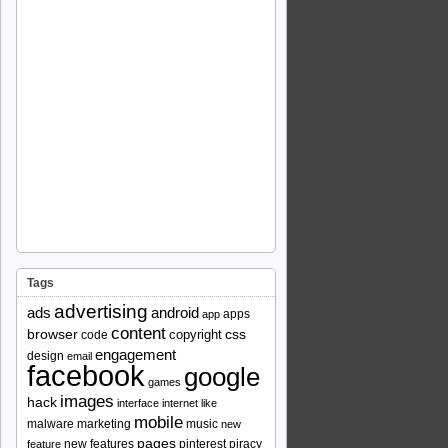
Tags
advertising
ads
android
apps
app
content
browser
copyright
css
code
engagement
design
email
facebook
google
games
images
hack
interface
internet
like
mobile
malware
marketing
music
new
pages
new features
pinterest
piracy
feature