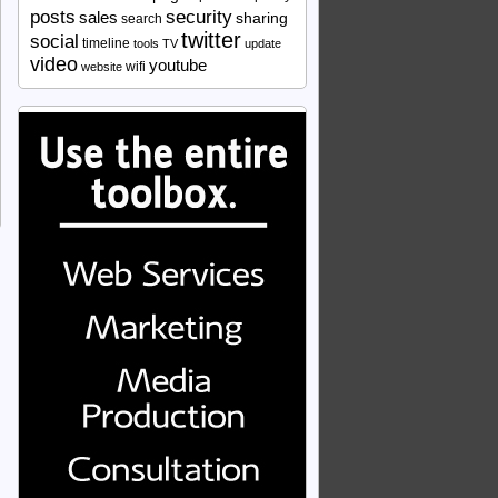
security
posts
sales
sharing
search
twitter
social
timeline
tools
TV
update
video
youtube
wifi
website