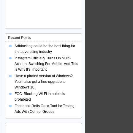
Recent Posts
Adblocking could be the best thing for
the advertising industry
Instagram Officially Turns On Multi-
Account Switching For Mobile, And This
Is Why It’s Important
Have a pirated version of Windows?
You’ll also get a free upgrade to
Windows 10
FCC: Blocking Wi-Fi in hotels is
prohibited
Facebook Rolls Out a Tool for Testing
Ads With Control Groups