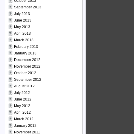
October 2013
September 2013
July 2013
June 2013
May 2013
April 2013
March 2013
February 2013
January 2013
December 2012
November 2012
October 2012
September 2012
August 2012
July 2012
June 2012
May 2012
April 2012
March 2012
January 2012
November 2011