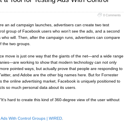
0 Comments
ore an ad campaign launches, advertisers can create two test
trol group of Facebook users who won’t see the ads, and a second
s who will. Then, after the campaign runs, advertisers can compare
f the two groups.
ce move is just one way that the giants of the net—and a wide range
anies—are working to show that modern technology can not only
 more pointed ways, but actually prove that people are responding to
witter, and Adobe are the other big names here. But for Forrester
s the online advertising market, Facebook is uniquely positioned to
ects so much personal data about its users.
It’s hard to create this kind of 360-degree view of the user without
g Ads With Control Groups | WIRED
.