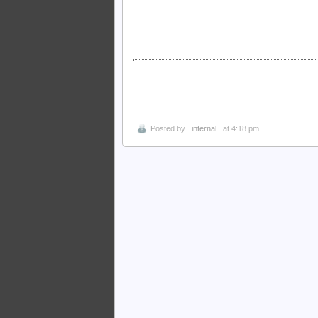
Posted by
..internal..
at 4:18 pm