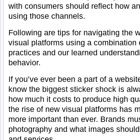
with consumers should reflect how 
using those channels.
Following are tips for navigating the 
visual platforms using a combination 
practices and our learned understandi
behavior.
If you’ve ever been a part of a websi
know the biggest sticker shock is al
how much it costs to produce high qua
the rise of new visual platforms has
more important than ever. Brands must
photography and what images should 
and services.