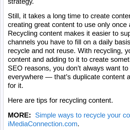
strategy.
Still, it takes a long time to create cont
creating great content to use only once 
Recycling content makes it easier to supp
channels you have to fill on a daily basi
recycle and not reuse. With recycling, yo
content and adding to it to create somet
SEO reasons, you don’t always want to
everywhere — that’s duplicate content 
for it.
Here are tips for recycling content.
MORE:
Simple ways to recycle your co
iMediaConnection.com
.