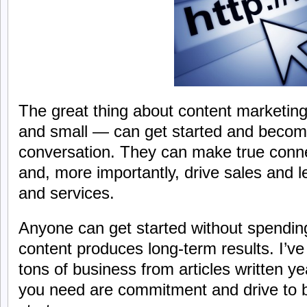
The great thing about content marketing
and small — can get started and become
conversation. They can make true conn
and, more importantly, drive sales and l
and services.
Anyone can get started without spendin
content produces long-term results. I’ve
tons of business from articles written y
you need are commitment and drive to b