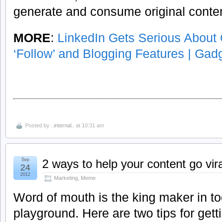
generate and consume original content
MORE
:
LinkedIn Gets Serious About
‘Follow’ and Blogging Features | Gad
Posted by
..internal..
at 10:31 am
Sep
2 ways to help your content go vira
24
2012
Marketing
,
Meme
Word of mouth is the king maker in t
playground. Here are two tips for get