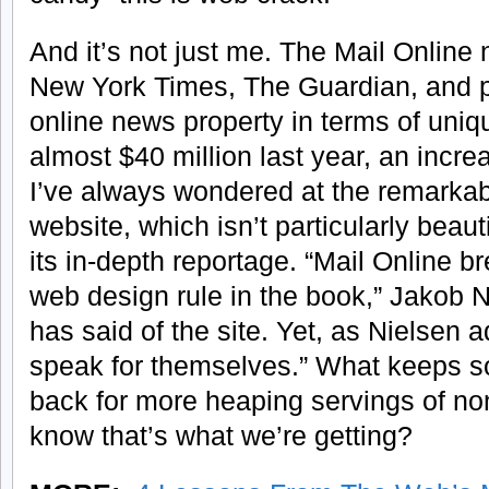
And it’s not just me. The Mail Onlin
New York Times, The Guardian, and p
online news property in terms of uniqu
almost $40 million last year, an incr
I’ve always wondered at the remarkab
website, which isn’t particularly beaut
its in-depth reportage. “Mail Online b
web design rule in the book,” Jakob N
has said of the site. Yet, as Nielsen ad
speak for themselves.” What keeps 
back for more heaping servings of no
know that’s what we’re getting?