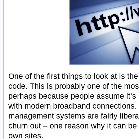
One of the first things to look at is t
code. This is probably one of the mos
perhaps because people assume it’s 
with modern broadband connections.
management systems are fairly libera
churn out – one reason why it can be 
own sites.