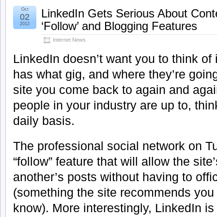
Oct
LinkedIn Gets Serious About Con
02
‘Follow’ and Blogging Features
2012
Internet News
LinkedIn doesn’t want you to think of i
has what gig, and where they’re going 
site you come back to again and again
people in your industry are up to, thin
daily basis.
The professional social network on 
“follow” feature that will allow the sit
another’s posts without having to offi
(something the site recommends you 
know). More interestingly, LinkedIn is 