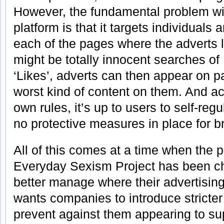
However, the fundamental problem w
platform is that it targets individuals 
each of the pages where the adverts 
might be totally innocent searches o
‘Likes’, adverts can then appear on 
worst kind of content on them. And a
own rules, it’s up to users to self-regu
no protective measures in place for b
All of this comes at a time when the 
Everyday Sexism Project has been ch
better manage where their advertisin
wants companies to introduce stricter
prevent against them appearing to su