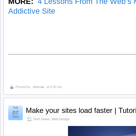
MORE:
4 Lessons From The Web’s M
Addictive Site
Posted by
..internal..
at 8:42 am
Feb
Make your sites load faster | Tutori
07
2013
Tech News
,
Web Design