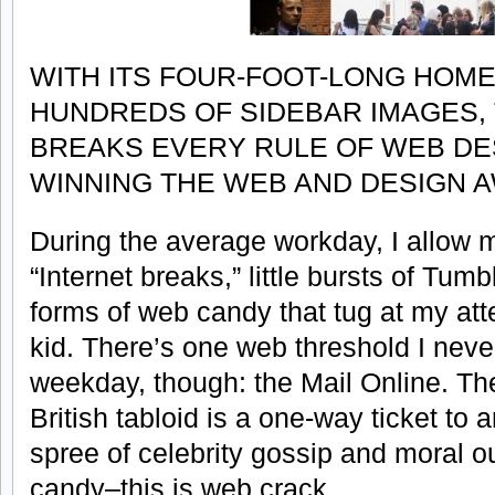
WITH ITS FOUR-FOOT-LONG HOM
HUNDREDS OF SIDEBAR IMAGES, 
BREAKS EVERY RULE OF WEB DES
WINNING THE WEB AND DESIGN 
During the average workday, I allow m
“Internet breaks,” little bursts of Tu
forms of web candy that tug at my att
kid. There’s one web threshold I neve
weekday, though: the Mail Online. The
British tabloid is a one-way ticket to 
spree of celebrity gossip and moral ou
candy–this is web crack.