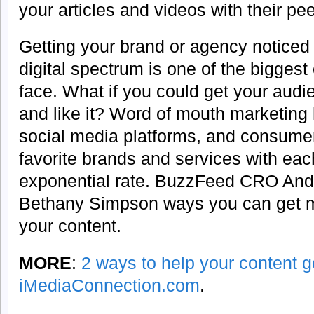
your articles and videos with their pee
Getting your brand or agency noticed 
digital spectrum is one of the bigges
face. What if you could get your audi
and like it? Word of mouth marketing
social media platforms, and consumer
favorite brands and services with eac
exponential rate. BuzzFeed CRO Andy
Bethany Simpson ways you can get m
your content.
MORE
:
2 ways to help your content go
iMediaConnection.com
.