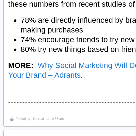
these numbers from recent studies of
78% are directly influenced by b
making purchases
74% encourage friends to try new
80% try new things based on frie
MORE:
Why Social Marketing Will De
Your Brand – Adrants
.
Posted by
..internal..
at 10:36 am