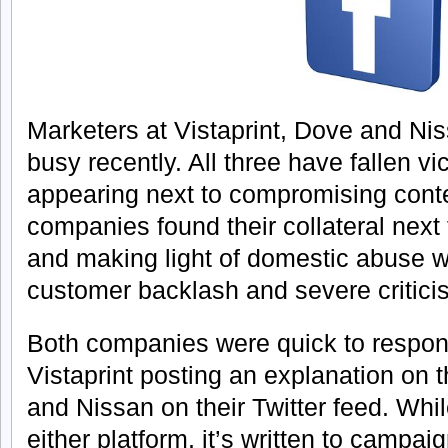
Marketers at Vistaprint, Dove and Ni
busy recently. All three have fallen vi
appearing next to compromising cont
companies found their collateral next
and making light of domestic abuse w
customer backlash and severe critici
Both companies were quick to respond
Vistaprint posting an explanation on 
and Nissan on their Twitter feed. Whi
either platform, it’s written to campai