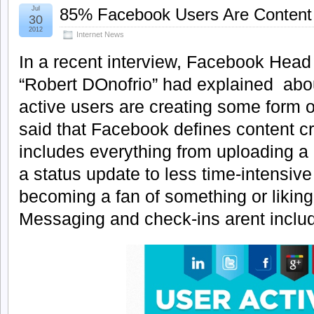
Jul
85% Facebook Users Are Content
30
2012
Internet News
In a recent interview, Facebook Head
“Robert DOnofrio” had explained abo
active users are creating some form o
said that Facebook defines content c
includes everything from uploading a 
a status update to less time-intensiv
becoming a fan of something or liking 
Messaging and check-ins arent inclu