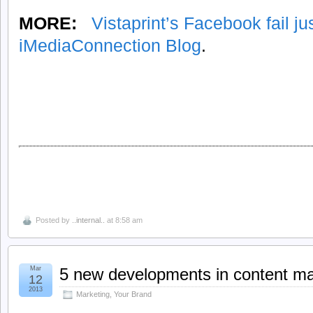
MORE:
Vistaprint’s Facebook fail jus
iMediaConnection Blog
.
Posted by
..internal..
at 8:58 am
Mar
5 new developments in content ma
12
2013
Marketing
,
Your Brand