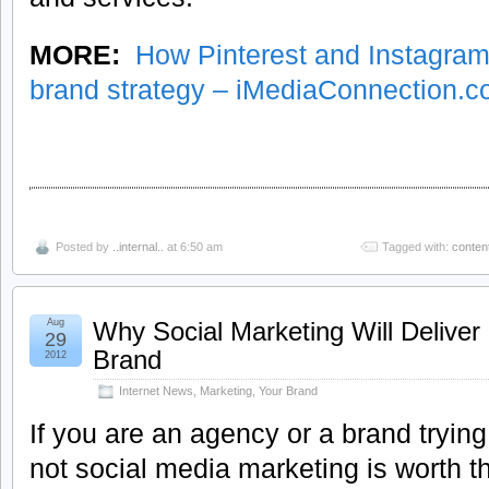
MORE:
How Pinterest and Instagram
brand strategy – iMediaConnection.
Posted by
..internal..
at 6:50 am
Tagged with:
conten
Aug
Why Social Marketing Will Deliver 
29
Brand
2012
Internet News
,
Marketing
,
Your Brand
If you are an agency or a brand tryin
not social media marketing is worth t