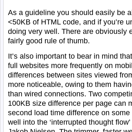
As a guideline you should easily be ab
<50KB of HTML code, and if you’re u
doing very well. There are obviously e
fairly good rule of thumb.
It’s also important to bear in mind th
full websites more frequently on mob
differences between sites viewed fro
more noticeable, owing to them having
than wired connections. Two competi
100KB size difference per page can
second load time difference on some
well into the ‘interrupted thought flow
Jakob Nielsen. The trimmer, faster web