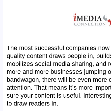
The most successful companies now u
quality content draws people in, builds 
mobilizes social media sharing, and r
more and more businesses jumping o
bandwagon, there will be even more c
attention. That means it’s more impor
sure your content is useful, interest
to draw readers in.