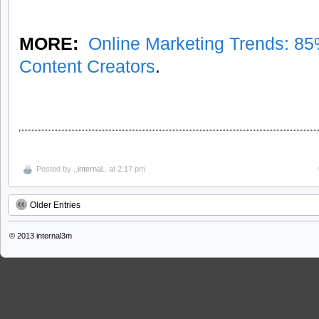
MORE:
Online Marketing Trends: 8
Content Creators
.
Posted by
..internal..
at 2:17 pm
Older Entries
© 2013
internal3m