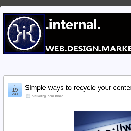
Sep
Simple ways to recycle your conte
19
2013
Marketing
,
Your Brand