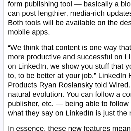
form publishing tool — basically a bl
can post lengthier, media-rich updates
Both tools will be available on the de
mobile apps.
“We think that content is one way th
more productive and successful on 
on LinkedIn, we show you stuff that y
to, to be better at your job,” LinkedI
Products Ryan Roslansky told Wired.
natural evolution. You can follow a c
publisher, etc. — being able to foll
what they say on LinkedIn is just the 
In essence, these new features mean