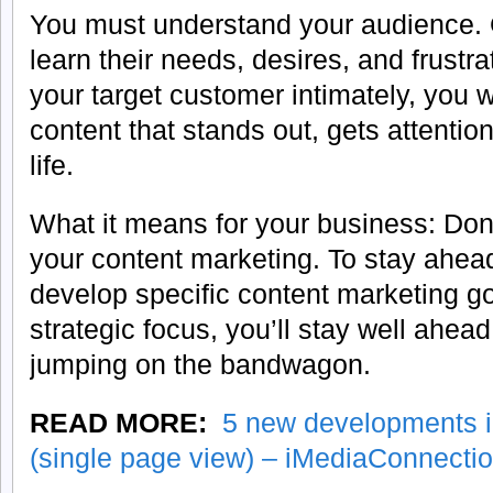
You must understand your audience. 
learn their needs, desires, and frust
your target customer intimately, you wi
content that stands out, gets attentio
life.
What it means for your business: Don’
your content marketing. To stay ahead
develop specific content marketing g
strategic focus, you’ll stay well ahea
jumping on the bandwagon.
READ MORE:
5 new developments i
(single page view) – iMediaConnecti