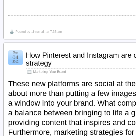
Posted by
..internal..
at 7:33 am
Sep
How Pinterest and Instagram are 
04
strategy
2012
Marketing
,
Your Brand
These new platforms are social at their
about more than putting a few images
a window into your brand. What comp
a balance between bringing to life a 
providing content that inspires and c
Furthermore, marketing strategies fo