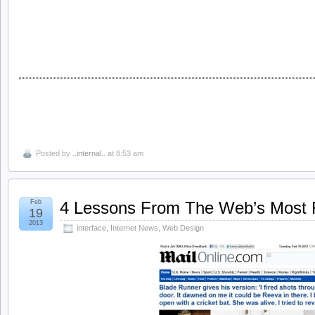
Posted by
..internal..
at 8:53 am
Feb
4 Lessons From The Web’s Most Ru
19
2013
interface
,
Internet News
,
Web Design