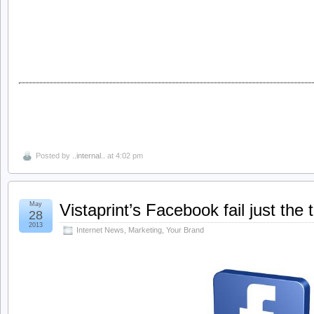
Posted by
..internal..
at 4:02 pm
May
Vistaprint’s Facebook fail just the 
28
2013
Internet News
,
Marketing
,
Your Brand