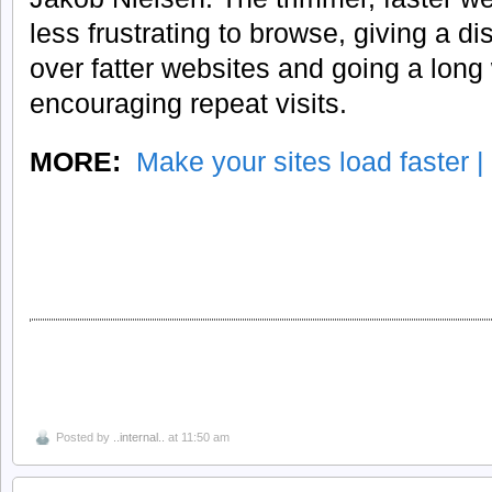
less frustrating to browse, giving a di
over fatter websites and going a lon
encouraging repeat visits.
MORE:
Make your sites load faster |
Posted by
..internal..
at 11:50 am