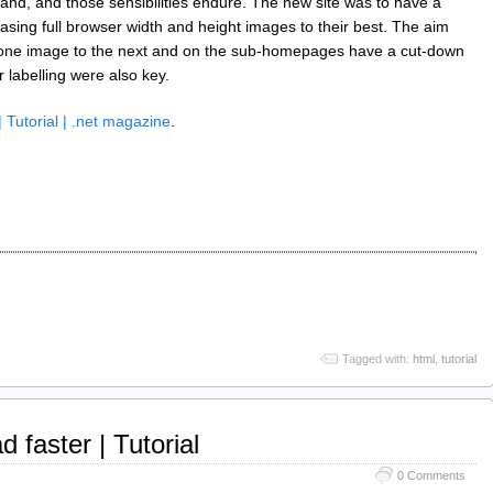
nd, and those sensibilities endure. The new site was to have a
ng full browser width and height images to their best. The aim
om one image to the next and on the sub-homepages have a cut-down
 labelling were also key.
 Tutorial | .net magazine
.
Tagged with:
html
,
tutorial
 faster | Tutorial
0 Comments