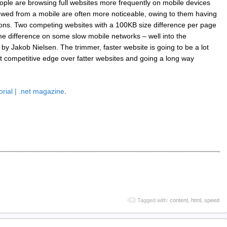
people are browsing full websites more frequently on mobile devices
ewed from a mobile are often more noticeable, owing to them having
ions. Two competing websites with a 100KB size difference per page
 difference on some slow mobile networks – well into the
d by Jakob Nielsen. The trimmer, faster website is going to be a lot
nct competitive edge over fatter websites and going a long way
orial | .net magazine
.
Tagged with:
content
,
html
,
speed