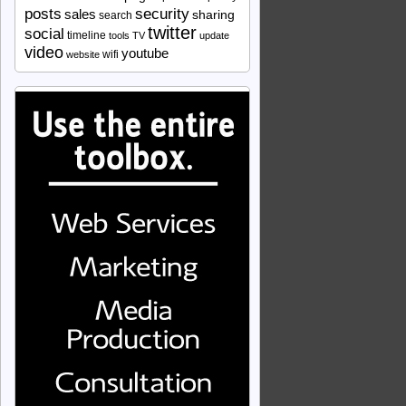
security
posts
sales
sharing
search
twitter
social
timeline
tools
TV
update
video
youtube
wifi
website