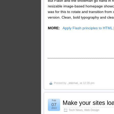
But Flash and the showman go hand in ha
resizable image-based homepage showcasi
was for this to rotate and transition fr
version. Clean, bold typography and clear
MORE:
Apply Flash principles to HTML |
Posted by
..internal..
at 12:26 pm
Feb
Make your sites load
07
2013
Tech News
,
Web Design