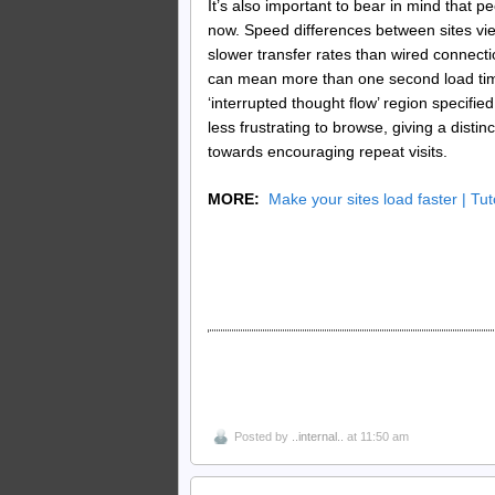
It’s also important to bear in mind that 
now. Speed differences between sites vi
slower transfer rates than wired connect
can mean more than one second load time
‘interrupted thought flow’ region specifie
less frustrating to browse, giving a disti
towards encouraging repeat visits.
MORE:
Make your sites load faster | Tut
Posted by
..internal..
at 11:50 am