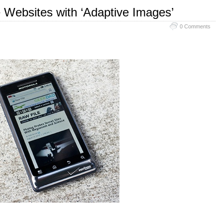
e Websites with ‘Adaptive Images’
0 Comments