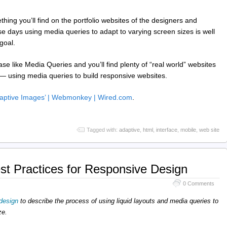
hing you’ll find on the portfolio websites of the designers and
 days using media queries to adapt to varying screen sizes is well
goal.
e like Media Queries and you’ll find plenty of “real world” websites
 — using media queries to build responsive websites.
Adaptive Images’ | Webmonkey | Wired.com
.
Tagged with:
adaptive
,
html
,
interface
,
mobile
,
web site
est Practices for Responsive Design
0 Comments
design
to describe the process of using liquid layouts and media queries to
ze.