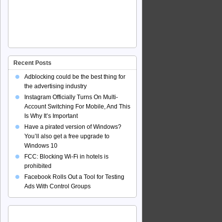
Recent Posts
Adblocking could be the best thing for
the advertising industry
Instagram Officially Turns On Multi-
Account Switching For Mobile, And This
Is Why It’s Important
Have a pirated version of Windows?
You’ll also get a free upgrade to
Windows 10
FCC: Blocking Wi-Fi in hotels is
prohibited
Facebook Rolls Out a Tool for Testing
Ads With Control Groups