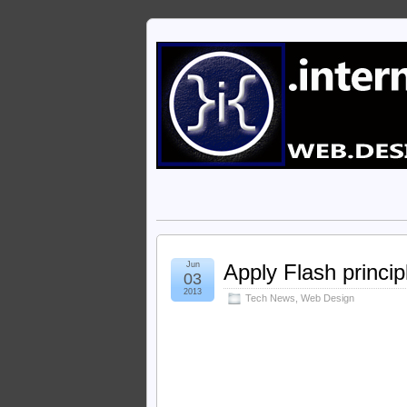
Jun
Apply Flash princip
03
2013
Tech News
,
Web Design