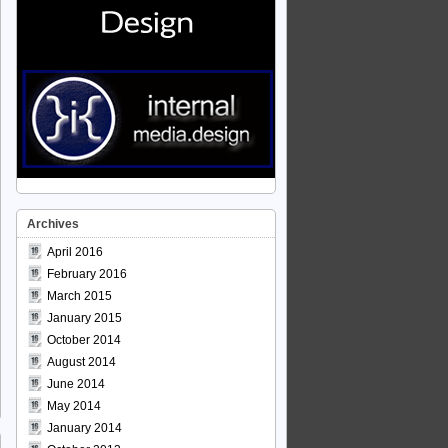
Archives
April 2016
February 2016
March 2015
January 2015
October 2014
August 2014
June 2014
May 2014
January 2014