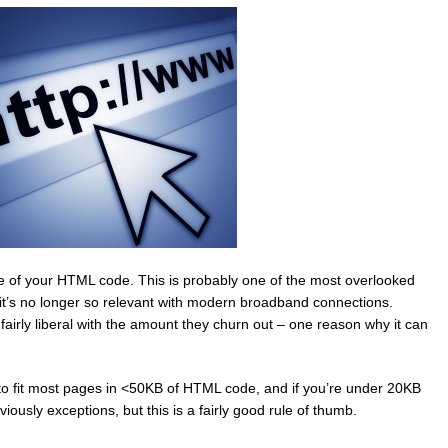
 size of your HTML code. This is probably one of the most overlooked
’s no longer so relevant with modern broadband connections.
rly liberal with the amount they churn out – one reason why it can
 to fit most pages in <50KB of HTML code, and if you’re under 20KB
iously exceptions, but this is a fairly good rule of thumb.