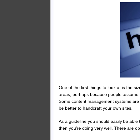
One of the first things to look at is the
areas, perhaps because people assume it
Some content management systems are fai
be better to handcraft your own sites.
As a guideline you should easily be able
then you’re doing very well. There are obv