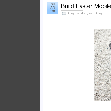
Aug
Build Faster Mobil
30
2011
Design
,
interface
,
Web Design