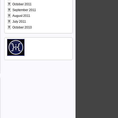
October 2011
September 2011
August 2011
July 2011
October 2010