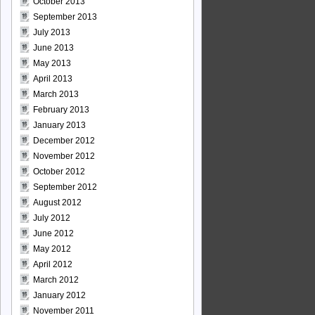
October 2013
September 2013
July 2013
June 2013
May 2013
April 2013
March 2013
February 2013
January 2013
December 2012
November 2012
October 2012
September 2012
August 2012
July 2012
June 2012
May 2012
April 2012
March 2012
January 2012
November 2011