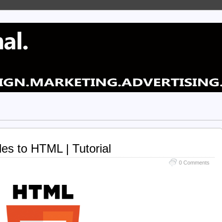
les to HTML | Tutorial
0 Comments