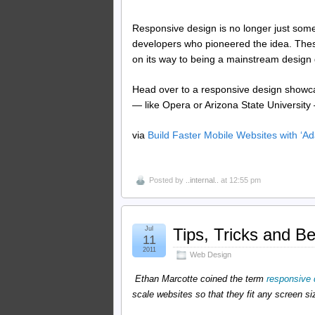
Responsive design is no longer just somet
developers who pioneered the idea. These
on its way to being a mainstream design 
Head over to a responsive design showcas
— like Opera or Arizona State University
via
Build Faster Mobile Websites with ‘
Posted by
..internal..
at 12:55 pm
Jul
Tips, Tricks and B
11
2011
Web Design
Ethan Marcotte coined the term
responsive 
scale websites so that they fit any screen si