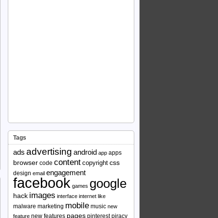
Tags
advertising
ads
android
apps
app
content
browser
copyright
css
code
engagement
design
email
facebook
google
games
images
hack
interface
internet
like
mobile
malware
marketing
music
new
pages
new features
pinterest
piracy
feature