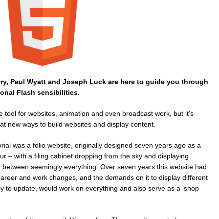
rry, Paul Wyatt and Joseph Luck are here to guide you through
onal Flash sensibilities.
 tool for websites, animation and even broadcast work, but it’s
at new ways to build websites and display content.
orial was a folio website, originally designed seven years ago as a
r – with a filing cabinet dropping from the sky and displaying
in between seemingly everything. Over seven years this website had
career and work changes, and the demands on it to display different
y to update, would work on everything and also serve as a ‘shop