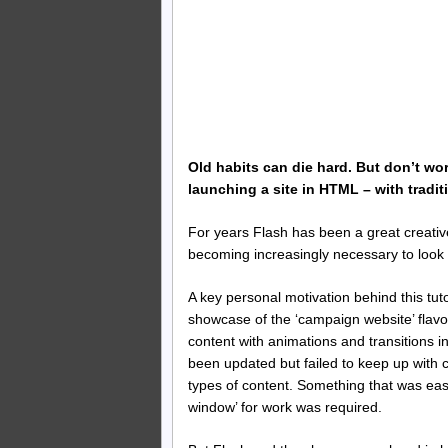
Old habits can die hard. But don’t wo
launching a site in HTML – with traditi
For years Flash has been a great creative
becoming increasingly necessary to look 
A key personal motivation behind this tut
showcase of the ‘campaign website’ flavou
content with animations and transitions 
been updated but failed to keep up with 
types of content. Something that was eas
window’ for work was required.