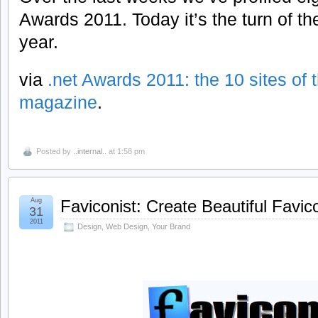
Awards 2011. Today it’s the turn of the
year.
via
.net Awards 2011: the 10 sites of t
magazine
.
Posted by
..internal..
at 1:58 pm
Aug
Faviconist: Create Beautiful Favi
31
2011
Design
,
Web Design
,
Your Brand