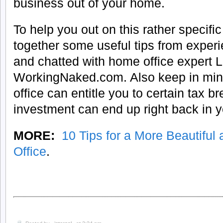
business out of your home.
To help you out on this rather specific
together some useful tips from expe
and chatted with home office expert L
WorkingNaked.com. Also keep in min
office can entitle you to certain tax b
investment can end up right back in y
MORE:
10 Tips for a More Beautifu
Office
.