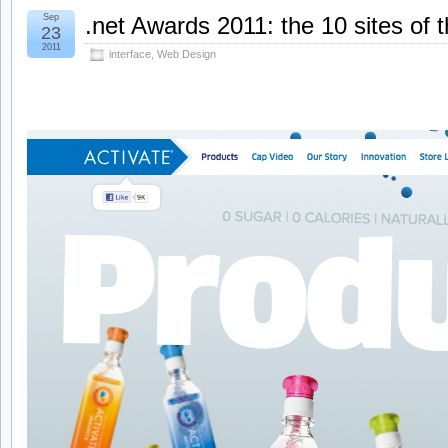
Sep
.net Awards 2011: the 10 sites of 
23
2011
interface
,
Web Design