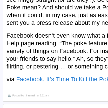
Poke mean? And should we take a Poke
when it could, in my case, just as eas
sent you a press release about my n
Facebook doesn’t even know what a 
Help page reading: “The poke feature
variety of things on Facebook. For i
your friends to say hello.” Ah, so they’
flirting, or pestering … or something c
via
Facebook, It’s Time To Kill the Po
Posted by
..internal..
at 3:11 am