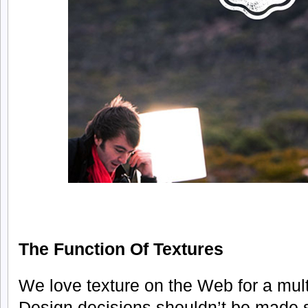
The Function Of Textures
We love texture on the Web for a mult
Design decisions shouldn’t be made s