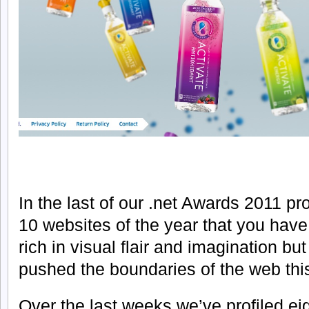
In the last of our .net Awards 2011 p
10 websites of the year that you have
rich in visual flair and imagination bu
pushed the boundaries of the web thi
Over the last weeks we’ve profiled eig