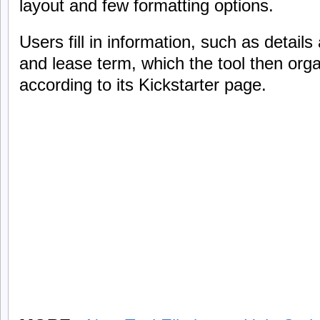
layout and few formatting options.
Users fill in information, such as detail
and lease term, which the tool then orga
according to its Kickstarter page.