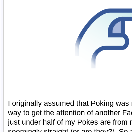
I originally assumed that Poking was m
way to get the attention of another F
just under half of my Pokes are from
seemingly straight (or are they?). So