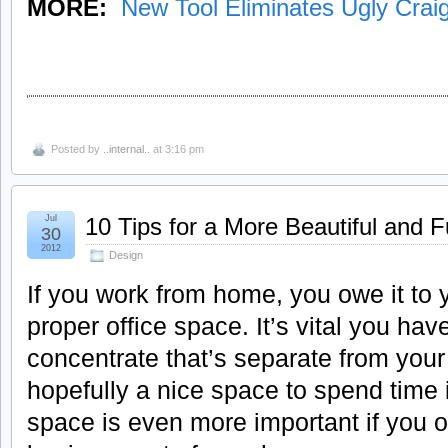
MORE:
New Tool Eliminates Ugly Craig
Posted by
..internal..
at 3:16 pm
Jul
10 Tips for a More Beautiful and 
30
2012
Design
If you work from home, you owe it to y
proper office space. It’s vital you h
concentrate that’s separate from your
hopefully a nice space to spend time 
space is even more important if you 