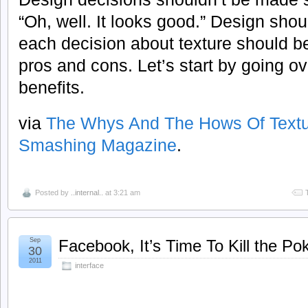
“Oh, well. It looks good.” Design sho
each decision about texture should 
pros and cons. Let’s start by going o
benefits.
via
The Whys And The Hows Of Textu
Smashing Magazine
.
Posted by
..internal..
at 3:21 am
Sep
Facebook, It’s Time To Kill the Po
30
2011
interface