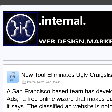
Aug
New Tool Eliminates Ugly Craigsli
05
2012
Internet News
,
Web Design
A San Francisco-based team has develop
Ads,” a free online wizard that makes e
it says. The classified ad website is not