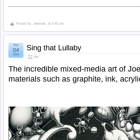
Posted by
..internal..
at 9:45 am
Nov
Sing that Lullaby
04
2011
Art
The incredible mixed-media art of Jo
materials such as graphite, ink, acryl