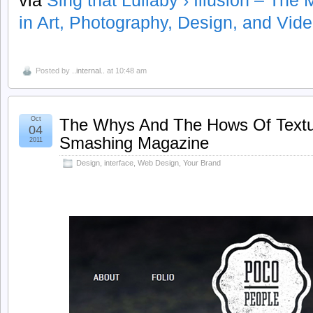
via
Sing that Lullaby › Illusion – Th
in Art, Photography, Design, and Vide
Posted by
..internal..
at 10:48 am
Oct
The Whys And The Hows Of Textu
04
Smashing Magazine
2011
Design
,
interface
,
Web Design
,
Your Brand