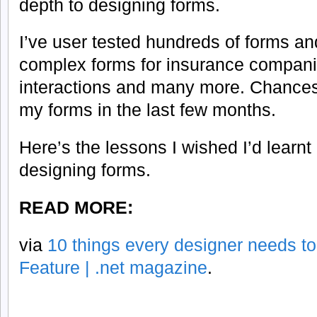
depth to designing forms.
I’ve user tested hundreds of forms 
complex forms for insurance compani
interactions and many more. Chances
my forms in the last few months.
Here’s the lessons I wished I’d learnt
designing forms.
READ MORE:
via
10 things every designer needs to
Feature | .net magazine
.