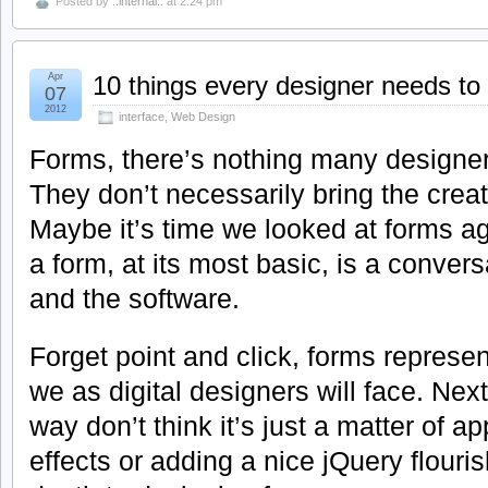
Posted by
..internal..
at 2:24 pm
Apr
10 things every designer needs t
07
2012
interface
,
Web Design
Forms, there’s nothing many designe
They don’t necessarily bring the creat
Maybe it’s time we looked at forms a
a form, at its most basic, is a conver
and the software.
Forget point and click, forms represent
we as digital designers will face. Ne
way don’t think it’s just a matter of
effects or adding a nice jQuery flour