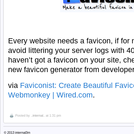
Every website needs a favicon, if for 
avoid littering your server logs with 404
haven’t got a favicon on your site, ch
new favicon generator from develope
via
Faviconist: Create Beautiful Favi
Webmonkey | Wired.com
.
Posted by
..internal..
at 1:31 pm
© 2013
internal3m