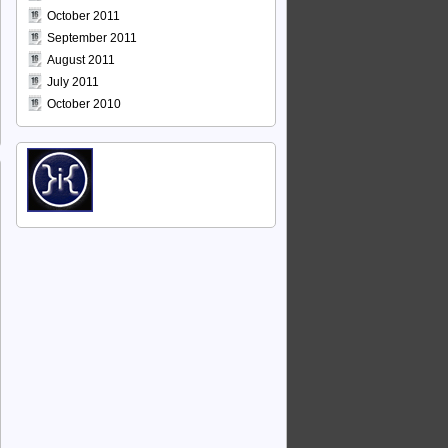
October 2011
September 2011
August 2011
July 2011
October 2010