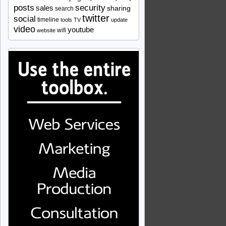
security
posts
sales
sharing
search
twitter
social
timeline
tools
TV
update
video
youtube
wifi
website