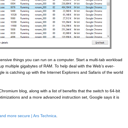
tensive things you can run on a computer. Start a multi-tab workload
up multiple gigabytes of RAM. To help deal with the Web’s ever-
le is catching up with the Internet Explorers and Safaris of the world
omium blog, along with a list of benefits that the switch to 64-bit
ptimizations and a more advanced instruction set, Google says it is
 and more secure | Ars Technica
.