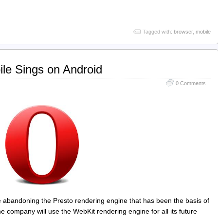
Tagged with:
browser
,
mobile
le Sings on Android
0 Comments
abandoning the Presto rendering engine that has been the basis of
he company will use the WebKit rendering engine for all its future