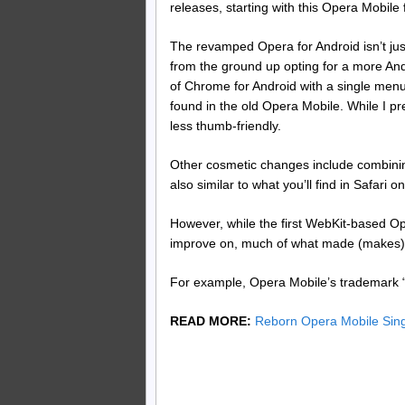
releases, starting with this Opera Mobile 
The revamped Opera for Android isn’t jus
from the ground up opting for a more And
of Chrome for Android with a single menu 
found in the old Opera Mobile. While I pre
less thumb-friendly.
Other cosmetic changes include combinin
also similar to what you’ll find in Safari o
However, while the first WebKit-based Ope
improve on, much of what made (makes)
For example, Opera Mobile’s trademark 
READ MORE:
Reborn Opera Mobile Sin