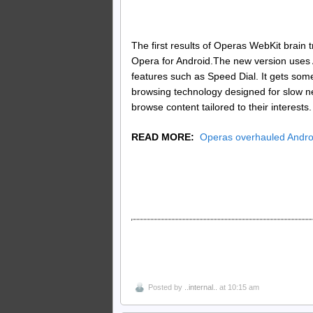
The first results of Operas WebKit brain t
Opera for Android.The new version uses 
features such as Speed Dial. It gets som
browsing technology designed for slow n
browse content tailored to their interests.
READ MORE:
Operas overhauled Andro
Posted by
..internal..
at 10:15 am