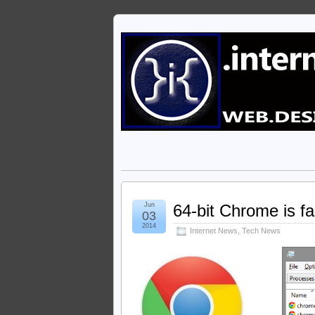
Jun
64-bit Chrome is f
03
2014
Internet News
,
Tech News