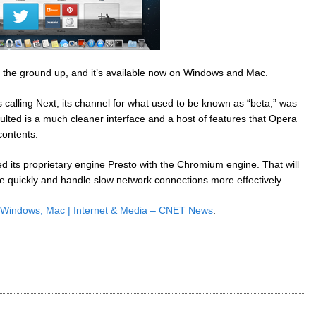
the ground up, and it’s available now on Windows and Mac.
 calling Next, its channel for what used to be known as “beta,” was
esulted is a much cleaner interface and a host of features that Opera
 contents.
d its proprietary engine Presto with the Chromium engine. That will
 quickly and handle slow network connections more effectively.
 Windows, Mac | Internet & Media – CNET News
.