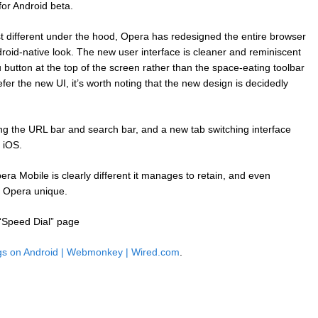
for Android beta.
t different under the hood, Opera has redesigned the entire browser
roid-native look. The new user interface is cleaner and reminiscent
button at the top of the screen rather than the space-eating toolbar
fer the new UI, it’s worth noting that the new design is decidedly
g the URL bar and search bar, and a new tab switching interface
n iOS.
ra Mobile is clearly different it manages to retain, and even
 Opera unique.
“Speed Dial” page
gs on Android | Webmonkey | Wired.com
.