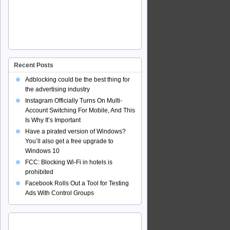
Recent Posts
Adblocking could be the best thing for
the advertising industry
Instagram Officially Turns On Multi-
Account Switching For Mobile, And This
Is Why It’s Important
Have a pirated version of Windows?
You’ll also get a free upgrade to
Windows 10
FCC: Blocking Wi-Fi in hotels is
prohibited
Facebook Rolls Out a Tool for Testing
Ads With Control Groups