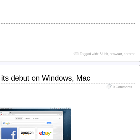
Tagged with:
64 bit
,
browser
,
chrome
its debut on Windows, Mac
0 Comments