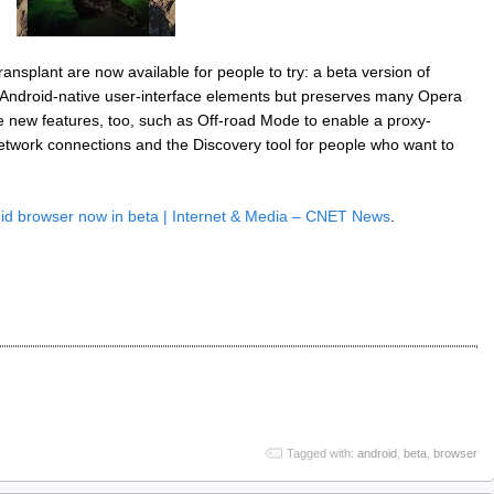
ransplant are now available for people to try: a beta version of
Android-native user-interface elements but preserves many Opera
e new features, too, such as Off-road Mode to enable a proxy-
etwork connections and the Discovery tool for people who want to
id browser now in beta | Internet & Media – CNET News
.
Tagged with:
android
,
beta
,
browser