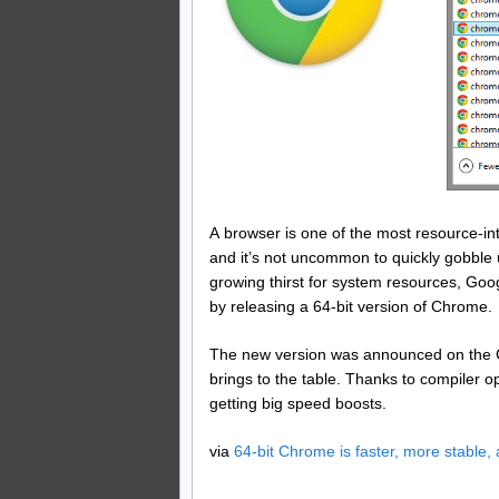
A browser is one of the most resource-in
and it’s not uncommon to quickly gobble 
growing thirst for system resources, Goog
by releasing a 64-bit version of Chrome.
The new version was announced on the Chr
brings to the table. Thanks to compiler o
getting big speed boosts.
via
64-bit Chrome is faster, more stable,