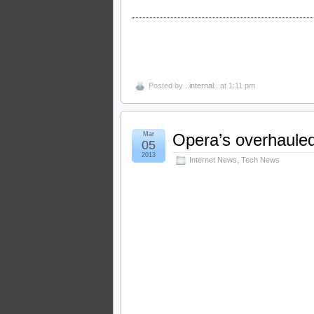
Posted by
..internal..
at 1:11 pm
Mar
Opera’s overhauled
05
2013
Internet News
,
Tech News