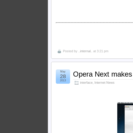
Posted by
..internal..
at 3:21 pm
May
Opera Next makes 
28
2013
interface
,
Internet News