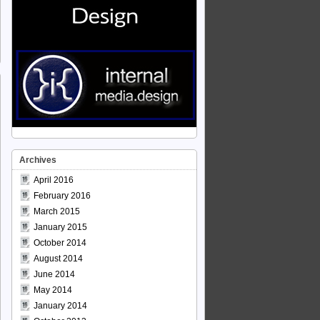
Archives
April 2016
February 2016
March 2015
January 2015
October 2014
August 2014
June 2014
May 2014
January 2014