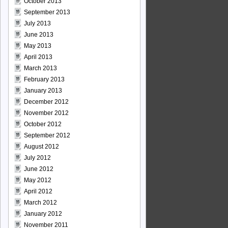
October 2013
September 2013
July 2013
June 2013
May 2013
April 2013
March 2013
February 2013
January 2013
December 2012
November 2012
October 2012
September 2012
August 2012
July 2012
June 2012
May 2012
April 2012
March 2012
January 2012
November 2011