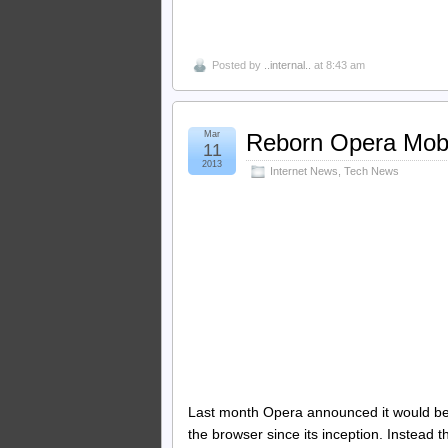
Posted by
..internal..
at 8:43 am
Mar
Reborn Opera Mobi
11
2013
Internet News
,
Tech News
Last month Opera announced it would be 
the browser since its inception. Instead t