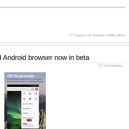
Tagged with:
browser
,
mobile
,
opera
 Android browser now in beta
0 Comments