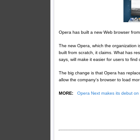
Opera has built a new Web browser from 
The new Opera, which the organization is
built from scratch, it claims. What has r
says, will make it easier for users to find
The big change is that Opera has replace
allow the company’s browser to load more
MORE:
Opera Next makes its debut on