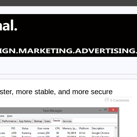
aster, more stable, and more secure
0 Comments