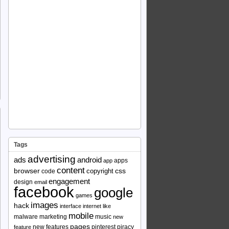
Tags
advertising
ads
android
apps
app
content
browser
copyright
css
code
engagement
design
email
facebook
google
games
images
hack
interface
internet
like
mobile
malware
marketing
music
new
pages
new features
pinterest
piracy
feature