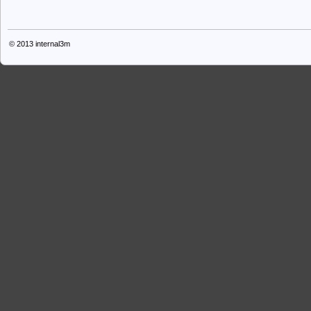
© 2013
internal3m