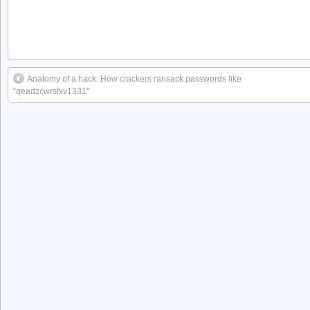
Anatomy of a hack: How crackers ransack passwords like
“qeadzcwrsfxv1331”