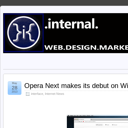
May
Opera Next makes its debut on W
28
2013
interface
,
Internet News