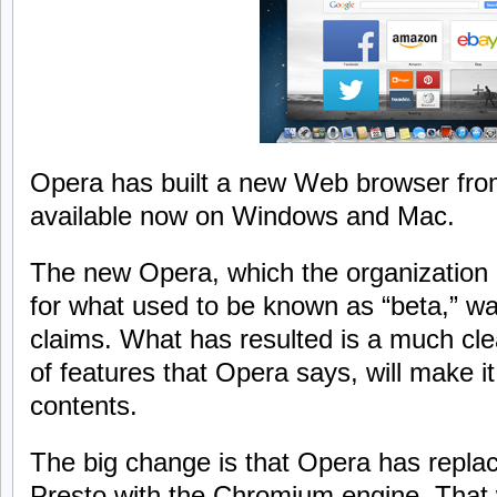
Opera has built a new Web browser from
available now on Windows and Mac.
The new Opera, which the organization is
for what used to be known as “beta,” was
claims. What has resulted is a much cle
of features that Opera says, will make it
contents.
The big change is that Opera has replac
Presto with the Chromium engine. That 