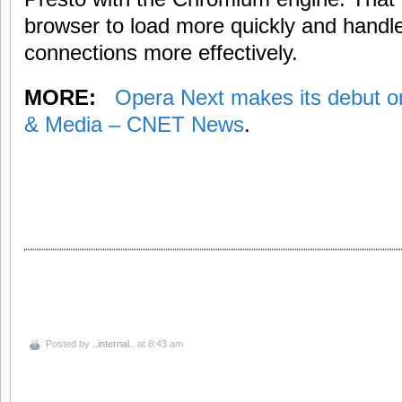
browser to load more quickly and handl
connections more effectively.
MORE:
Opera Next makes its debut o
& Media – CNET News
.
Posted by
..internal..
at 8:43 am