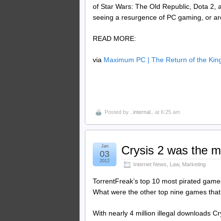
of Star Wars: The Old Republic, Dota 2,
seeing a resurgence of PC gaming, or are
READ MORE:
via
Maximum PC | The Return of the Ki
Posted by
..internal..
at 6:25 am
Jan
Crysis 2 was the m
03
2012
Internet News
,
Law
,
Marketing
TorrentFreak’s top 10 most pirated games 
What were the other top nine games that p
With nearly 4 million illegal downloads Cr