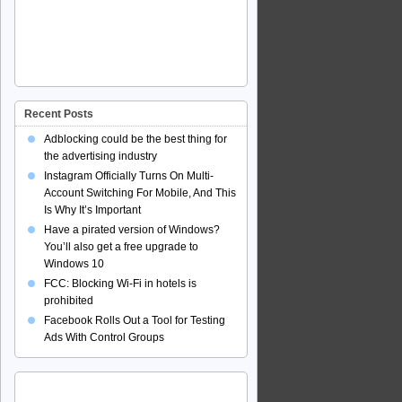
Recent Posts
Adblocking could be the best thing for
the advertising industry
Instagram Officially Turns On Multi-
Account Switching For Mobile, And This
Is Why It’s Important
Have a pirated version of Windows?
You’ll also get a free upgrade to
Windows 10
FCC: Blocking Wi-Fi in hotels is
prohibited
Facebook Rolls Out a Tool for Testing
Ads With Control Groups