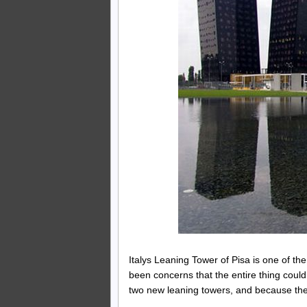
Italys Leaning Tower of Pisa is one of the 
been concerns that the entire thing coul
two new leaning towers, and because they