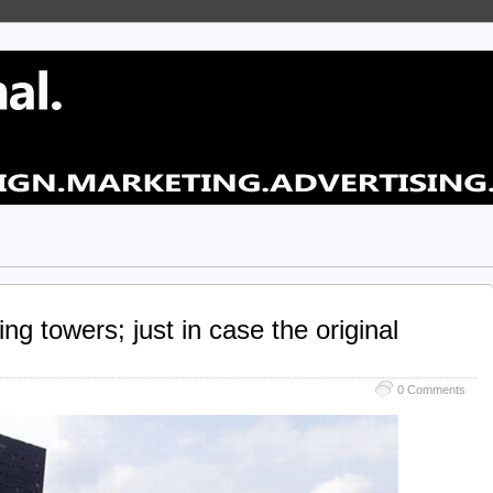
ng towers; just in case the original
0 Comments