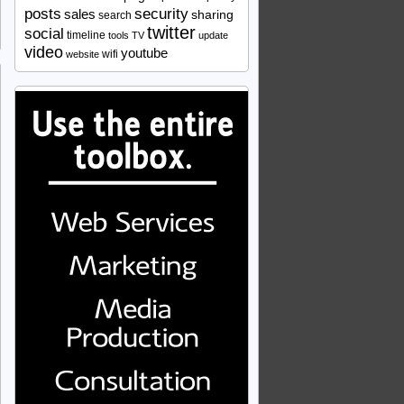
security
posts
sales
sharing
search
twitter
social
timeline
tools
TV
update
video
youtube
wifi
website