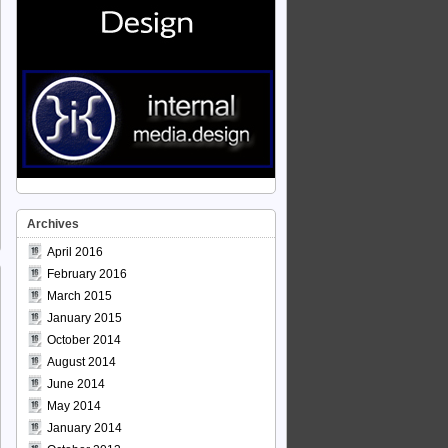
Archives
April 2016
February 2016
March 2015
January 2015
October 2014
August 2014
June 2014
May 2014
January 2014