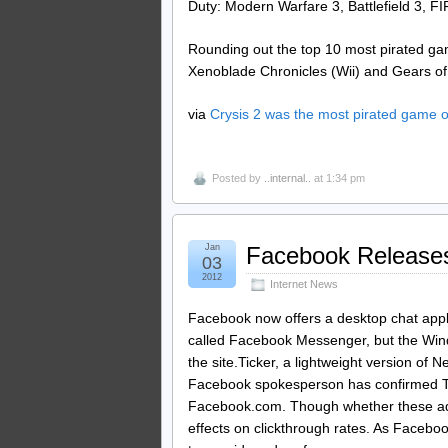
Duty: Modern Warfare 3, Battlefield 3, FI
Rounding out the top 10 most pirated ga
Xenoblade Chronicles (Wii) and Gears of
via
Crysis 2 was the most pirated game 
Posted by
..internal..
at 1:34 pm
Jan
Facebook Releases
03
2012
Internet News
Facebook now offers a desktop chat appli
called Facebook Messenger, but the Windo
the site.Ticker, a lightweight version o
Facebook spokesperson has confirmed Tick
Facebook.com. Though whether these ads 
effects on clickthrough rates. As Facebo