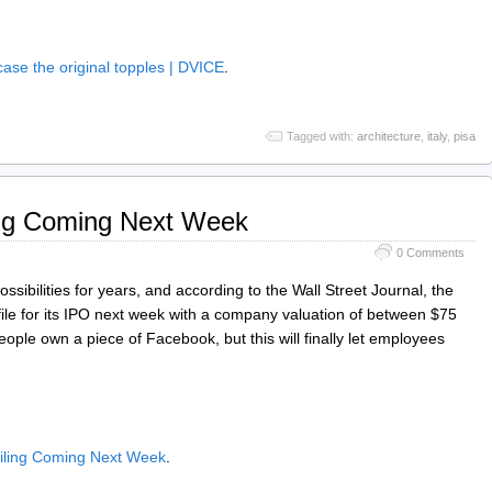
 case the original topples | DVICE
.
Tagged with:
architecture
,
italy
,
pisa
ing Coming Next Week
0 Comments
ssibilities for years, and according to the Wall Street Journal, the
 file for its IPO next week with a company valuation of between $75
people own a piece of Facebook, but this will finally let employees
ling Coming Next Week
.