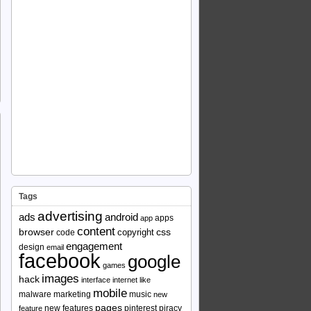
Tags
advertising
ads
android
apps
app
content
browser
copyright
css
code
engagement
design
email
facebook
google
games
images
hack
interface
internet
like
mobile
malware
marketing
music
new
pages
new features
pinterest
piracy
feature