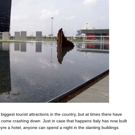
biggest tourist attractions in the country, but at times there have
d come crashing down. Just in case that happens Italy has now built
re a hotel, anyone can spend a night in the slanting buildings.