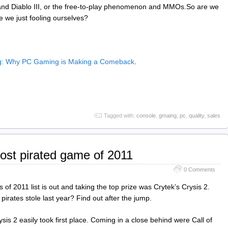
 and Diablo III, or the free-to-play phenomenon and MMOs.So are we
 we just fooling ourselves?
ng: Why PC Gaming is Making a Comeback
.
Tagged with:
console
,
gmaing
,
pc
,
quality
,
sales
ost pirated game of 2011
0 Comments
of 2011 list is out and taking the top prize was Crytek’s Crysis 2.
irates stole last year? Find out after the jump.
ysis 2 easily took first place. Coming in a close behind were Call of