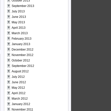
October 2013
September 2013
July 2013
June 2013
May 2013
April 2013
March 2013
February 2013
January 2013
December 2012
November 2012
October 2012
September 2012
August 2012
July 2012
June 2012
May 2012
April 2012
March 2012
January 2012
November 2011