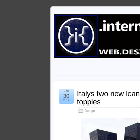
Jan
Italys two new leani
30
topples
2012
Design