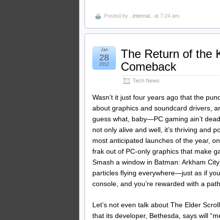
Posted by
..internal..
at 7:24 am
Jan
The Return of the
28
Comeback
2012
Tech News
Wasn’t it just four years ago that the p
about graphics and soundcard drivers, a
guess what, baby—PC gaming ain’t dead by
not only alive and well, it’s thriving and
most anticipated launches of the year, o
frak out of PC-only graphics that make g
Smash a window in Batman: Arkham City 
particles flying everywhere—just as if you
console, and you’re rewarded with a pathe
Let’s not even talk about The Elder Scro
that its developer, Bethesda, says will “m