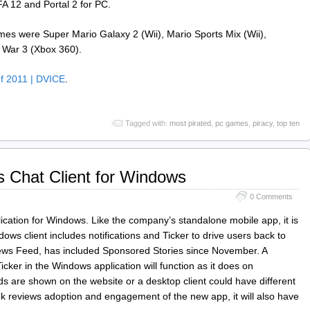
FA 12 and Portal 2 for PC.
mes were Super Mario Galaxy 2 (Wii), Mario Sports Mix (Wii),
 War 3 (Xbox 360).
of 2011 | DVICE
.
Tagged with:
most pirated
,
pc games
,
piracy
,
top ten
 Chat Client for Windows
0 Comments
cation for Windows. Like the company’s standalone mobile app, it is
ws client includes notifications and Ticker to drive users back to
f News Feed, has included Sponsored Stories since November. A
er in the Windows application will function as it does on
are shown on the website or a desktop client could have different
ok reviews adoption and engagement of the new app, it will also have