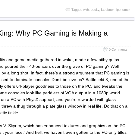
Tagged with:
equity
,
facebook
,
ipo
,
stock
 King: Why PC Gaming is Making a
0 Comments
undits and game media gathered in wake, made a few pithy quips
nd poured their 40‑ouncers over the grave of PC gaming? Well
 a long shot. In fact, there’s a strong argument that PC gaming is
 poised to dominate consoles.Don’t believe us? Battlefield 3, one of the
nly offers 64-player goodness to those on the PC, and tweaks the
ame consoles look like peddlers of VGA output in a 1080p world.
on a PC with PhysX support, and you’re rewarded with glass
 threw a thug through a plate glass window in real life. Do that on a
tic tinkle.
lls V: Skyrim, which has enhanced textures and graphics on the PC
elt your face.” And hell, we haven’t even gotten to the PC-only titles