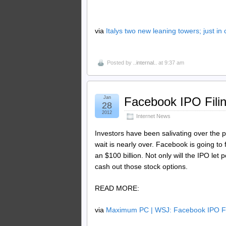
via
Italys two new leaning towers; just in
Posted by
..internal..
at 9:37 am
Jan
Facebook IPO Fil
28
2012
Internet News
Investors have been salivating over the po
wait is nearly over. Facebook is going to
an $100 billion. Not only will the IPO let 
cash out those stock options.
READ MORE:
via
Maximum PC | WSJ: Facebook IPO Fi