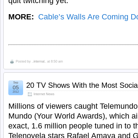
quit twitching yet.
MORE:
Cable’s Walls Are Coming 
Posted by
..internal..
at 8:50 am
Sep
20 TV Shows With the Most Socia
05
2012
Internet News
Millions of viewers caught Telemundo’
Mundo (Your World Awards), which air
exact, 1.6 million people tuned in to
Telenovela stars Rafael Amaya and 