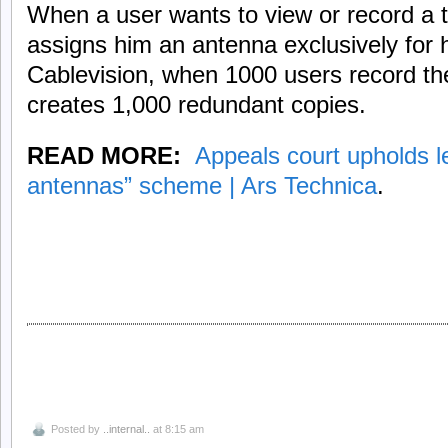
When a user wants to view or record a 
assigns him an antenna exclusively for 
Cablevision, when 1000 users record t
creates 1,000 redundant copies.
READ MORE:
Appeals court upholds le
antennas” scheme | Ars Technica
.
Posted by
..internal..
at 8:15 am