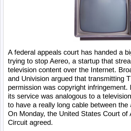
A federal appeals court has handed a b
trying to stop Aereo, a startup that st
television content over the Internet. B
and Univision argued that transmitting 
permission was copyright infringement.
its service was analogous to a televis
to have a really long cable between the
On Monday, the United States Court of 
Circuit agreed.