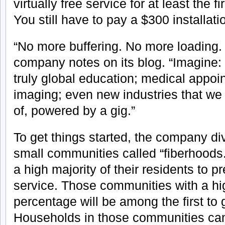
virtually free service for at least the f
You still have to pay a $300 installati
“No more buffering. No more loading.
company notes on its blog. “Imagine:
truly global education; medical appo
imaging; even new industries that w
of, powered by a gig.”
To get things started, the company di
small communities called “fiberhoods
a high majority of their residents to pr
service. Those communities with a hig
percentage will be among the first to 
Households in those communities can 