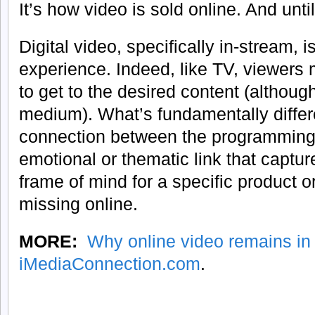
It’s how video is sold online. And until
Digital video, specifically in-stream, 
experience. Indeed, like TV, viewers 
to get to the desired content (although
medium). What’s fundamentally differe
connection between the programming
emotional or thematic link that capture
frame of mind for a specific product or 
missing online.
MORE:
Why online video remains in
iMediaConnection.com
.