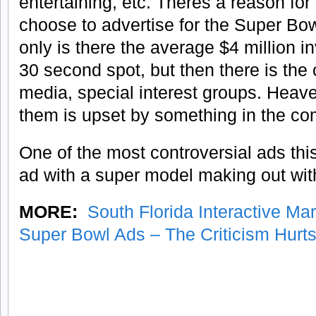
entertaining, etc. Theres a reason for
choose to advertise for the Super Bow
only is there the average $4 million i
30 second spot, but then there is the c
media, special interest groups. Heave
them is upset by something in the co
One of the most controversial ads t
ad with a super model making out wit
MORE:
South Florida Interactive Ma
Super Bowl Ads – The Criticism Hurt