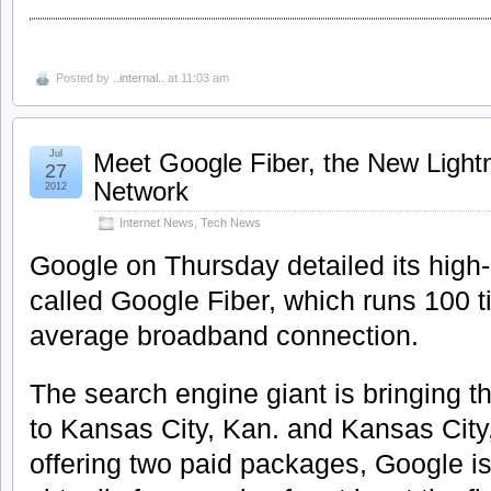
Posted by
..internal..
at 11:03 am
Jul
Meet Google Fiber, the New Lightn
27
Network
2012
Internet News
,
Tech News
Google on Thursday detailed its high
called Google Fiber, which runs 100 t
average broadband connection.
The search engine giant is bringing th
to Kansas City, Kan. and Kansas City,
offering two paid packages, Google is 