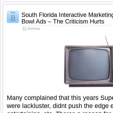
Feb
South Florida Interactive Marketin
11
Bowl Ads – The Criticism Hurts
2013
Marketing
Many complained that this years Su
were lackluster, didnt push the edge