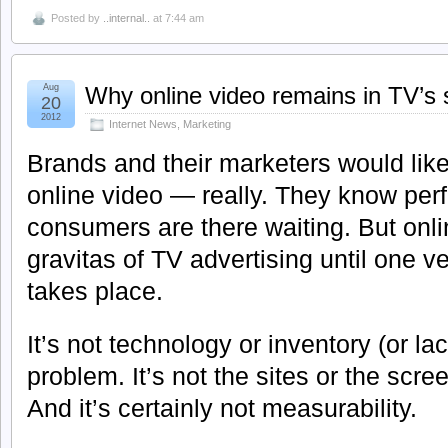
Posted by
..internal..
at 7:44 am
Aug
Why online video remains in TV’s
20
2012
Internet News
,
Marketing
Brands and their marketers would like
online video — really. They know perfe
consumers are there waiting. But onli
gravitas of TV advertising until one 
takes place.
It’s not technology or inventory (or lack
problem. It’s not the sites or the scre
And it’s certainly not measurability.