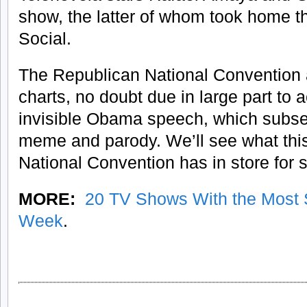
show, the latter of whom took home th
Social.
The Republican National Convention 
charts, no doubt due in large part to 
invisible Obama speech, which subse
meme and parody. We’ll see what thi
National Convention has in store for s
MORE:
20 TV Shows With the Most 
Week
.