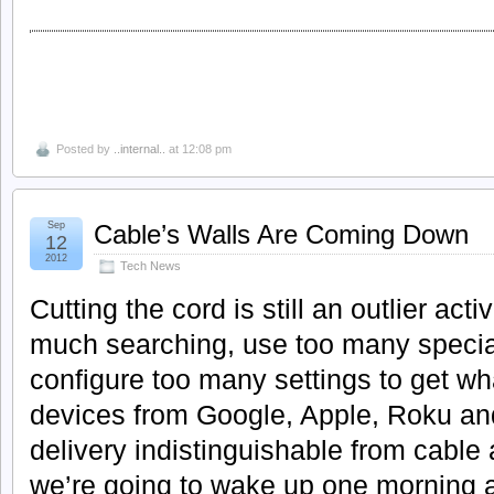
Posted by
..internal..
at 12:08 pm
Sep
Cable’s Walls Are Coming Down
12
2012
Tech News
Cutting the cord is still an outlier act
much searching, use too many specia
configure too many settings to get wh
devices from Google, Apple, Roku an
delivery indistinguishable from cable a
we’re going to wake up one morning a