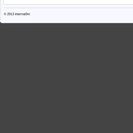
© 2013
internal3m