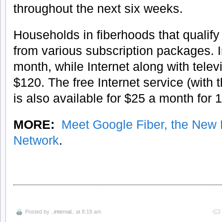
throughout the next six weeks.
Households in fiberhoods that qualify 
from various subscription packages. In
month, while Internet along with televi
$120. The free Internet service (with t
is also available for $25 a month for
MORE:
Meet Google Fiber, the New L
Network
.
Posted by
..internal..
at 8:19 am