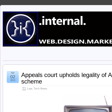
Apr
Appeals court upholds legality of A
02
scheme
2013
Law
,
Tech News