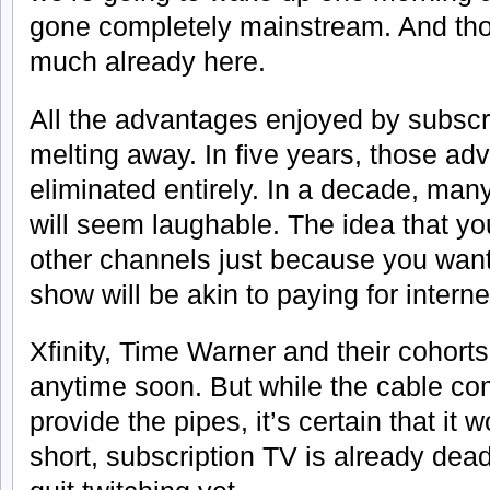
gone completely mainstream. And tho
much already here.
All the advantages enjoyed by subscr
melting away. In five years, those ad
eliminated entirely. In a decade, many
will seem laughable. The idea that yo
other channels just because you want
show will be akin to paying for intern
Xfinity, Time Warner and their cohort
anytime soon. But while the cable c
provide the pipes, it’s certain that it 
short, subscription TV is already dea