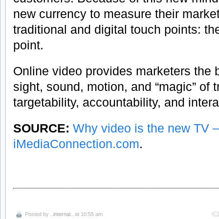
new currency to measure their market
traditional and digital touch points: th
point.
Online video provides marketers the b
sight, sound, motion, and “magic” of t
targetability, accountability, and inter
SOURCE:
Why video is the new TV 
iMediaConnection.com
.
Posted by
..internal..
at 10:55 am