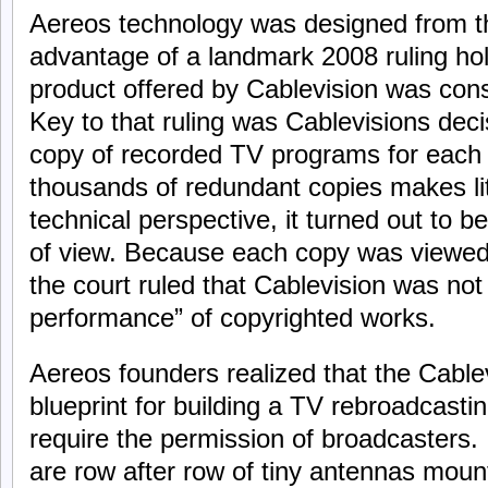
Aereos technology was designed from t
advantage of a landmark 2008 ruling ho
product offered by Cablevision was consi
Key to that ruling was Cablevisions deci
copy of recorded TV programs for each 
thousands of redundant copies makes li
technical perspective, it turned out to be
of view. Because each copy was viewed
the court ruled that Cablevision was not
performance” of copyrighted works.
Aereos founders realized that the Cablev
blueprint for building a TV rebroadcastin
require the permission of broadcasters.
are row after row of tiny antennas mount