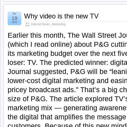
Apr
Why video is the new TV
19
2012
Internet News
,
Marketing
Earlier this month, The Wall Street Jo
(which I read online) about P&G cutting
its marketing budget over the next fiv
loser: TV. The predicted winner: digit
Journal suggested, P&G will be “lean
lower-cost digital marketing and eas
pricey broadcast ads.” That’s a big c
size of P&G. The article explored TV’
marketing mix — generating awareness
the digital that amplifies the messag
customers. Because of this new minds