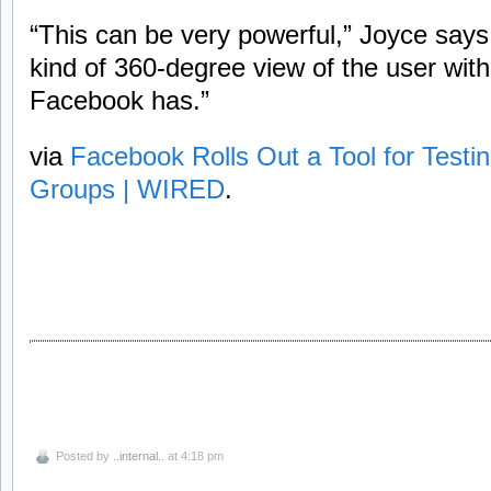
“This can be very powerful,” Joyce says. 
kind of 360-degree view of the user with
Facebook has.”
via
Facebook Rolls Out a Tool for Testi
Groups | WIRED
.
Posted by
..internal..
at 4:18 pm