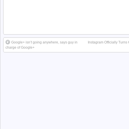
Google+ isn’t going anywhere, says guy in
Instagram Officially Turns
charge of Google+