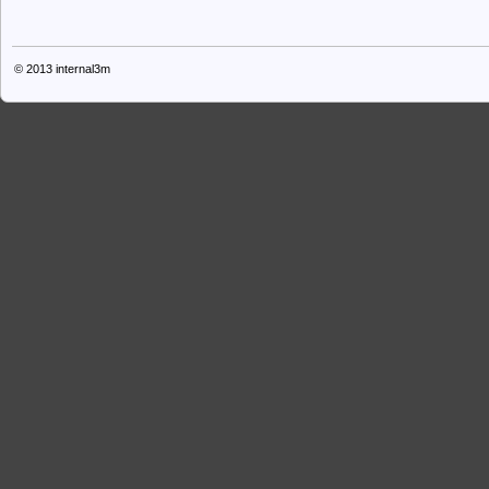
© 2013
internal3m