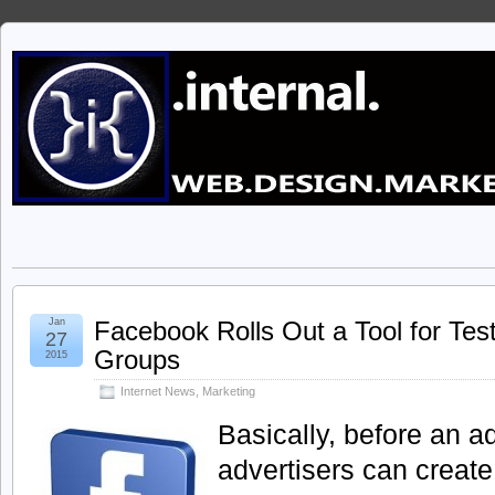
Jan
Facebook Rolls Out a Tool for Tes
27
Groups
2015
Internet News
,
Marketing
Basically, before an 
advertisers can create