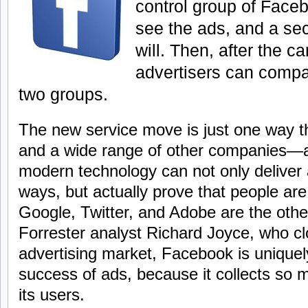
control group of Face
see the ads, and a se
will. Then, after the 
advertisers can compa
two groups.
The new service move is just one way th
and a wide range of other companies—a
modern technology can not only deliver
ways, but actually prove that people ar
Google, Twitter, and Adobe are the othe
Forrester analyst Richard Joyce, who clo
advertising market, Facebook is uniquely
success of ads, because it collects so 
its users.