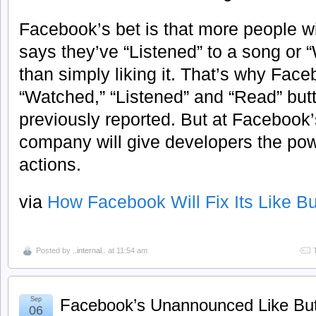
Facebook’s bet is that more people wil
says they’ve “Listened” to a song or 
than simply liking it. That’s why Faceb
“Watched,” “Listened” and “Read” but
previously reported. But at Facebook’
company will give developers the pow
actions.
via
How Facebook Will Fix Its Like B
Posted by
..internal..
at 11:54 am
Sep
Facebook’s Unannounced Like But
06