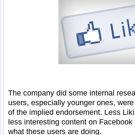
The company did some internal resea
users, especially younger ones, were 
of the implied endorsement. Less Lik
less interesting content on Facebook
what these users are doing.