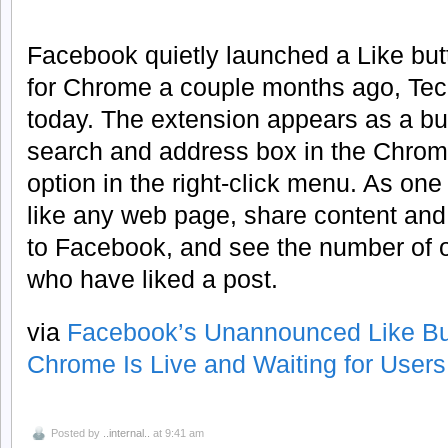
Facebook quietly launched a Like but
for Chrome a couple months ago, Te
today. The extension appears as a butt
search and address box in the Chrome
option in the right-click menu. As one 
like any web page, share content an
to Facebook, and see the number of 
who have liked a post.
via
Facebook’s Unannounced Like But
Chrome Is Live and Waiting for Users
Posted by
..internal..
at 9:41 am