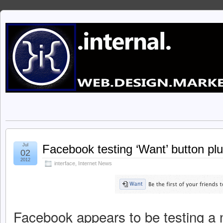
Jul
Facebook testing ‘Want’ button plu
02
2012
interface
,
Internet News
Facebook appears to be testing a