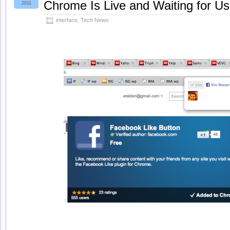
Chrome Is Live and Waiting for Us
2011
interface
,
Tech News