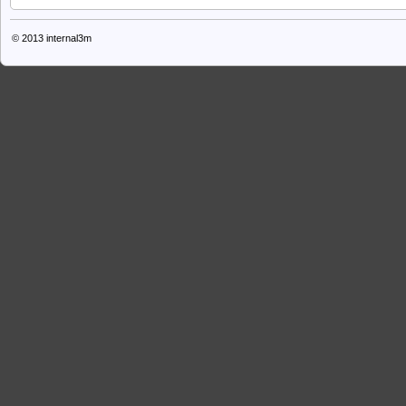
© 2013
internal3m