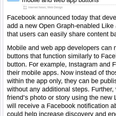
Internet News
,
Web Design
Facebook announced today that develo
add a new Open Graph-enabled Like a
that users can easily share content 
Mobile and web app developers can 
buttons that function similarly to Face
button. For example, Instagram and F
their mobile apps. Now instead of th
within the app only, they can be pub
without any additional steps. Further,
friend’s photo or story using the new L
will receive a Facebook notification ab
could help increase discovery and e