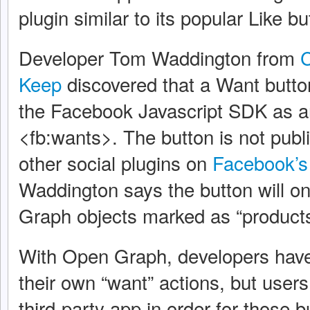
plugin similar to its popular Like bu
Developer Tom Waddington from
C
Keep
discovered that a Want butt
the Facebook Javascript SDK as 
<fb:wants>. The button is not publ
other social plugins on
Facebook’s 
Waddington says the button will o
Graph objects marked as “products
With Open Graph, developers have
their own “want” actions, but users
third-party app in order for those 