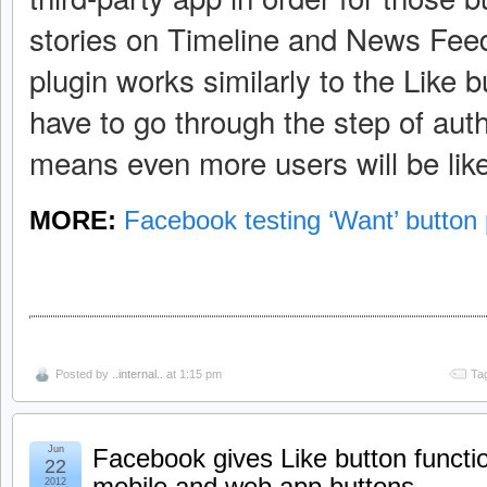
stories on Timeline and News Feed
plugin works similarly to the Like b
have to go through the step of aut
means even more users will be likely
MORE:
Facebook testing ‘Want’ button 
Posted by
..internal..
at 1:15 pm
Ta
Jun
Facebook gives Like button function
22
mobile and web app buttons
2012