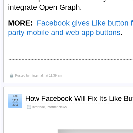
integrate Open Graph.
MORE:
Facebook gives Like button fu
party mobile and web app buttons
.
Posted by
..internal..
at 11:39 am
Sep
How Facebook Will Fix Its Like B
22
2011
interface
,
Internet News