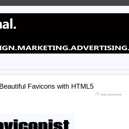
 Beautiful Favicons with HTML5
Add comments