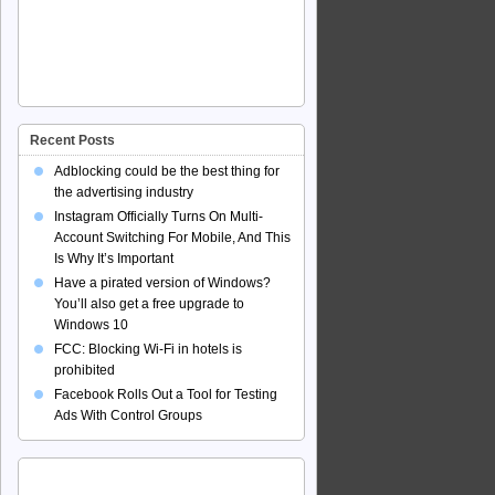
Recent Posts
Adblocking could be the best thing for
the advertising industry
Instagram Officially Turns On Multi-
Account Switching For Mobile, And This
Is Why It’s Important
Have a pirated version of Windows?
You’ll also get a free upgrade to
Windows 10
FCC: Blocking Wi-Fi in hotels is
prohibited
Facebook Rolls Out a Tool for Testing
Ads With Control Groups