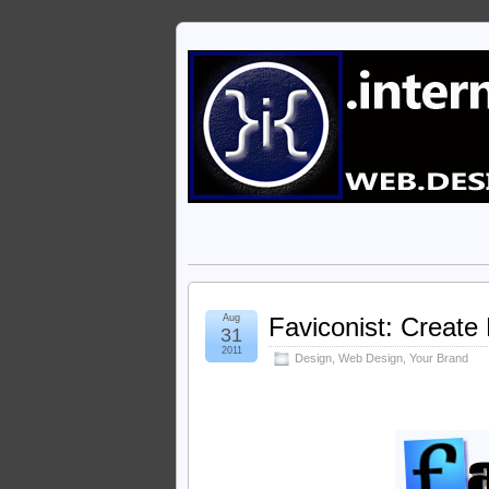
Aug
Faviconist: Create
31
2011
Design
,
Web Design
,
Your Brand