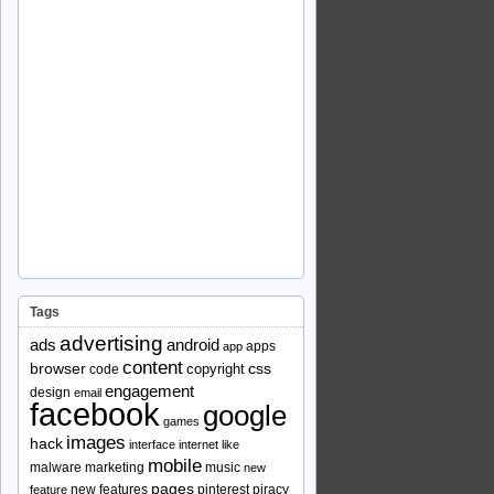
Tags
advertising
ads
android
apps
app
content
browser
copyright
css
code
engagement
design
email
facebook
google
games
images
hack
interface
internet
like
mobile
malware
marketing
music
new
pages
new features
pinterest
piracy
feature