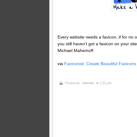
Every website needs a favicon, if for no o
you still haven’t got a favicon on your s
Michael Mahemoff.
via
Faviconist: Create Beautiful Favico
Posted by
..internal..
at 1:31 pm