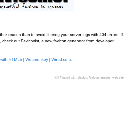
ther reason than to avoid littering your server logs with 404 errors. If
ite, check out Faviconist, a new favicon generator from developer
ns with HTML5 | Webmonkey | Wired.com
.
Tagged with:
design
,
favicon
,
images
,
web site