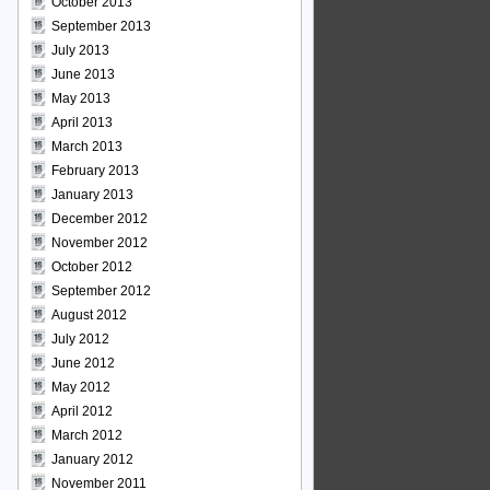
October 2013
September 2013
July 2013
June 2013
May 2013
April 2013
March 2013
February 2013
January 2013
December 2012
November 2012
October 2012
September 2012
August 2012
July 2012
June 2012
May 2012
April 2012
March 2012
January 2012
November 2011