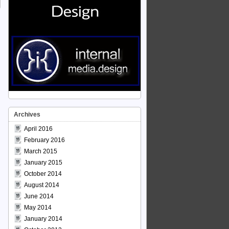
Archives
April 2016
February 2016
March 2015
January 2015
October 2014
August 2014
June 2014
May 2014
January 2014