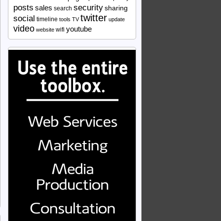
security
posts
sales
sharing
search
twitter
social
timeline
tools
TV
update
video
youtube
wifi
website