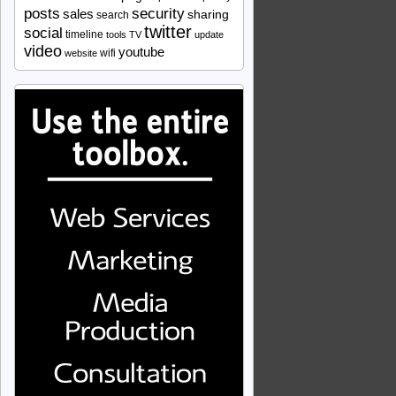
security
posts
sales
sharing
search
twitter
social
timeline
tools
TV
update
video
youtube
wifi
website