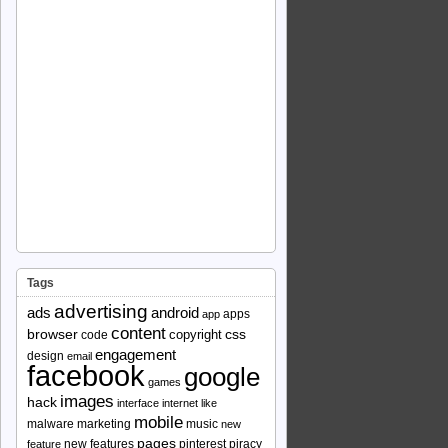
Tags
advertising
ads
android
apps
app
content
browser
copyright
css
code
engagement
design
email
facebook
google
games
images
hack
interface
internet
like
mobile
malware
marketing
music
new
pages
new features
pinterest
piracy
feature