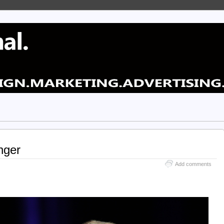
nger
Add comments