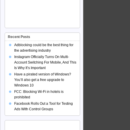
Recent Posts
Adblocking could be the best thing for
the advertising industry
Instagram Officially Turns On Multi-
Account Switching For Mobile, And This
Is Why It’s Important
Have a pirated version of Windows?
You’ll also get a free upgrade to
Windows 10
FCC: Blocking Wi-Fi in hotels is
prohibited
Facebook Rolls Out a Tool for Testing
Ads With Control Groups