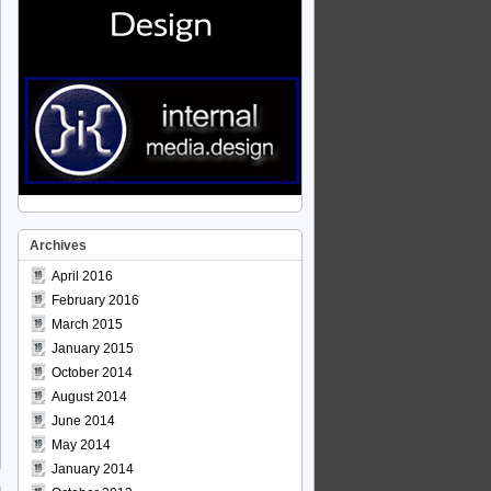
Archives
April 2016
February 2016
March 2015
January 2015
October 2014
August 2014
June 2014
May 2014
January 2014