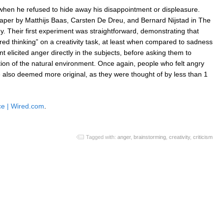
hen he refused to hide away his disappointment or displeasure.
 paper by Matthijs Baas, Carsten De Dreu, and Bernard Nijstad in The
. Their first experiment was straightforward, demonstrating that
red thinking” on a creativity task, at least when compared to sadness
elicited anger directly in the subjects, before asking them to
ion of the natural environment. Once again, people who felt angry
also deemed more original, as they were thought of by less than 1
ce | Wired.com
.
Tagged with:
anger
,
brainstorming
,
creativity
,
criticism