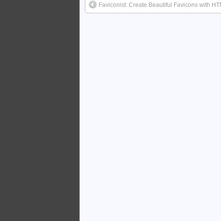
Faviconist: Create Beautiful Favicons with H