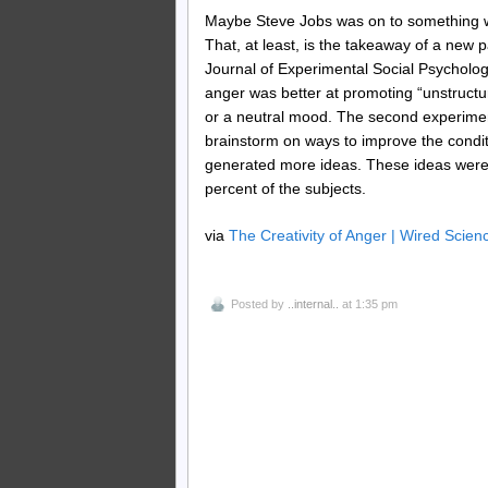
Maybe Steve Jobs was on to something w
That, at least, is the takeaway of a new
Journal of Experimental Social Psychology
anger was better at promoting “unstructu
or a neutral mood. The second experiment 
brainstorm on ways to improve the condit
generated more ideas. These ideas were 
percent of the subjects.
via
The Creativity of Anger | Wired Scien
Posted by
..internal..
at 1:35 pm