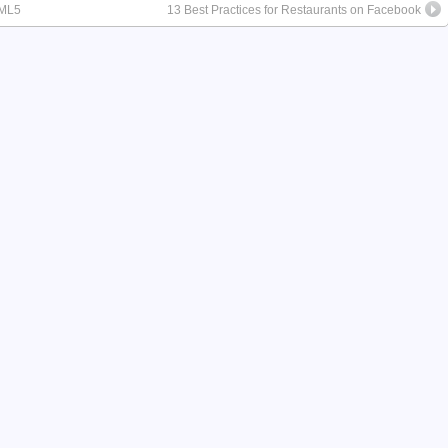
TML5
13 Best Practices for Restaurants on Facebook