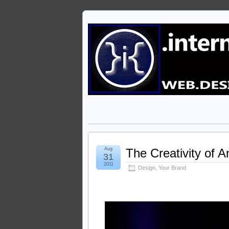
Aug
The Creativity of A
31
2011
Design
,
Your Brand