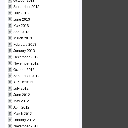
October 2013
September 2013
July 2013
June 2013
May 2013
April 2013
March 2013
February 2013
January 2013
December 2012
November 2012
October 2012
September 2012
August 2012
July 2012
June 2012
May 2012
April 2012
March 2012
January 2012
November 2011