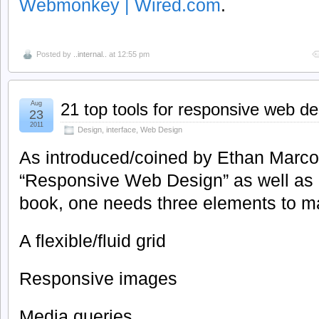
Webmonkey | Wired.com
.
Posted by
..internal..
at 12:55 pm
Aug
21 top tools for responsive web de
23
2011
Design
,
interface
,
Web Design
As introduced/coined by Ethan Marcott
“Responsive Web Design” as well as h
book, one needs three elements to ma
A flexible/fluid grid
Responsive images
Media queries