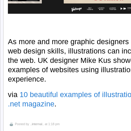
As more and more graphic designers a
web design skills, illustrations can i
the web. UK designer Mike Kus showc
examples of websites using illustrati
experience.
via
10 beautiful examples of illustrati
.net magazine
.
Posted by
..internal..
at 1:18 pm