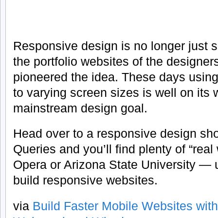
Responsive design is no longer just s
the portfolio websites of the designe
pioneered the idea. These days using
to varying screen sizes is well on its
mainstream design goal.
Head over to a responsive design sh
Queries and you’ll find plenty of “rea
Opera or Arizona State University — 
build responsive websites.
via
Build Faster Mobile Websites with