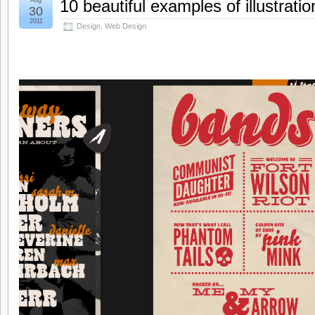
Aug
10 beautiful examples of illustrati
30
2011
Design
,
Web Design