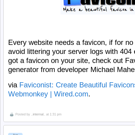
Every website needs a favicon, if for no
avoid littering your server logs with 404 e
got a favicon on your site, check out Fa
generator from developer Michael Mahe
via
Faviconist: Create Beautiful Favico
Webmonkey | Wired.com
.
Posted by
..internal..
at 1:31 pm