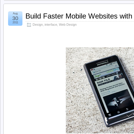
Aug
Build Faster Mobile Websites with
30
2011
Design
,
interface
,
Web Design