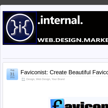
Aug
Faviconist: Create Beautiful Favi
31
2011
Design
,
Web Design
,
Your Brand