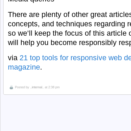
There are plenty of other great article
concepts, and techniques regarding 
so we’ll keep the focus of this article
will help you become responsibly res
via
21 top tools for responsive web de
magazine
.
Posted by
..internal..
at 2:38 pm