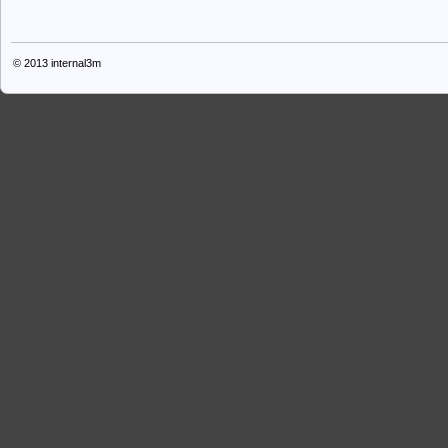
© 2013
internal3m