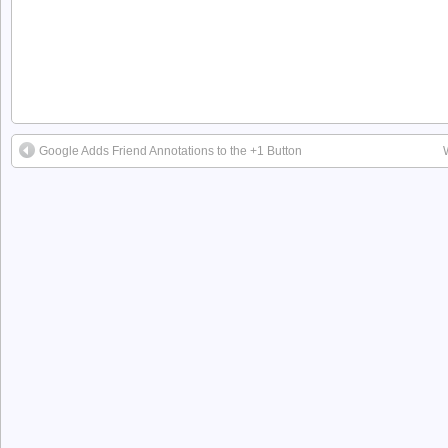
Google Adds Friend Annotations to the +1 Button