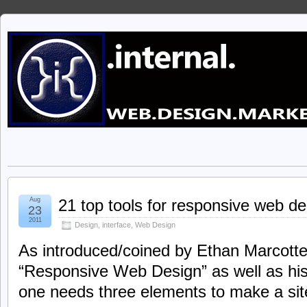
Aug
21 top tools for responsive web de
23
2011
Design
,
interface
,
Web Design
As introduced/coined by Ethan Marcotte i
“Responsive Web Design” as well as his
one needs three elements to make a sit