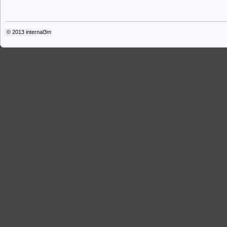
© 2013
internal3m