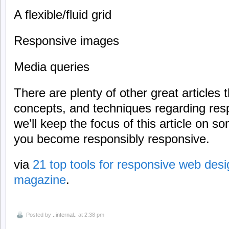
A flexible/fluid grid
Responsive images
Media queries
There are plenty of other great articles 
concepts, and techniques regarding res
we’ll keep the focus of this article on so
you become responsibly responsive.
via
21 top tools for responsive web desig
magazine
.
Posted by
..internal..
at 2:38 pm