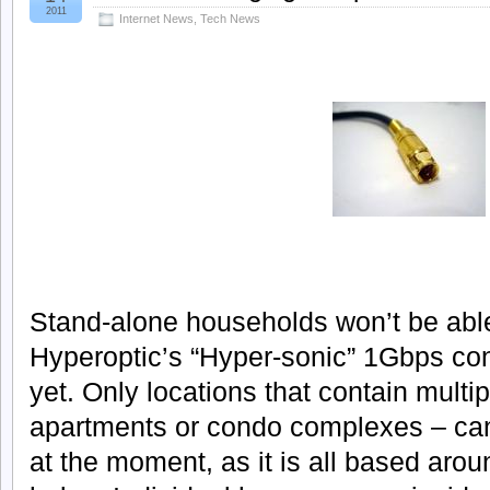
2011
Internet News
,
Tech News
Stand-alone households won’t be able
Hyperoptic’s “Hyper-sonic” 1Gbps con
yet. Only locations that contain mult
apartments or condo complexes – can 
at the moment, as it is all based arou