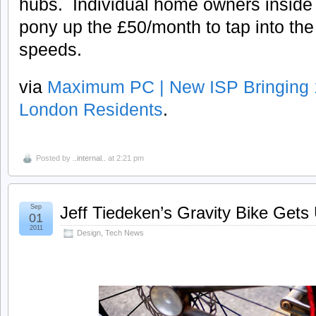
hubs. Individual home owners inside
pony up the £50/month to tap into th
speeds.
via
Maximum PC | New ISP Bringing
London Residents
.
Posted by
..internal..
at 2:21 pm
Sep
Jeff Tiedeken’s Gravity Bike Get
01
2011
Design
,
Tech News