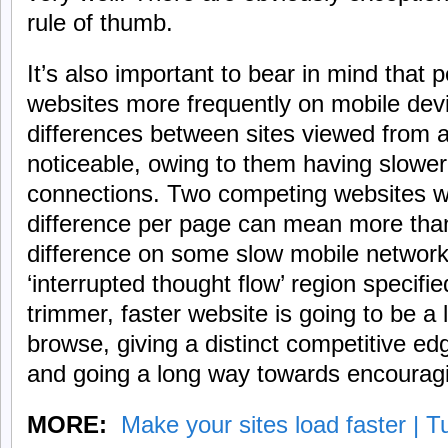
rule of thumb.
It’s also important to bear in mind that 
websites more frequently on mobile de
differences between sites viewed from 
noticeable, owing to them having slower 
connections. Two competing websites w
difference per page can mean more tha
difference on some slow mobile networks
‘interrupted thought flow’ region specif
trimmer, faster website is going to be a l
browse, giving a distinct competitive ed
and going a long way towards encouragin
MORE:
Make your sites load faster | T