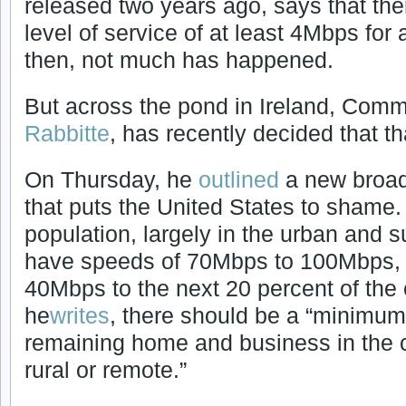
released two years ago, says that th
level of service of at least 4Mbps for
then, not much has happened.
But across the pond in Ireland, Comm
Rabbitte
, has recently decided that t
On Thursday, he
outlined
a new broad
that puts the United States to shame.
population, largely in the urban and 
have speeds of 70Mbps to 100Mbps, wi
40Mbps to the next 20 percent of the c
he
writes
, there should be a “minimum
remaining home and business in the
rural or remote.”