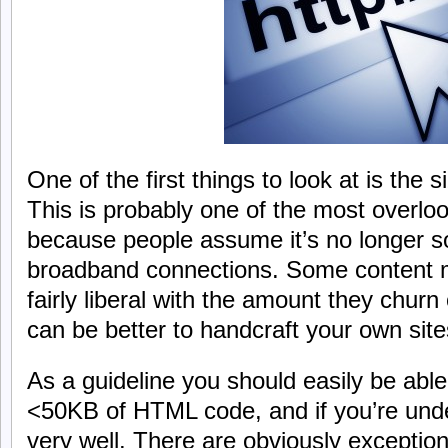
One of the first things to look at is the
This is probably one of the most overlo
because people assume it’s no longer s
broadband connections. Some content
fairly liberal with the amount they churn
can be better to handcraft your own site
As a guideline you should easily be able
<50KB of HTML code, and if you’re und
very well. There are obviously exceptions