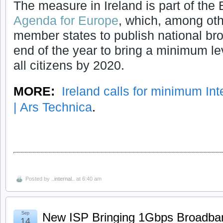
The measure in Ireland is part of th
Agenda for Europe
, which, among oth
member states to publish national br
end of the year to bring a minimum le
all citizens by 2020.
MORE:
Ireland calls for minimum In
| Ars Technica
.
Posted by
..internal..
at 6:40 am
Sep
New ISP Bringing 1Gbps Broadba
14