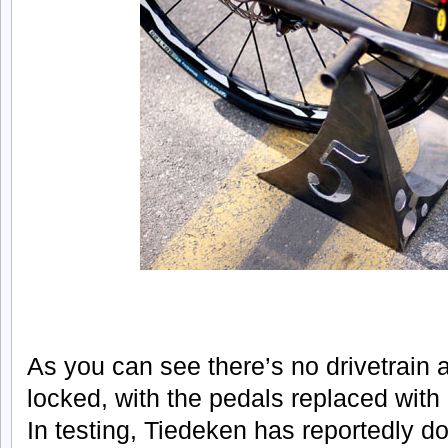
As you can see there’s no drivetrain
locked, with the pedals replaced with
In testing, Tiedeken has reportedly d