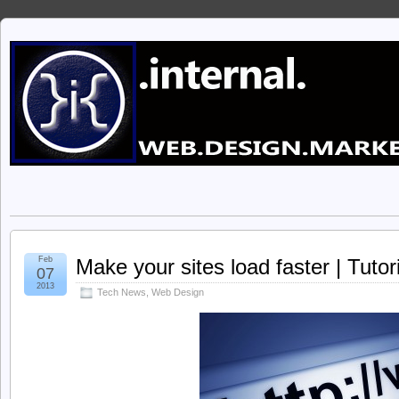
Feb
Make your sites load faster | Tutori
07
2013
Tech News
,
Web Design