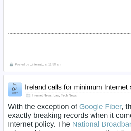
Posted by
..internal..
at 11:50 am
Sep
Ireland calls for minimum Interne
04
2012
Internet News
,
Law
,
Tech News
With the exception of
Google Fiber
, t
exactly breaking records when it com
Internet policy. The
National Broadba