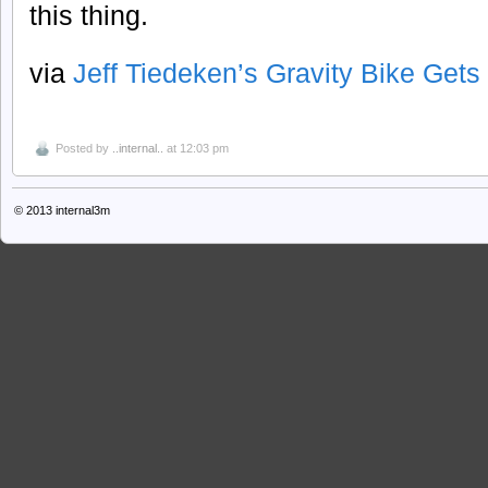
this thing.
via
Jeff Tiedeken’s Gravity Bike Get
Posted by
..internal..
at 12:03 pm
© 2013
internal3m