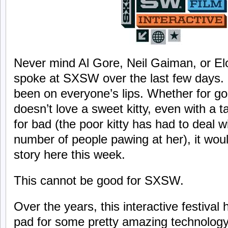
Never mind Al Gore, Neil Gaiman, or El
spoke at SXSW over the last few days. 
been on everyone’s lips. Whether for go
doesn’t love a sweet kitty, even with a 
for bad (the poor kitty has had to deal w
number of people pawing at her), it woul
story here this week.
This cannot be good for SXSW.
Over the years, this interactive festival
pad for some pretty amazing technology.