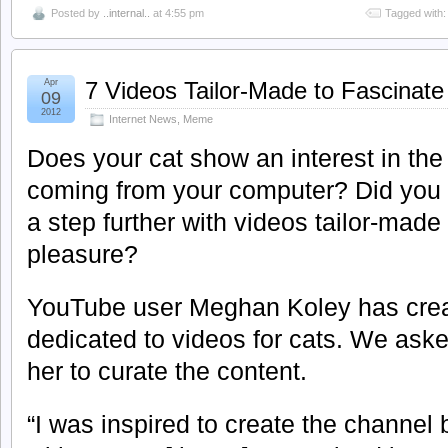
Posted by
..internal..
at 4:55 pm
Tagged with
Apr
7 Videos Tailor-Made to Fascinate
09
2012
Internet News
,
Meme
Does your cat show an interest in th
coming from your computer? Did you 
a step further with videos tailor-made 
pleasure?
YouTube user Meghan Koley has crea
dedicated to videos for cats. We ask
her to curate the content.
“I was inspired to create the channe