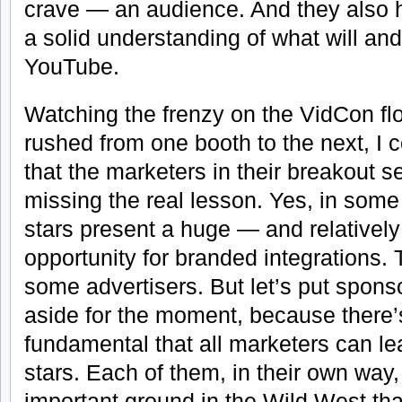
crave — an audience. And they also
a solid understanding of what will an
YouTube.
Watching the frenzy on the VidCon flo
rushed from one booth to the next, I c
that the marketers in their breakout 
missing the real lesson. Yes, in som
stars present a huge — and relative
opportunity for branded integrations. 
some advertisers. But let’s put spons
aside for the moment, because there
fundamental that all marketers can l
stars. Each of them, in their own wa
important ground in the Wild West tha