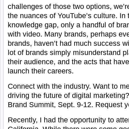
challenges of those two options, we’r
the nuances of YouTube’s culture. In t
knowledge gap, only a handful of bra
with video. Many brands, perhaps eve
brands, haven’t had much success wit
lot of brands simply misunderstand p
their audience, and the acts that ha
launch their careers.
Connect with the industry. Want to me
driving the future of digital marketing
Brand Summit, Sept. 9-12. Request you
Recently, I had the opportunity to at