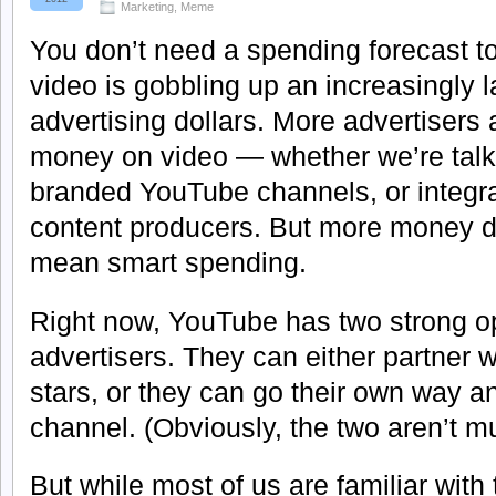
Marketing
,
Meme
You don’t need a spending forecast to 
video is gobbling up an increasingly l
advertising dollars. More advertisers
money on video — whether we’re talki
branded YouTube channels, or integra
content producers. But more money d
mean smart spending.
Right now, YouTube has two strong op
advertisers. They can either partner 
stars, or they can go their own way a
channel. (Obviously, the two aren’t mu
But while most of us are familiar with