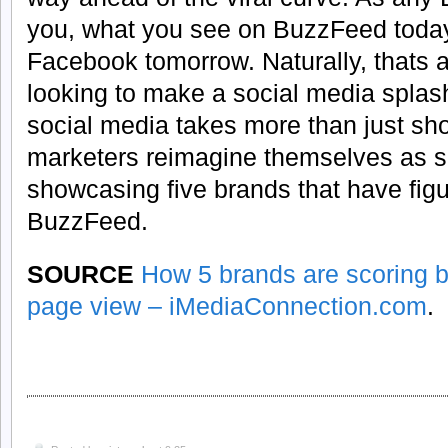
you, what you see on BuzzFeed today 
Facebook tomorrow. Naturally, thats 
looking to make a social media splas
social media takes more than just sh
marketers reimagine themselves as so
showcasing five brands that have fig
BuzzFeed.
SOURCE
How 5 brands are scoring 
page view – iMediaConnection.com
.