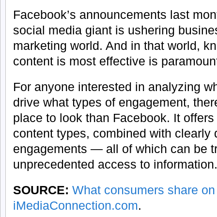
Facebook’s announcements last month
social media giant is ushering busine
marketing world. And in that world, k
content is most effective is paramoun
For anyone interested in analyzing wh
drive what types of engagement, there
place to look than Facebook. It offers 
content types, combined with clearly d
engagements — all of which can be t
unprecedented access to information
SOURCE:
What consumers share on
iMediaConnection.com
.