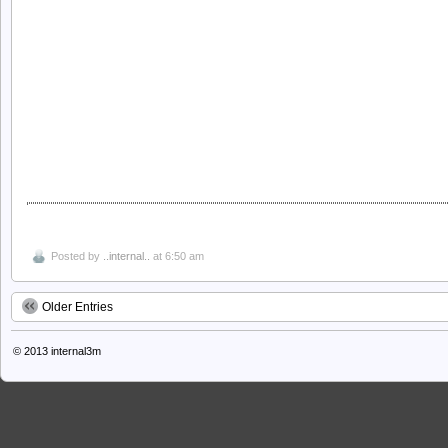
Posted by
..internal..
at 6:50 am
Older Entries
© 2013
internal3m