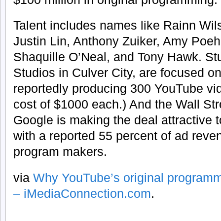
Talent includes names like Rainn Wi
Justin Lin, Anthony Zuiker, Amy Poeh
Shaquille O’Neal, and Tony Hawk. St
Studios in Culver City, are focused o
reportedly producing 300 YouTube vi
cost of $1000 each.) And the Wall Str
Google is making the deal attractive t
with a reported 55 percent of ad reve
program makers.
via
Why YouTube’s original program
– iMediaConnection.com
.