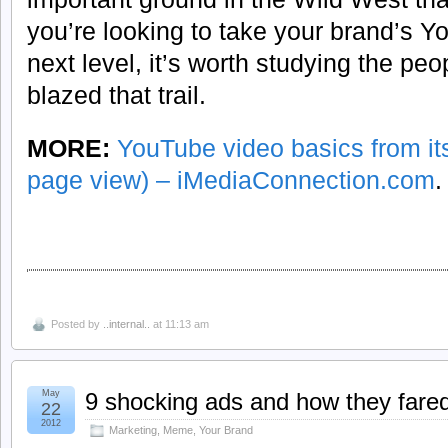
you’re looking to take your brand’s Y
next level, it’s worth studying the pe
blazed that trail.
MORE:
YouTube video basics from its
page view) – iMediaConnection.com
.
Posted by
..internal..
at 11:13 am
May
9 shocking ads and how they fare
22
2012
Marketing
,
Meme
,
Your Brand