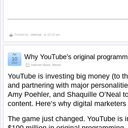
Posted by
..internal..
at 10:10 am
Apr
Why YouTube’s original programm
10
2012
Internet News
,
Meme
YouTube is investing big money (to th
and partnering with major personaliti
Amy Poehler, and Shaquille O’Neal to
content. Here’s why digital marketers c
The game just changed. YouTube is i
$100 million in original programming.