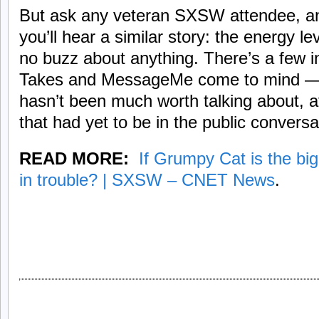
But ask any veteran SXSW attendee, and 
you’ll hear a similar story: the energy l
no buzz about anything. There’s a few 
Takes and MessageMe come to mind — b
hasn’t been much worth talking about, 
that had yet to be in the public conversa
READ MORE:
If Grumpy Cat is the bi
in trouble? | SXSW – CNET News
.