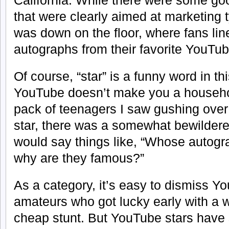
California. While there were some go
that were clearly aimed at marketing t
was down on the floor, where fans li
autographs from their favorite YouTub
Of course, “star” is a funny word in th
YouTube doesn’t make you a househo
pack of teenagers I saw gushing over 
star, there was a somewhat bewilder
would say things like, “Whose autogr
why are they famous?”
As a category, it’s easy to dismiss Y
amateurs who got lucky early with a 
cheap stunt. But YouTube stars have 