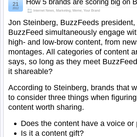
How 5 brands are scoring big on
21
2012
Internet News
,
Marketing
,
Meme
,
Your Brand
Jon Steinberg, BuzzFeeds president, n
BuzzFeed simultaneously engage wit
high- and low-brow content, from ne
montages. All categories of content 
says, so long as they meet BuzzFeed
it shareable?
According to Steinberg, brands that
to consider three things when figuring
content worth sharing.
Does the content have a voice or 
Is it a content gift?