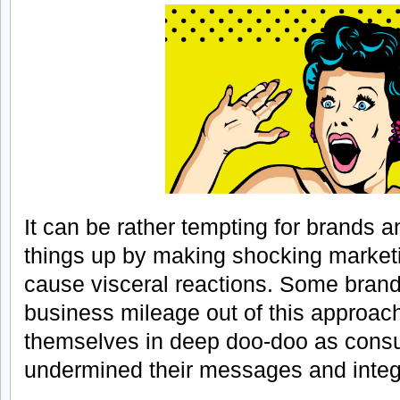
It can be rather tempting for brands 
things up by making shocking market
cause visceral reactions. Some brand
business mileage out of this approac
themselves in deep doo-doo as con
undermined their messages and integr