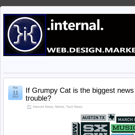
Mar
If Grumpy Cat is the biggest news 
11
trouble?
2013
Internet News
,
Meme
,
Tech News