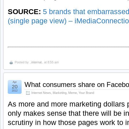
SOURCE:
5 brands that embarrassed
(single page view) – iMediaConnecti
Posted by
..internal..
at 8:55 am
Apr
What consumers share on Faceb
20
2012
Internet News
,
Marketing
,
Meme
,
Your Brand
As more and more marketing dollars p
only makes sense that there will be i
scrutiny in how those pages work to i