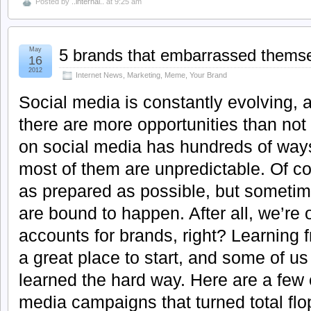
Posted by
..internal..
at 9:25 am
May
5 brands that embarrassed themse
16
2012
Internet News
,
Marketing
,
Meme
,
Your Brand
Social media is constantly evolving, a
there are more opportunities than no
on social media has hundreds of ways
most of them are unpredictable. Of cou
as prepared as possible, but sometime
are bound to happen. After all, we’r
accounts for brands, right? Learning 
a great place to start, and some of u
learned the hard way. Here are a few 
media campaigns that turned total flo