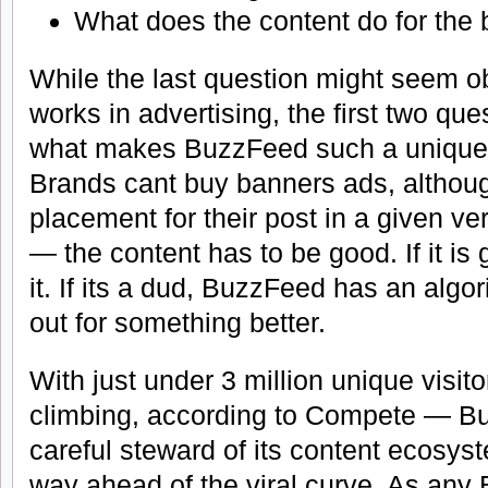
What does the content do for the
While the last question might seem 
works in advertising, the first two que
what makes BuzzFeed such a unique p
Brands cant buy banners ads, althou
placement for their post in a given ver
— the content has to be good. If it is
it. If its a dud, BuzzFeed has an algor
out for something better.
With just under 3 million unique visi
climbing, according to Compete — Bu
careful steward of its content ecosyst
way ahead of the viral curve. As any 