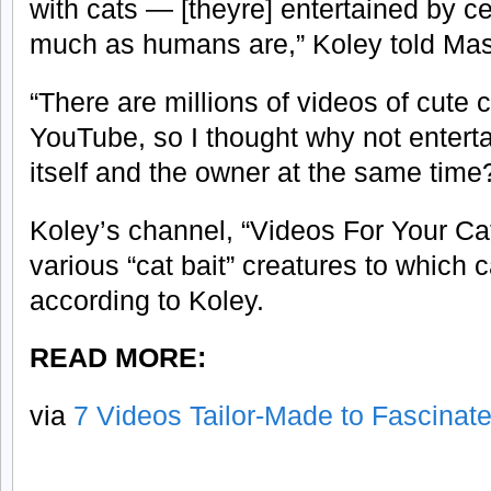
with cats — [theyre] entertained by ce
much as humans are,” Koley told Ma
“There are millions of videos of cute 
YouTube, so I thought why not entert
itself and the owner at the same time
Koley’s channel, “Videos For Your Cat
various “cat bait” creatures to which 
according to Koley.
READ MORE:
via
7 Videos Tailor-Made to Fascinat