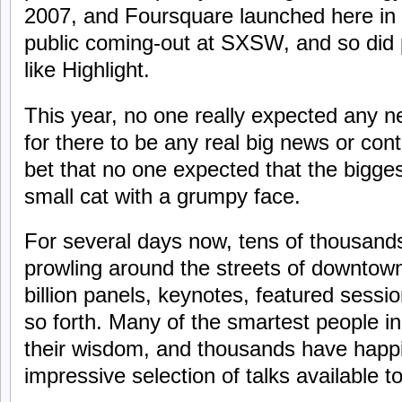
2007, and Foursquare launched here in
public coming-out at SXSW, and so did
like Highlight.
This year, no one really expected any n
for there to be any real big news or cont
bet that no one expected that the bigges
small cat with a grumpy face.
For several days now, tens of thousand
prowling around the streets of downtown
billion panels, keynotes, featured sessi
so forth. Many of the smartest people i
their wisdom, and thousands have happil
impressive selection of talks available 