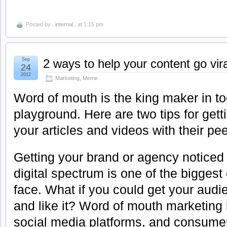
Posted by
..internal..
at 1:15 pm
Sep
2 ways to help your content go vira
24
2012
Marketing
,
Meme
Word of mouth is the king maker in t
playground. Here are two tips for get
your articles and videos with their pee
Getting your brand or agency noticed 
digital spectrum is one of the bigges
face. What if you could get your audi
and like it? Word of mouth marketing
social media platforms, and consumer