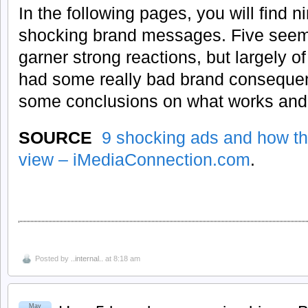
In the following pages, you will find 
shocking brand messages. Five seem 
garner strong reactions, but largely of
had some really bad brand conseque
some conclusions on what works and
SOURCE
9 shocking ads and how th
view – iMediaConnection.com
.
Posted by
..internal..
at 8:18 am
May