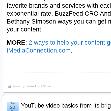
favorite brands and services with eac
exponential rate. BuzzFeed CRO Andy
Bethany Simpson ways you can get m
your content.
MORE
:
2 ways to help your content go
iMediaConnection.com
.
Posted by
..internal..
at 7:33 am
Aug
YouTube video basics from its brig
20
2012