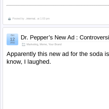
Posted by
..internal..
at 1:03 pm
Oct
Dr. Pepper’s New Ad : Controversi
12
2011
Marketing
,
Meme
,
Your Brand
Apparently this new ad for the soda is
know, I laughed.