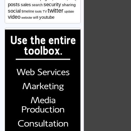
security
posts
sales
sharing
search
twitter
social
timeline
tools
TV
update
video
youtube
wifi
website