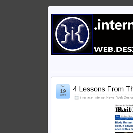
Feb
4 Lessons From The
19
2013
interface
,
Internet News
,
Web Desig