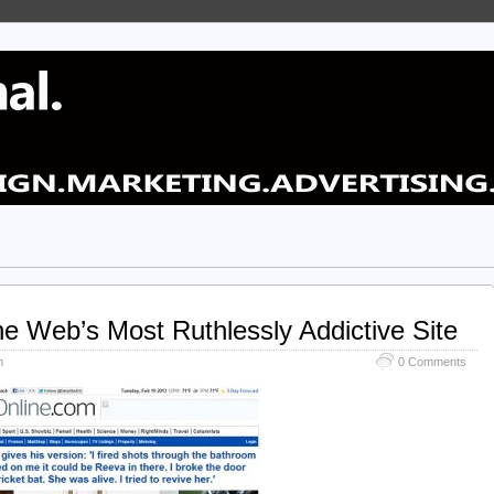
 Web’s Most Ruthlessly Addictive Site
n
0 Comments