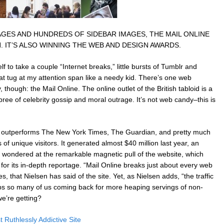
GES AND HUNDREDS OF SIDEBAR IMAGES, THE MAIL ONLINE
 IT’S ALSO WINNING THE WEB AND DESIGN AWARDS.
 to take a couple “Internet breaks,” little bursts of Tumblr and
 tug at my attention span like a needy kid. There’s one web
though: the Mail Online. The online outlet of the British tabloid is a
pree of celebrity gossip and moral outrage. It’s not web candy–this is
ow outperforms The New York Times, The Guardian, and pretty much
of unique visitors. It generated almost $40 million last year, an
 wondered at the remarkable magnetic pull of the website, which
wn for its in-depth reportage. “Mail Online breaks just about every web
, that Nielsen has said of the site. Yet, as Nielsen adds, “the traffic
ps so many of us coming back for more heaping servings of non-
e’re getting?
Ruthlessly Addictive Site