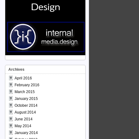
Archives
April 2016
February 2016
March 2015
January 2015
October 2014
August 2014
June 2014
May 2014
January 2014