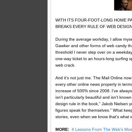
WITH ITS FOUR-FOOT-LONG HOME PA
BREAKS EVERY RULE OF WEB DESIGN.
During the average workday, I allow myself
Gawker and other forms of web candy that
threshold I never step over on a weekday, 
one-way ticket to an hours-long surfing s
web crack.
And it’s not just me. The Mail Online n
every other online news property in terms 
increase of 500% since 2008. I’ve always
isn’t particularly beautiful and isn’t kno
design rule in the book,” Jakob Nielsen yes
figures speak for themselves.” What kee
stories, even when we know that’s what w
MORE:
4 Lessons From The Web’s Most 