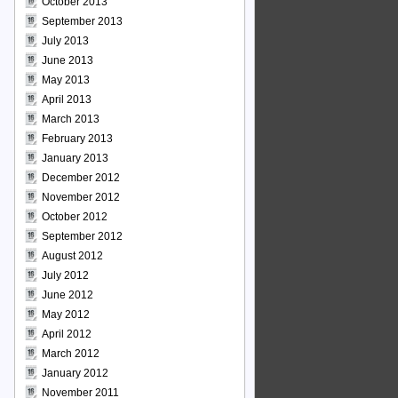
October 2013
September 2013
July 2013
June 2013
May 2013
April 2013
March 2013
February 2013
January 2013
December 2012
November 2012
October 2012
September 2012
August 2012
July 2012
June 2012
May 2012
April 2012
March 2012
January 2012
November 2011