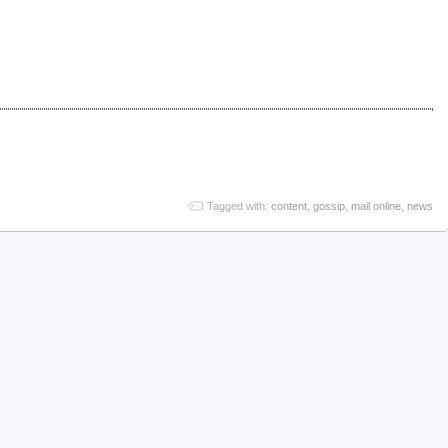
Tagged with:
content
,
gossip
,
mail online
,
news