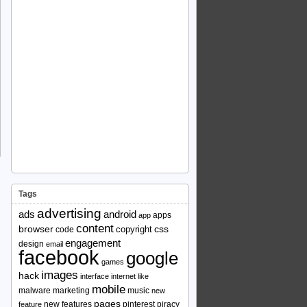
Tags
advertising
ads
android
apps
app
content
browser
copyright
css
code
engagement
design
email
facebook
google
games
images
hack
interface
internet
like
mobile
malware
marketing
music
new
pages
new features
pinterest
piracy
feature