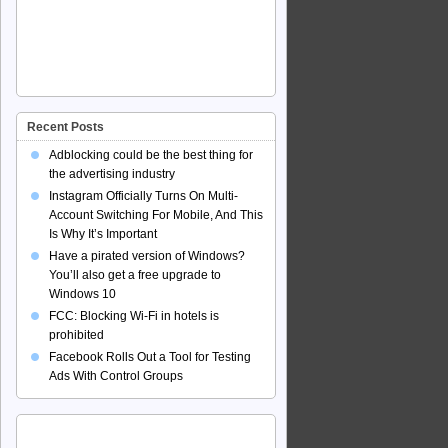
Recent Posts
Adblocking could be the best thing for
the advertising industry
Instagram Officially Turns On Multi-
Account Switching For Mobile, And This
Is Why It’s Important
Have a pirated version of Windows?
You’ll also get a free upgrade to
Windows 10
FCC: Blocking Wi-Fi in hotels is
prohibited
Facebook Rolls Out a Tool for Testing
Ads With Control Groups