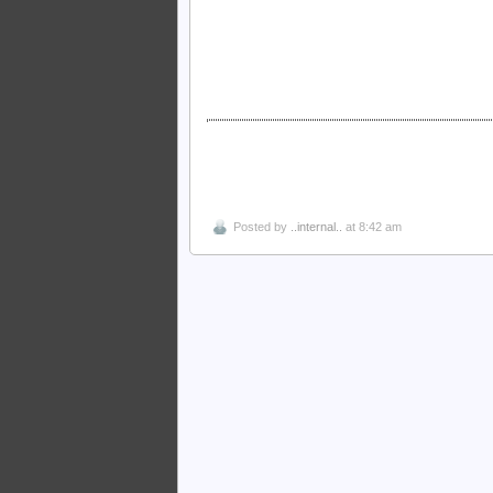
Posted by
..internal..
at 8:42 am