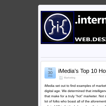
Aug
iMedia’s Top 10 Hot
30
2011
Marketing
iMedia set out to find examples of marke
digital age. We determined that intellige
that make for a truly “hot” marketer. Not s
lot of folks who boast all of the aforemen