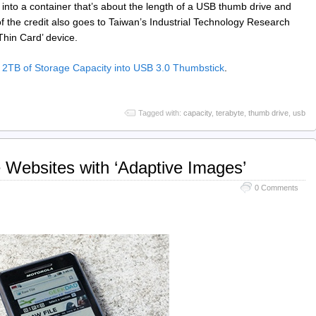
 into a container that’s about the length of a USB thumb drive and
of the credit also goes to Taiwan’s Industrial Technology Research
Thin Card’ device.
TB of Storage Capacity into USB 3.0 Thumbstick
.
Tagged with:
capacity
,
terabyte
,
thumb drive
,
usb
e Websites with ‘Adaptive Images’
0 Comments