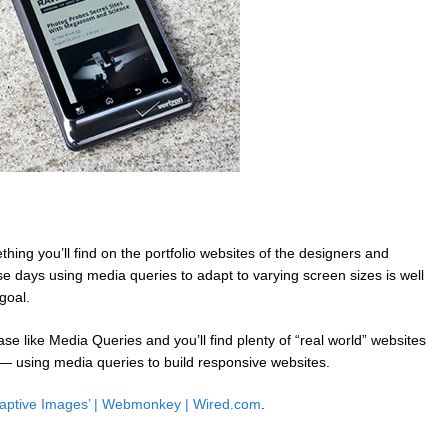
hing you’ll find on the portfolio websites of the designers and
 days using media queries to adapt to varying screen sizes is well
goal.
e like Media Queries and you’ll find plenty of “real world” websites
 — using media queries to build responsive websites.
Adaptive Images’ | Webmonkey | Wired.com
.