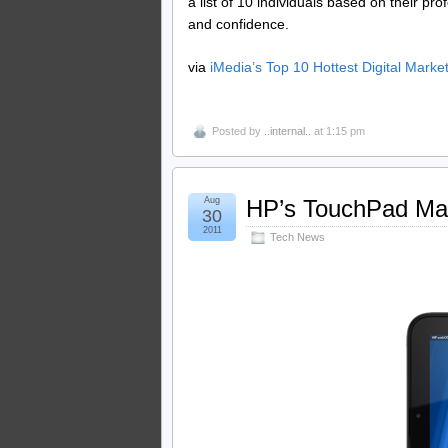
a list of 10 individuals based on their pr
and confidence.
via
iMedia’s Top 10 Hottest Digital Mark
Posted by
..internal..
at 1:15 pm
Aug
HP’s TouchPad Ma
30
2011
Tech News