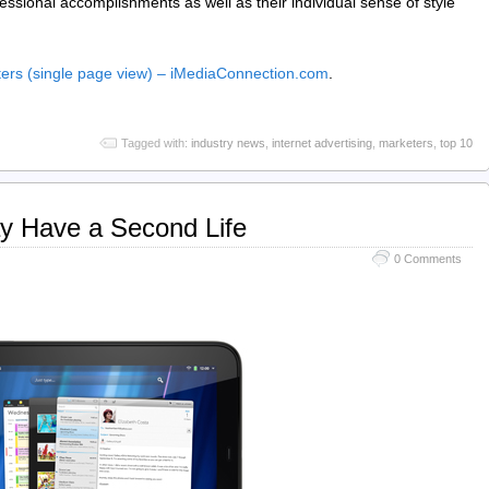
ofessional accomplishments as well as their individual sense of style
eters (single page view) – iMediaConnection.com
.
Tagged with:
industry news
,
internet advertising
,
marketers
,
top 10
y Have a Second Life
0 Comments