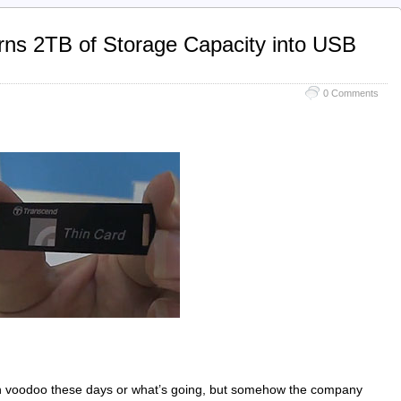
ns 2TB of Storage Capacity into USB
0 Comments
in voodoo these days or what’s going, but somehow the company