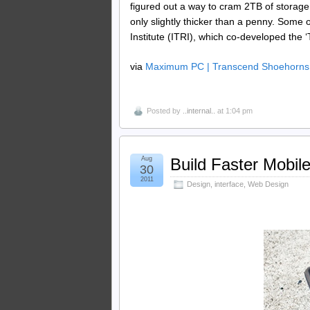
figured out a way to cram 2TB of storage
only slightly thicker than a penny. Some 
Institute (ITRI), which co-developed the ‘
via
Maximum PC | Transcend Shoehorns 2
Posted by
..internal..
at 1:04 pm
Aug
Build Faster Mobil
30
2011
Design
,
interface
,
Web Design