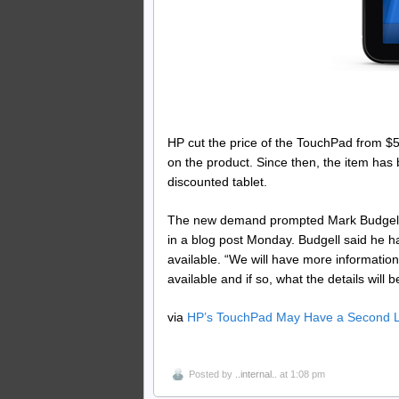
HP cut the price of the TouchPad from $50
on the product. Since then, the item has 
discounted tablet.
The new demand prompted Mark Budgell, 
in a blog post Monday. Budgell said he 
available. “We will have more information
available and if so, what the details will 
via
HP’s TouchPad May Have a Second L
Posted by
..internal..
at 1:08 pm