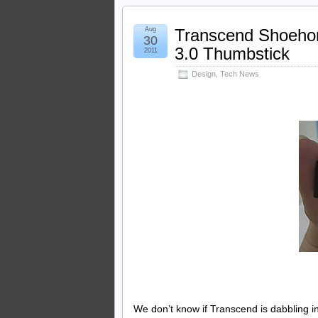
Aug
Transcend Shoehor
30
3.0 Thumbstick
2011
Design
,
Tech News
We don’t know if Transcend is dabbling 