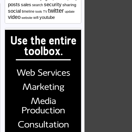
security
posts
sales
sharing
search
twitter
social
timeline
tools
TV
update
video
youtube
wifi
website