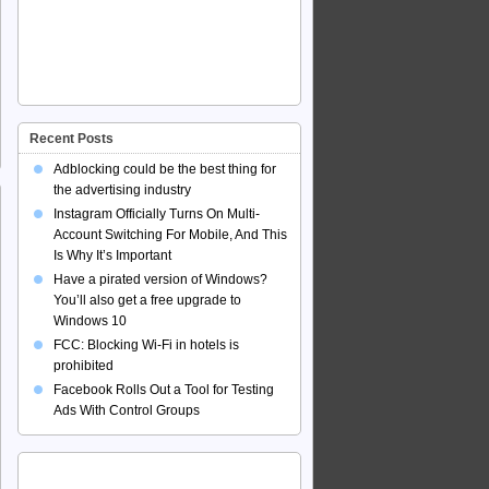
Recent Posts
Adblocking could be the best thing for
the advertising industry
Instagram Officially Turns On Multi-
Account Switching For Mobile, And This
Is Why It’s Important
Have a pirated version of Windows?
You’ll also get a free upgrade to
Windows 10
FCC: Blocking Wi-Fi in hotels is
prohibited
Facebook Rolls Out a Tool for Testing
Ads With Control Groups