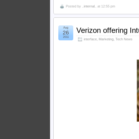
Posted by
..internal..
at 12:55 pm
Aug
Verizon offering In
26
2011
interface
,
Marketing
,
Tech News