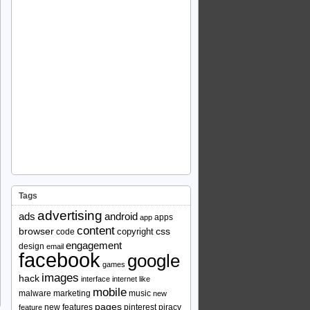
Tags
advertising
ads
android
apps
app
content
browser
copyright
css
code
engagement
design
email
facebook
google
games
images
hack
interface
internet
like
mobile
malware
marketing
music
new
pages
new features
pinterest
piracy
feature