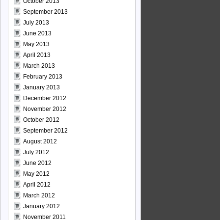
October 2013
September 2013
July 2013
June 2013
May 2013
April 2013
March 2013
February 2013
January 2013
December 2012
November 2012
October 2012
September 2012
August 2012
July 2012
June 2012
May 2012
April 2012
March 2012
January 2012
November 2011