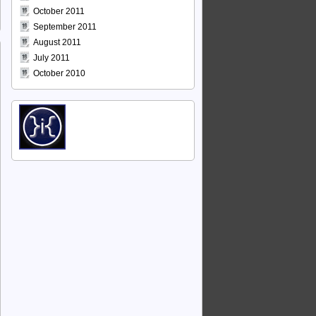
October 2011
September 2011
August 2011
July 2011
October 2010