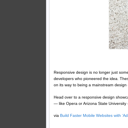
Responsive design is no longer just somet
developers who pioneered the idea. These
on its way to being a mainstream design 
Head over to a responsive design showcas
— like Opera or Arizona State University
via
Build Faster Mobile Websites with ‘