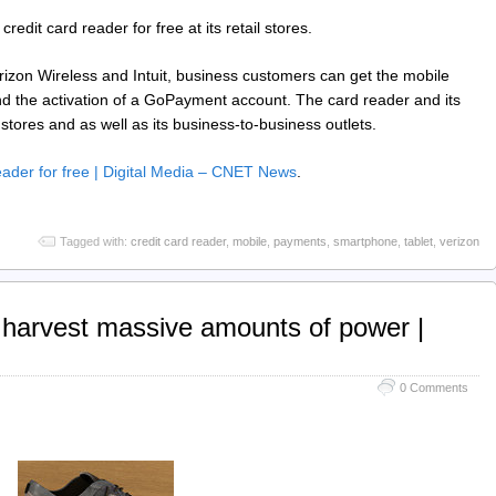
redit card reader for free at its retail stores.
izon Wireless and Intuit, business customers can get the mobile
and the activation of a GoPayment account. The card reader and its
l stores and as well as its business-to-business outlets.
eader for free | Digital Media – CNET News
.
Tagged with:
credit card reader
,
mobile
,
payments
,
smartphone
,
tablet
,
verizon
 harvest massive amounts of power |
0 Comments