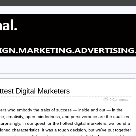
test Digital Marketers
0 Comments
ters who embody the traits of success — inside and out — in the
nce, creativity, open mindedness, and perseverance are the qualities
urprisingly, in our quest for the hottest digital marketers, we found a
tioned characteristics. It was a tough decision, but we’ve put together