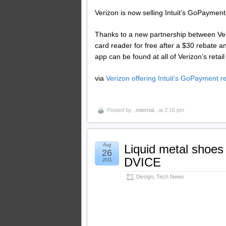
Verizon is now selling Intuit’s GoPayment c
Thanks to a new partnership between Ver
card reader for free after a $30 rebate 
app can be found at all of Verizon’s retai
via
Verizon offering Intuit’s GoPayment r
Posted by
..internal..
at 2:16 pm
Aug
Liquid metal shoes
26
DVICE
2011
Design
,
Tech News