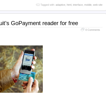
Tagged with:
adaptive
,
html
,
interface
,
mobile
,
web site
tuit’s GoPayment reader for free
0 Comments