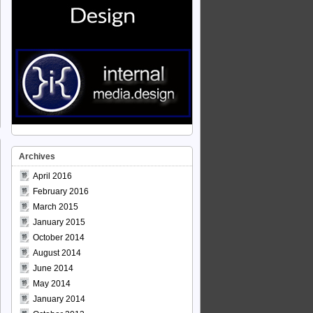
Archives
April 2016
February 2016
March 2015
January 2015
October 2014
August 2014
June 2014
May 2014
January 2014