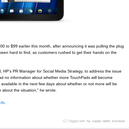
0 to $99 earlier this month, after announcing it was pulling the plug
been hard to find, as customers rushed to get their hands on the
HP’s PR Manager for Social Media Strategy, to address the issue
had no information about whether more TouchPads will become
 available in the next few days about whether or not more will be
be about the situation,” he wrote.
ife
.
Tagged with:
hp
,
supply
,
tablet
,
touchpad