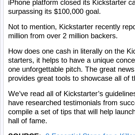
iPhone platform closed its Kickstarter 
surpassing its $100,000 goal.
Not to mention, Kickstarter recently rep
million from over 2 million backers.
How does one cash in literally on the Ki
starters, it helps to have a unique conc
one unforgettable pitch. The great news 
provides great tools to showcase all of 
We’ve read all of Kickstarter’s guidelin
have researched testimonials from suc
compile a set of tips that will help launc
hall of fame.