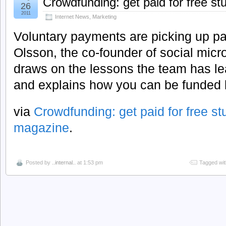
Crowdfunding: get paid for free stu
26
2011
Internet News
,
Marketing
Voluntary payments are picking up p
Olsson, the co-founder of social micr
draws on the lessons the team has le
and explains how you can be funded b
via
Crowdfunding: get paid for free stuf
magazine
.
Posted by
..internal..
at 1:53 pm
Tagged wi