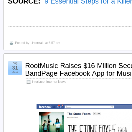
SOURCE:
9 Essential Steps for a Kill
Posted by
..internal..
at 6:57 am
Aug
RootMusic Raises $16 Million Sec
31
BandPage Facebook App for Musi
2011
interface
,
Internet News