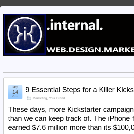
May
9 Essential Steps for a Killer Kic
14
2012
Marketing
,
Your Brand
These days, more Kickstarter campaign
than we can keep track of. The iPhone-
earned $7.6 million more than its $100,