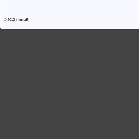
© 2013
internal3m