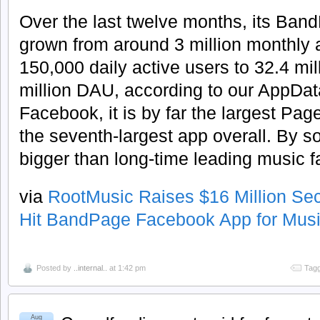
Over the last twelve months, its Ban
grown from around 3 million monthly 
150,000 daily active users to 32.4 m
million DAU, according to our AppDat
Facebook, it is by far the largest Pa
the seventh-largest app overall. By 
bigger than long-time leading music 
via
RootMusic Raises $16 Million Se
Hit BandPage Facebook App for Musi
Posted by
..internal..
at 1:42 pm
Tagg
Aug