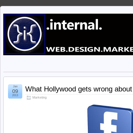
Jan
What Hollywood gets wrong about
09
2013
Marketing