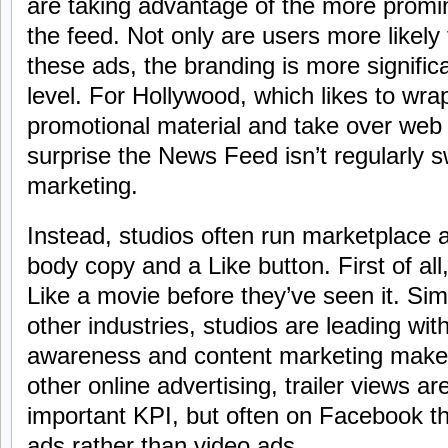
are taking advantage of the more promin
the feed. Not only are users more likely
these ads, the branding is more signific
level. For Hollywood, which likes to wra
promotional material and take over web
surprise the News Feed isn’t regularly
marketing.
Instead, studios often run marketplace 
body copy and a Like button. First of all,
Like a movie before they’ve seen it. Sim
other industries, studios are leading w
awareness and content marketing make 
other online advertising, trailer views ar
important KPI, but often on Facebook th
ads rather than video ads.