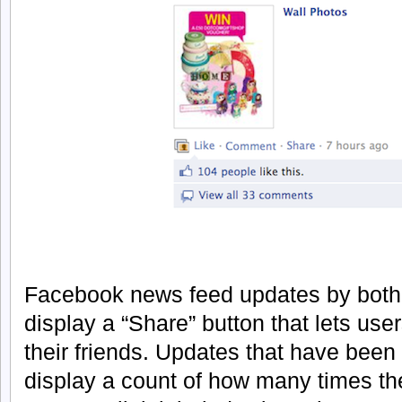
Facebook news feed updates by both
display a “Share” button that lets use
their friends. Updates that have been
display a count of how many times t