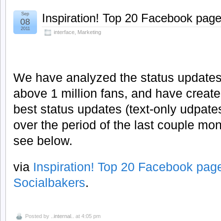
Sep
Inspiration! Top 20 Facebook page
08
2011
interface
,
Marketing
We have analyzed the status updates 
above 1 million fans, and have create
best status updates (text-only udpate
over the period of the last couple mo
see below.
via
Inspiration! Top 20 Facebook pag
Socialbakers
.
Posted by
..internal..
at 4:05 pm