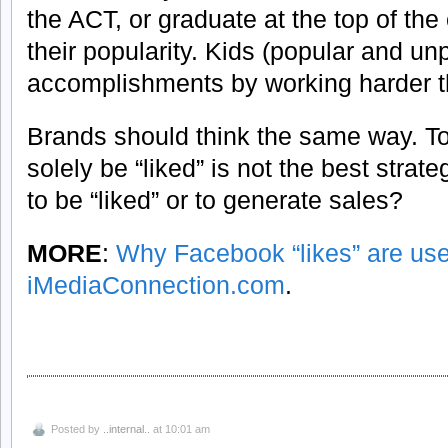
the ACT, or graduate at the top of the
their popularity. Kids (popular and u
accomplishments by working harder t
Brands should think the same way. To 
solely be “liked” is not the best strate
to be “liked” or to generate sales?
MORE
:
Why Facebook “likes” are use
iMediaConnection.com
.
Posted by
..internal..
at 10:01 am