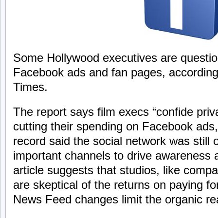
Some Hollywood executives are question
Facebook ads and fan pages, according
Times.
The report says film execs “confide priv
cutting their spending on Facebook ads
record said the social network was still
important channels to drive awareness 
article suggests that studios, like compa
are skeptical of the returns on paying fo
News Feed changes limit the organic re