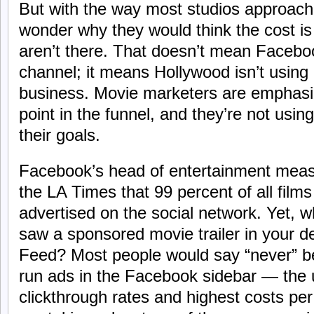
But with the way most studios approach
wonder why they would think the cost is 
aren’t there. That doesn’t mean Faceboo
channel; it means Hollywood isn’t using i
business. Movie marketers are emphasiz
point in the funnel, and they’re not using
their goals.
Facebook’s head of entertainment mea
the LA Times that 99 percent of all films
advertised on the social network. Yet, 
saw a sponsored movie trailer in your 
Feed? Most people would say “never” be
run ads in the Facebook sidebar — the u
clickthrough rates and highest costs per 