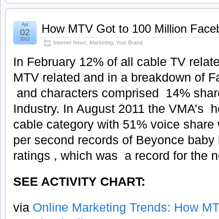
Apr
How MTV Got to 100 Million Face
02
2012
Internet News
,
Marketing
,
Your Brand
In February 12% of all cable TV relat
MTV related and in a breakdown of 
and characters comprised 14% share 
Industry. In August 2011 the VMA’s 
cable category with 51% voice share 
per second records of Beyonce baby
ratings , which was a record for the 
SEE ACTIVITY CHART:
via
Online Marketing Trends: How MTV