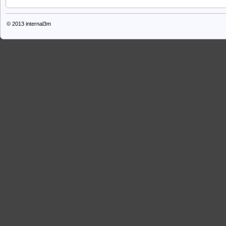
© 2013
internal3m