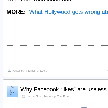
MORE:
What Hollywood gets wrong ab
Posted by
..internal..
at 1:09 pm
Oct
Why Facebook “likes” are useless
03
2012
Internet News
,
Marketing
,
Your Brand