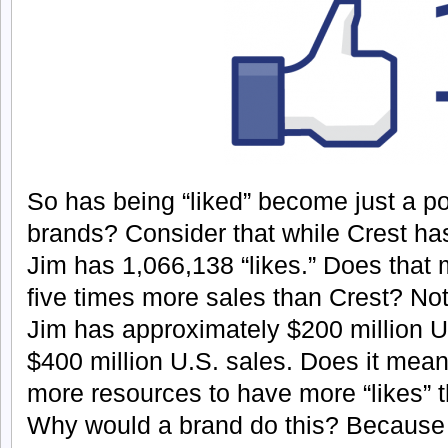
So has being “liked” become just a pop
brands? Consider that while Crest has
Jim has 1,066,138 “likes.” Does that
five times more sales than Crest? No
Jim has approximately $200 million U.
$400 million U.S. sales. Does it mean
more resources to have more “likes” 
Why would a brand do this? Because it 