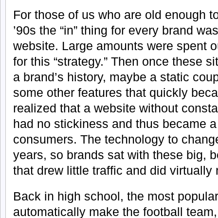
For those of us who are old enough to
’90s the “in” thing for every brand was
website. Large amounts were spent o
for this “strategy.” Then once these si
a brand’s history, maybe a static cou
some other features that quickly bec
realized that a website without const
had no stickiness and thus became a 
consumers. The technology to change
years, so brands sat with these big, be
that drew little traffic and did virtuall
Back in high school, the most popular
automatically make the football team,