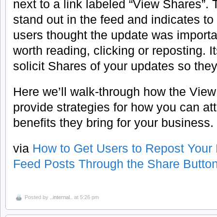
next to a link labeled “View Shares”. 
stand out in the feed and indicates to
users thought the update was importan
worth reading, clicking or reposting. I
solicit Shares of your updates so they 
Here we’ll walk-through how the View
provide strategies for how you can at
benefits they bring for your business.
via
How to Get Users to Repost You
Feed Posts Through the Share Butto
Posted by
..internal..
at 5:26 pm