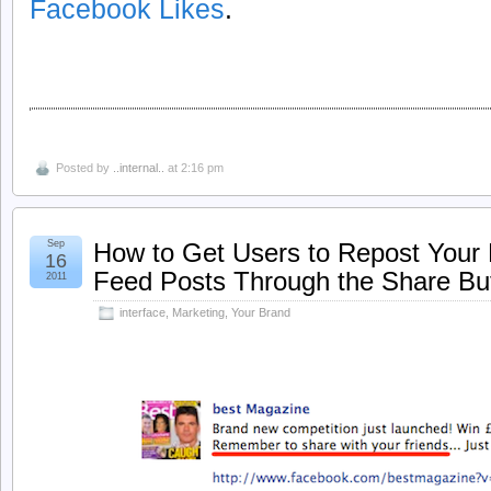
Facebook Likes
.
Posted by
..internal..
at 2:16 pm
Sep
How to Get Users to Repost You
16
Feed Posts Through the Share Bu
2011
interface
,
Marketing
,
Your Brand