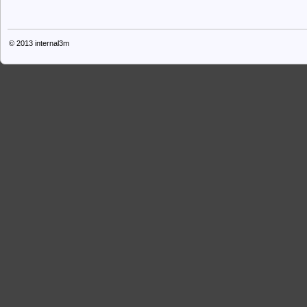
© 2013
internal3m