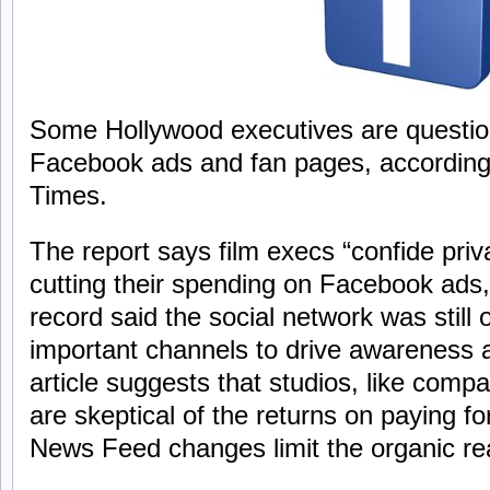
Some Hollywood executives are question
Facebook ads and fan pages, according
Times.
The report says film execs “confide priv
cutting their spending on Facebook ads
record said the social network was still
important channels to drive awareness 
article suggests that studios, like compa
are skeptical of the returns on paying fo
News Feed changes limit the organic re