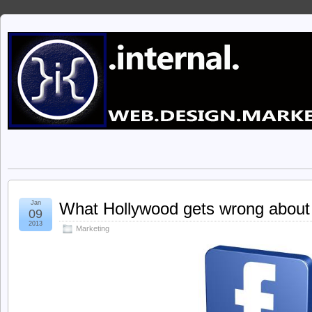
Jan
What Hollywood gets wrong about
09
2013
Marketing