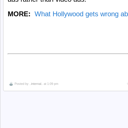
MORE:
What Hollywood gets wrong ab
Posted by
..internal..
at 1:09 pm