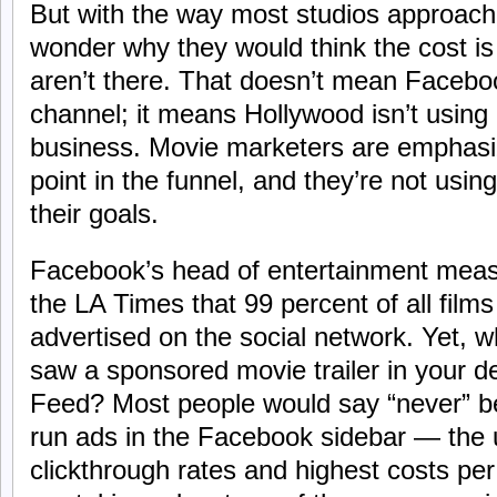
But with the way most studios approach
wonder why they would think the cost is 
aren’t there. That doesn’t mean Faceboo
channel; it means Hollywood isn’t using i
business. Movie marketers are emphasiz
point in the funnel, and they’re not using
their goals.
Facebook’s head of entertainment mea
the LA Times that 99 percent of all films
advertised on the social network. Yet, 
saw a sponsored movie trailer in your 
Feed? Most people would say “never” be
run ads in the Facebook sidebar — the u
clickthrough rates and highest costs per 