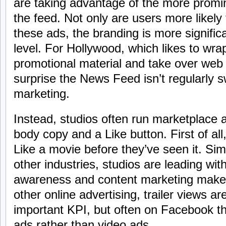
are taking advantage of the more promin
the feed. Not only are users more likely
these ads, the branding is more signific
level. For Hollywood, which likes to wra
promotional material and take over web
surprise the News Feed isn’t regularly
marketing.
Instead, studios often run marketplace 
body copy and a Like button. First of all,
Like a movie before they’ve seen it. Sim
other industries, studios are leading w
awareness and content marketing make 
other online advertising, trailer views ar
important KPI, but often on Facebook th
ads rather than video ads.