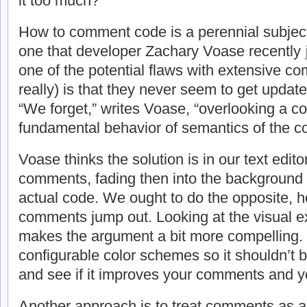
it too much?
How to comment code is a perennial subjec
one that developer Zachary Voase recently
one of the potential flaws with extensive 
really) is that they never seem to get upda
“We forget,” writes Voase, “overlooking a
fundamental behavior of semantics of the cod
Voase thinks the solution is in our text edito
comments, fading then into the background
actual code. We ought to do the opposite, 
comments jump out. Looking at the visual 
makes the argument a bit more compelling. 
configurable color schemes so it shouldn’t be
and see if it improves your comments and y
Another approach is to treat comments as a