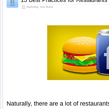
31
2011
Marketing
,
Your Brand
Naturally, there are a lot of restauran