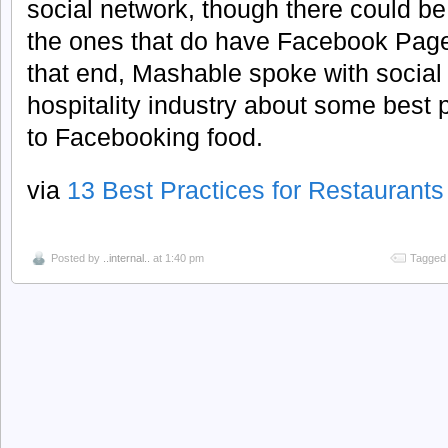
social network, though there could be
the ones that do have Facebook Pages
that end, Mashable spoke with social
hospitality industry about some best 
to Facebooking food.
via
13 Best Practices for Restaurant
Posted by
..internal..
at 1:40 pm
Tagged 