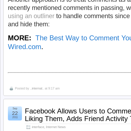
recently mentioned comments in passing, w
using an outliner
to handle comments since 
and hide them:
MORE:
The Best Way to Comment Yo
Wired.com
.
Posted by
..internal..
at 9:17 am
Sep
Facebook Allows Users to Comme
22
Liking Them, Adds Friend Activity
2011
interface
,
Internet News