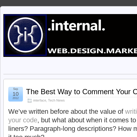
Sep
The Best Way to Comment Your 
10
2012
interface
,
Tech News
We’ve written before about the value of
wri
your code
, but what about when it comes to
liners? Paragraph-long descriptions? How 