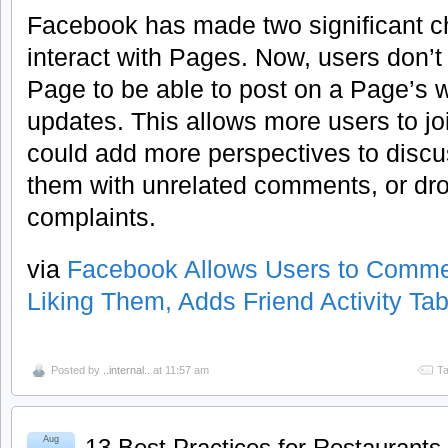
Facebook has made two significant c
interact with Pages. Now, users don’t
Page to be able to post on a Page’s 
updates. This allows more users to jo
could add more perspectives to discus
them with unrelated comments, or dr
complaints.
via
Facebook Allows Users to Comme
Liking Them, Adds Friend Activity Ta
Posted by
..internal..
at 11:57 am
Ta
Aug
13 Best Practices for Restaurant