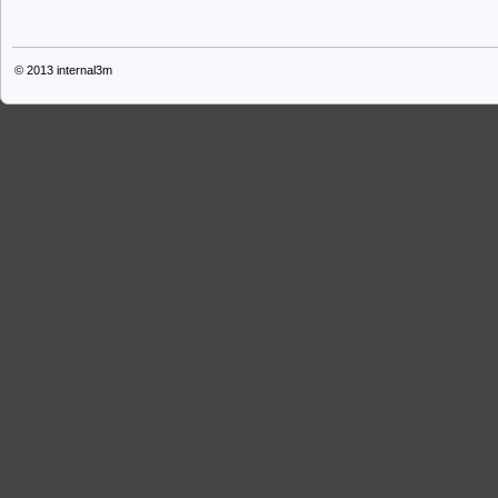
© 2013
internal3m