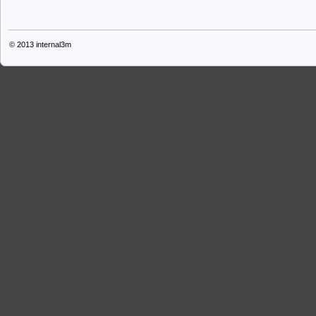
© 2013
internal3m