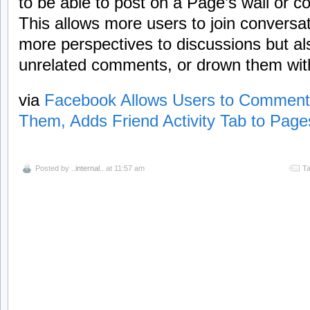
to be able to post on a Page’s wall or 
This allows more users to join conversa
more perspectives to discussions but al
unrelated comments, or drown them wit
via
Facebook Allows Users to Comment 
Them, Adds Friend Activity Tab to Page
Posted by
..internal..
at 11:57 am
Ta