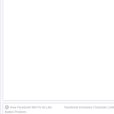
How Facebook Will Fix Its Like
Facebook Increases Character Limit 
Button Problem