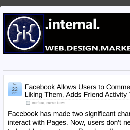
Sep
Facebook Allows Users to Comme
22
Liking Them, Adds Friend Activity
2011
interface
,
Internet News
Facebook has made two significant cha
interact with Pages. Now, users don’t n