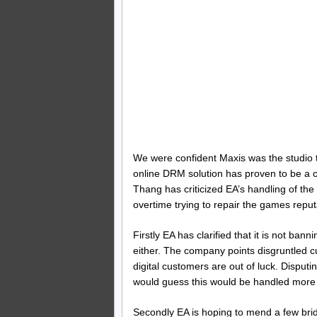
We were confident Maxis was the studio to
online DRM solution has proven to be a
Thang has criticized EA’s handling of th
overtime trying to repair the games reput
Firstly EA has clarified that it is not ba
either. The company points disgruntled cu
digital customers are out of luck. Disput
would guess this would be handled more 
Secondly EA is hoping to mend a few brid