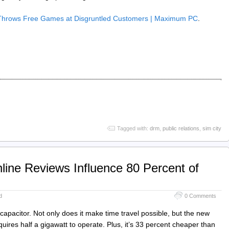
Throws Free Games at Disgruntled Customers | Maximum PC
.
Tagged with:
drm
,
public relations
,
sim city
line Reviews Influence 80 Percent of
d
0 Comments
capacitor. Not only does it make time travel possible, but the new
quires half a gigawatt to operate. Plus, it’s 33 percent cheaper than