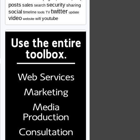
security
posts
sales
sharing
search
twitter
social
timeline
tools
TV
update
video
youtube
wifi
website