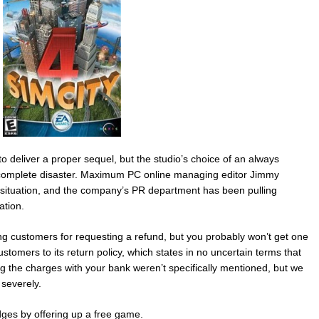
 deliver a proper sequel, but the studio’s choice of an always
 complete disaster. Maximum PC online managing editor Jimmy
e situation, and the company’s PR department has been pulling
ation.
nning customers for requesting a refund, but you probably won’t get one
stomers to its return policy, which states in no uncertain terms that
ing the charges with your bank weren’t specifically mentioned, but we
severely.
ges by offering up a free game.