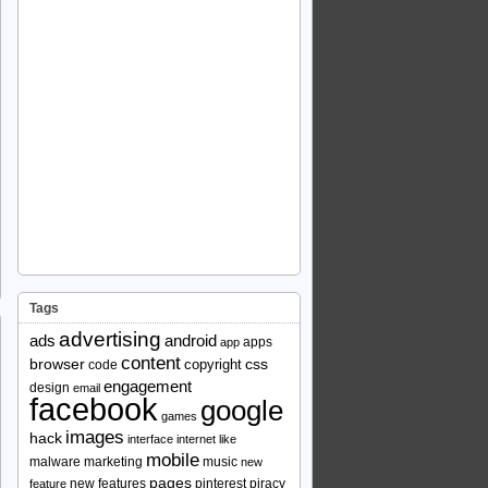
Tags
advertising
ads
android
apps
app
content
browser
copyright
css
code
engagement
design
email
facebook
google
games
images
hack
interface
internet
like
mobile
malware
marketing
music
new
pages
new features
pinterest
piracy
feature