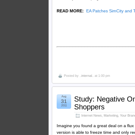
READ MORE:
EA Patches SimCity and 
Posted by
..internal..
at 1:00 pm
Aug
Study: Negative On
31
Shoppers
2011
Internet News
,
Marketing
,
Your Bran
Imagine you found a great deal on a flux 
version is able to freeze time and only re