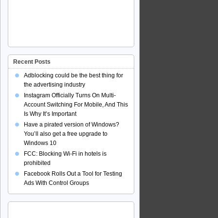
Recent Posts
Adblocking could be the best thing for
the advertising industry
Instagram Officially Turns On Multi-
Account Switching For Mobile, And This
Is Why It’s Important
Have a pirated version of Windows?
You’ll also get a free upgrade to
Windows 10
FCC: Blocking Wi-Fi in hotels is
prohibited
Facebook Rolls Out a Tool for Testing
Ads With Control Groups