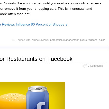
. Sounds like a no brainer, until you read a couple online reviews
 you remove it from your shopping cart. This isn’t unusual, and
more often than not.
 Reviews Influence 80 Percent of Shoppers
.
Tagged with:
online reviews
,
perception management
,
public relations
,
sales
for Restaurants on Facebook
0 Comments