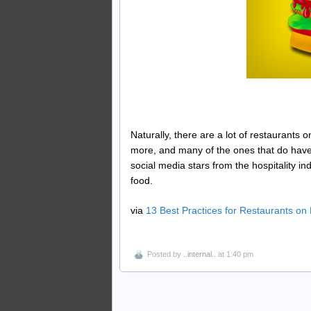
Naturally, there are a lot of restaurants 
more, and many of the ones that do have
social media stars from the hospitality 
food.
via
13 Best Practices for Restaurants o
Posted by
..internal..
at 1:40 pm