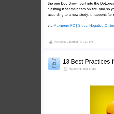
the one Doc Brown built into the DeLorean
claiming it set their cars on fire. And so
according to a new study, it happens far 
via
Maximum PC | Study: Negative Online
Posted by
..internal..
at 1:59 pm
Aug
13 Best Practices 
31
2011
Marketing
,
Your Brand