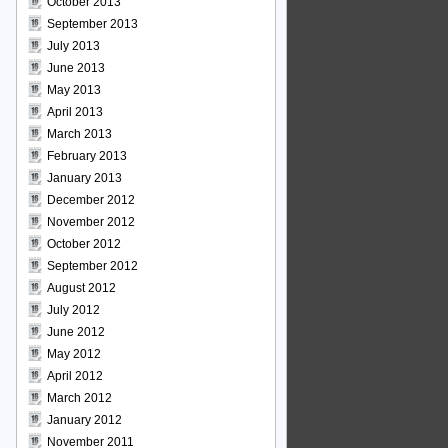
October 2013
September 2013
July 2013
June 2013
May 2013
April 2013
March 2013
February 2013
January 2013
December 2012
November 2012
October 2012
September 2012
August 2012
July 2012
June 2012
May 2012
April 2012
March 2012
January 2012
November 2011