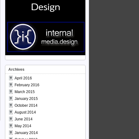
Archives
April 2016
February 2016
March 2015
January 2015
October 2014
August 2014
June 2014
May 2014
January 2014