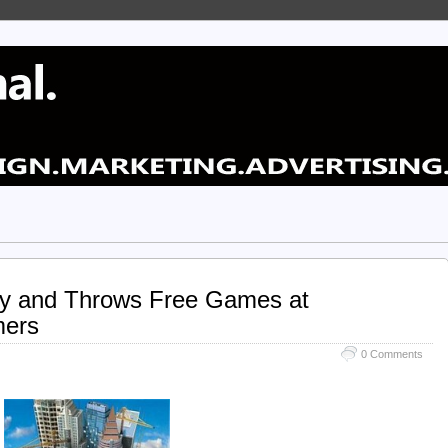
ty and Throws Free Games at
mers
0 Comments