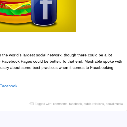
on the world’s largest social network, though there could be a lot
 Facebook Pages could be better. To that end, Mashable spoke with
industry about some best practices when it comes to Facebooking
n Facebook
.
Tagged with:
comments
,
facebook
,
public relations
,
social media