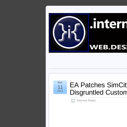
Mar
EA Patches SimCi
11
Disgruntled Custo
2013
Internet News