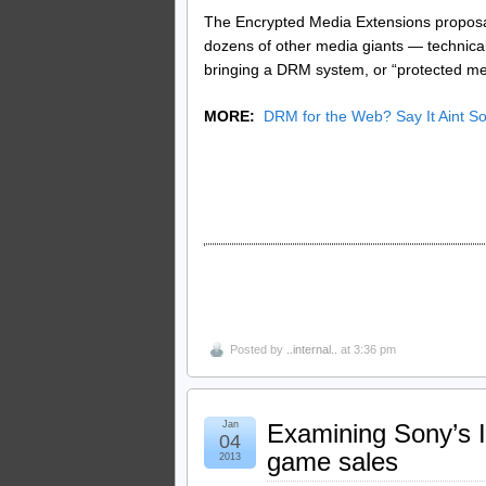
The Encrypted Media Extensions proposal 
dozens of other media giants — technica
bringing a DRM system, or “protected medi
MORE:
DRM for the Web? Say It Aint 
Posted by
..internal..
at 3:36 pm
Jan
Examining Sony’s I
04
game sales
2013