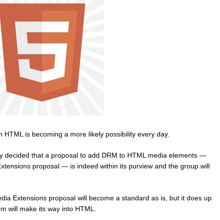
in HTML is becoming a more likely possibility every day.
 decided that a proposal to add DRM to HTML media elements —
tensions proposal — is indeed within its purview and the group will
ia Extensions proposal will become a standard as is, but it does up
m will make its way into HTML.