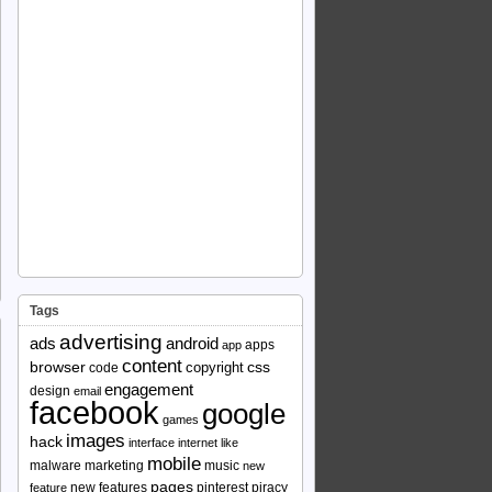
Tags
advertising
ads
android
apps
app
content
browser
copyright
css
code
engagement
design
email
facebook
google
games
images
hack
interface
internet
like
mobile
malware
marketing
music
new
pages
new features
pinterest
piracy
feature