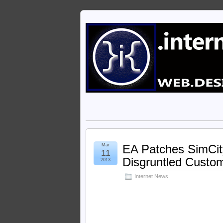
Mar
EA Patches SimCi
11
Disgruntled Custo
2013
Internet News