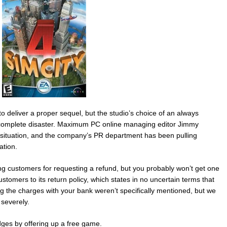
 deliver a proper sequel, but the studio’s choice of an always
 complete disaster. Maximum PC online managing editor Jimmy
e situation, and the company’s PR department has been pulling
ation.
nning customers for requesting a refund, but you probably won’t get one
stomers to its return policy, which states in no uncertain terms that
ing the charges with your bank weren’t specifically mentioned, but we
severely.
ges by offering up a free game.