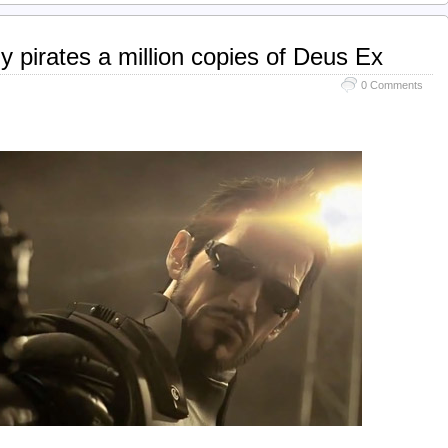
y pirates a million copies of Deus Ex
0 Comments