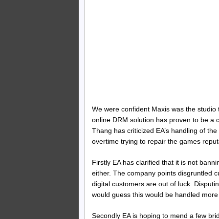
We were confident Maxis was the studio to
online DRM solution has proven to be a
Thang has criticized EA’s handling of th
overtime trying to repair the games reput
Firstly EA has clarified that it is not ba
either. The company points disgruntled cu
digital customers are out of luck. Disput
would guess this would be handled more 
Secondly EA is hoping to mend a few brid