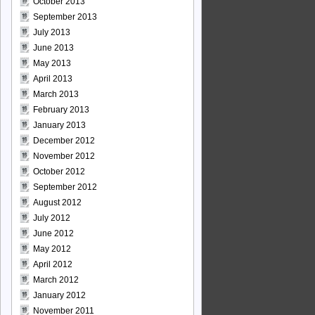
October 2013
September 2013
July 2013
June 2013
May 2013
April 2013
March 2013
February 2013
January 2013
December 2012
November 2012
October 2012
September 2012
August 2012
July 2012
June 2012
May 2012
April 2012
March 2012
January 2012
November 2011