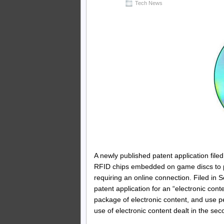
Tech News
A newly published patent application file
RFID chips embedded on game discs to pr
requiring an online connection. Filed in 
patent application for an “electronic con
package of electronic content, and use pe
use of electronic content dealt in the se