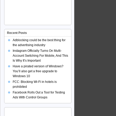
Recent Posts
Adblocking could be the best thing for
the advertising industry
Instagram Officially Turns On Multi-
Account Switching For Mobile, And This
Is Why It’s Important
Have a pirated version of Windows?
You’ll also get a free upgrade to
Windows 10
FCC: Blocking Wi-Fi in hotels is
prohibited
Facebook Rolls Out a Tool for Testing
Ads With Control Groups