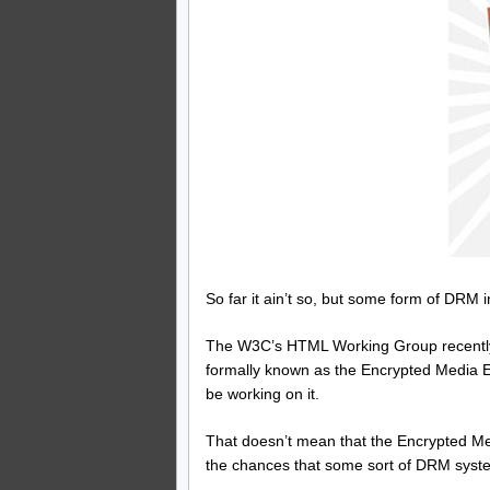
So far it ain’t so, but some form of DRM 
The W3C’s HTML Working Group recently
formally known as the Encrypted Media Ex
be working on it.
That doesn’t mean that the Encrypted Med
the chances that some sort of DRM syste