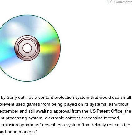
0 Comments
d by Sony outlines a content protection system that would use small
event used games from being played on its systems, all without
September and still awaiting approval from the US Patent Office, the
tent processing system, electronic content processing method,
rmission apparatus” describes a system “that reliably restricts the
cond-hand markets.”