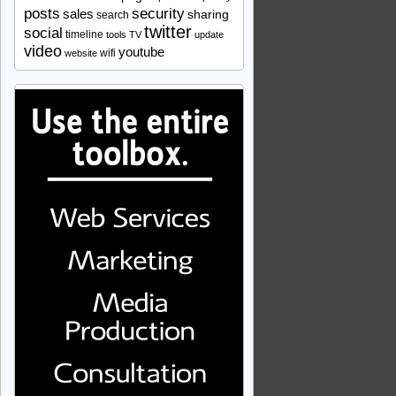
security
posts
sales
sharing
search
twitter
social
timeline
tools
TV
update
video
youtube
wifi
website