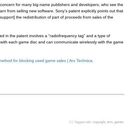
 concern for many big-name publishers and developers, who see the
rn from selling new software. Sony’s patent explicitly points out that
upport] the redistribution of part of proceeds from sales of the
 in the patent involves a “radiofrequency tag” and a type of
with each game disc and can communicate wirelessly with the game
method for blocking used game sales | Ars Technica
.
Tagged with:
copyright
,
drm
,
games