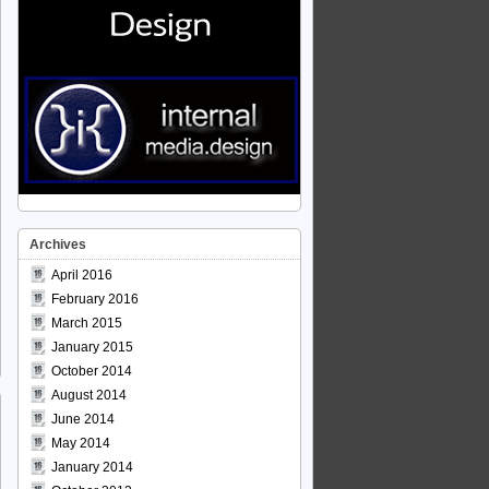
Archives
April 2016
February 2016
March 2015
January 2015
October 2014
August 2014
June 2014
May 2014
January 2014