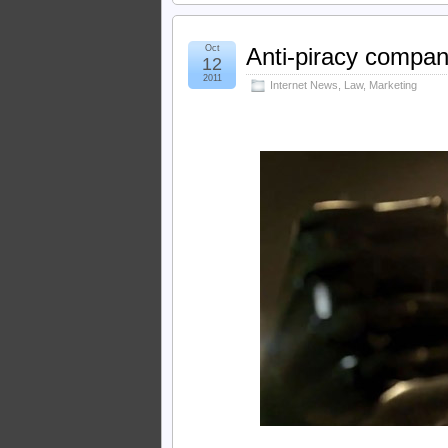
Oct
Anti-piracy compan
12
2011
Internet News
,
Law
,
Marketing