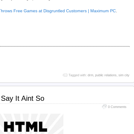
Throws Free Games at Disgruntled Customers | Maximum PC
.
Tagged with:
drm
,
public relations
,
sim city
Say It Aint So
0 Comments