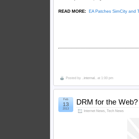
READ MORE:
EA Patches SimCity and 
Posted by
..internal..
at 1:00 pm
Feb
DRM for the Web? 
13
2013
Internet News
,
Tech News