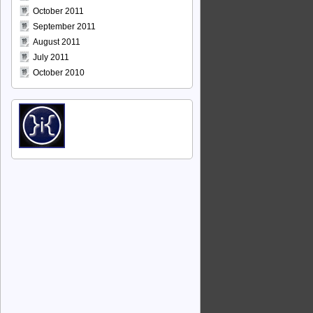
October 2011
September 2011
August 2011
July 2011
October 2010