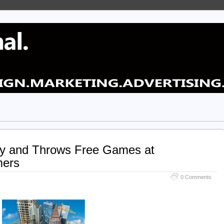
ty and Throws Free Games at
mers
0 Comments