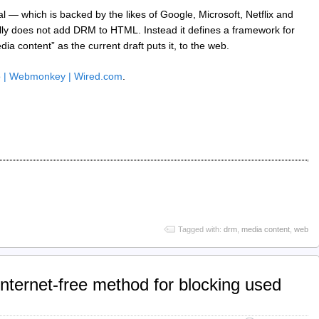
— which is backed by the likes of Google, Microsoft, Netflix and
lly does not add DRM to HTML. Instead it defines a framework for
a content” as the current draft puts it, to the web.
So | Webmonkey | Wired.com
.
Tagged with:
drm
,
media content
,
web
nternet-free method for blocking used