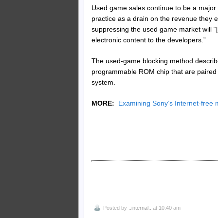
Used game sales continue to be a major
practice as a drain on the revenue they ea
suppressing the used game market will “[s
electronic content to the developers.”
The used-game blocking method described
programmable ROM chip that are paired 
system.
MORE:
Examining Sony’s Internet-free 
Posted by
..internal..
at 10:40 am