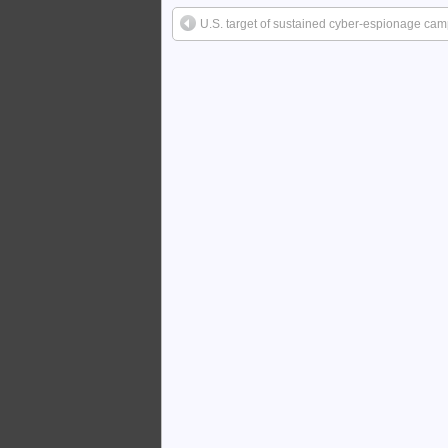
U.S. target of sustained cyber-espionage ca