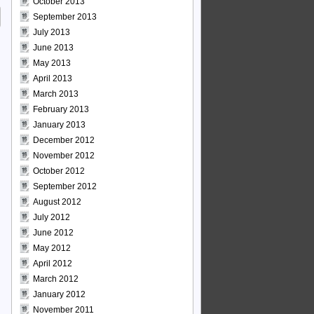
October 2013
September 2013
July 2013
June 2013
May 2013
April 2013
March 2013
February 2013
January 2013
December 2012
November 2012
October 2012
September 2012
August 2012
July 2012
June 2012
May 2012
April 2012
March 2012
January 2012
November 2011