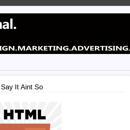
Say It Aint So