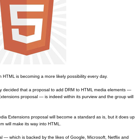
in HTML is becoming a more likely possibility every day.
 decided that a proposal to add DRM to HTML media elements —
tensions proposal — is indeed within its purview and the group will
ia Extensions proposal will become a standard as is, but it does up
m will make its way into HTML.
— which is backed by the likes of Google, Microsoft, Netflix and