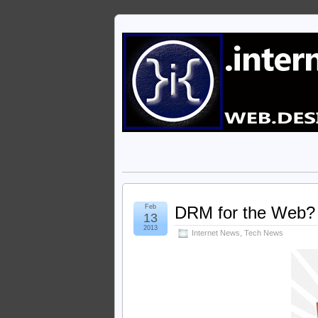
Feb
DRM for the Web? 
13
2013
Internet News
,
Tech News