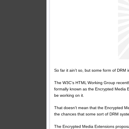
So far it ain’t so, but some form of DRM 
The W3C’s HTML Working Group recently
formally known as the Encrypted Media Ex
be working on it.
That doesn’t mean that the Encrypted Med
the chances that some sort of DRM syste
The Encrypted Media Extensions proposal 