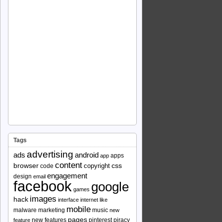
Tags
advertising
ads
android
apps
app
content
browser
copyright
css
code
engagement
design
email
facebook
google
games
images
hack
interface
internet
like
mobile
malware
marketing
music
new
pages
new features
pinterest
piracy
feature