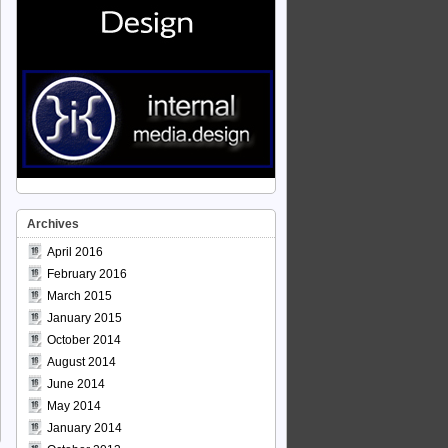
Archives
April 2016
February 2016
March 2015
January 2015
October 2014
August 2014
June 2014
May 2014
January 2014