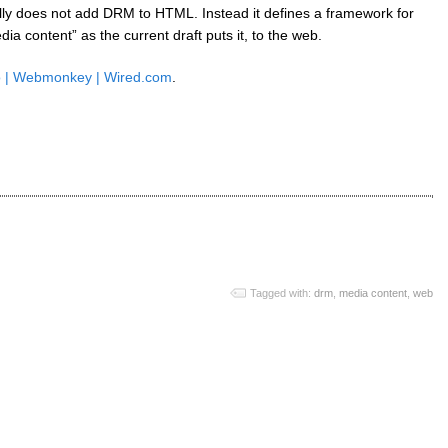
lly does not add DRM to HTML. Instead it defines a framework for
a content” as the current draft puts it, to the web.
So | Webmonkey | Wired.com
.
Tagged with:
drm
,
media content
,
web