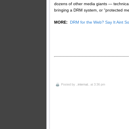
dozens of other media giants — technica
bringing a DRM system, or “protected medi
MORE:
DRM for the Web? Say It Aint 
Posted by
..internal..
at 3:36 pm