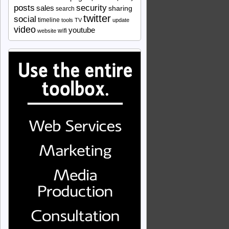
security
posts
sales
sharing
search
twitter
social
timeline
tools
TV
update
video
youtube
wifi
website