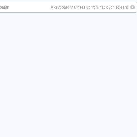
mpaign
A keyboard that rises up from flat touch screens