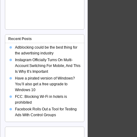
Recent Posts
Adblocking could be the best thing for
the advertising industry
Instagram Officially Turns On Multi-
Account Switching For Mobile, And This
Is Why It’s Important
Have a pirated version of Windows?
You’ll also get a free upgrade to
Windows 10
FCC: Blocking Wi-Fi in hotels is
prohibited
Facebook Rolls Out a Tool for Testing
Ads With Control Groups