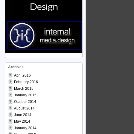
Archives
April 2016
February 2016
March 2015
January 2015
October 2014
August 2014
June 2014
May 2014
January 2014