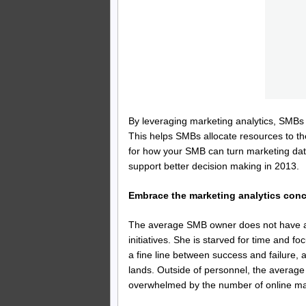
By leveraging marketing analytics, SMBs
This helps SMBs allocate resources to the
for how your SMB can turn marketing data
support better decision making in 2013.
Embrace the marketing analytics con
The average SMB owner does not have a lo
initiatives. She is starved for time and 
a fine line between success and failure, a
lands. Outside of personnel, the average
overwhelmed by the number of online mark