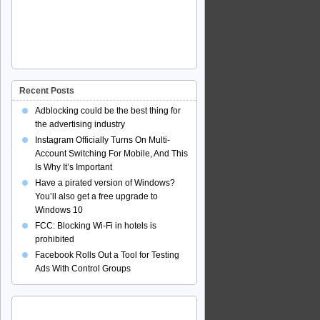
Recent Posts
Adblocking could be the best thing for
the advertising industry
Instagram Officially Turns On Multi-
Account Switching For Mobile, And This
Is Why It’s Important
Have a pirated version of Windows?
You’ll also get a free upgrade to
Windows 10
FCC: Blocking Wi-Fi in hotels is
prohibited
Facebook Rolls Out a Tool for Testing
Ads With Control Groups