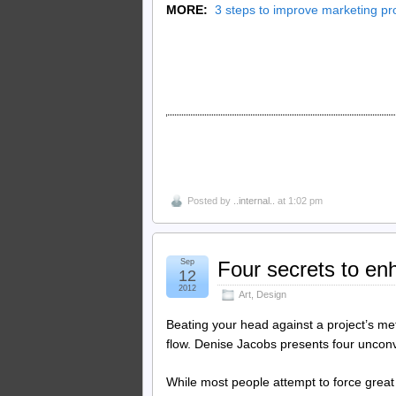
MORE:
3 steps to improve marketing pr
Posted by
..internal..
at 1:02 pm
Sep
Four secrets to enh
12
2012
Art
,
Design
Beating your head against a project’s met
flow. Denise Jacobs presents four unconv
While most people attempt to force great 