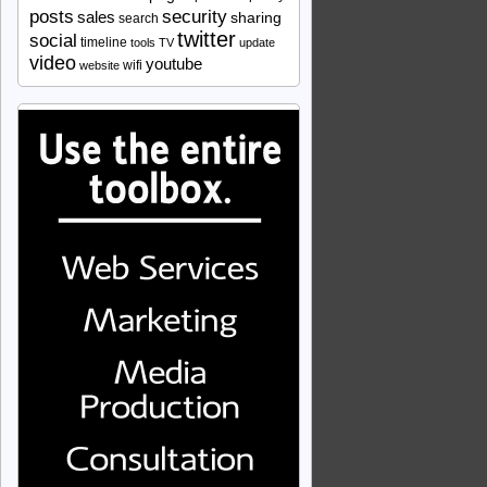
security
posts
sales
sharing
search
twitter
social
timeline
tools
TV
update
video
youtube
wifi
website