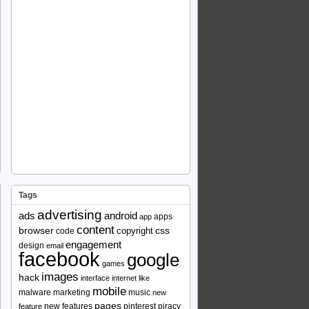
Tags
advertising
ads
android
apps
app
content
browser
copyright
css
code
engagement
design
email
facebook
google
games
images
hack
interface
internet
like
mobile
malware
marketing
music
new
pages
new features
pinterest
piracy
feature