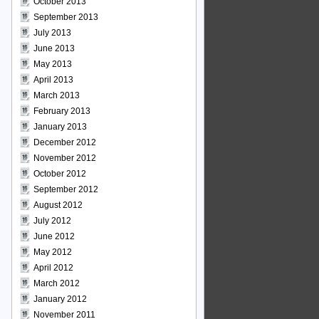
October 2013
September 2013
July 2013
June 2013
May 2013
April 2013
March 2013
February 2013
January 2013
December 2012
November 2012
October 2012
September 2012
August 2012
July 2012
June 2012
May 2012
April 2012
March 2012
January 2012
November 2011