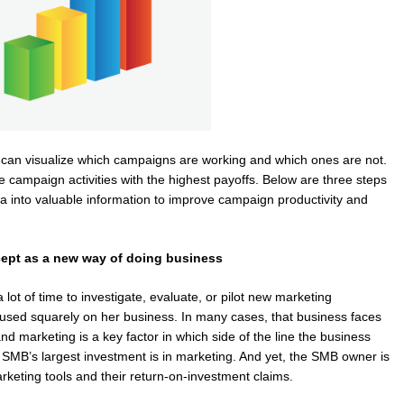
 can visualize which campaigns are working and which ones are not.
 campaign activities with the highest payoffs. Below are three steps
 into valuable information to improve campaign productivity and
cept as a new way of doing business
t of time to investigate, evaluate, or pilot new marketing
focused squarely on her business. In many cases, that business faces
nd marketing is a key factor in which side of the line the business
 SMB’s largest investment is in marketing. And yet, the SMB owner is
eting tools and their return-on-investment claims.