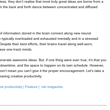
ideas, they don’t realise that most truly great ideas are borne from a
m the back and forth dance between concentrated and diffused
of information stored in the brain connect along new neural
 typically overloaded and exhausted mentally and in a stressed
spite their best efforts, their brains travel along well-worn,
have one-track minds.
enerate awesome ideas. But, if one thing were ever true, it’s that you
on, downtime, and the space to happen on its own schedule. However,
oesn’t mean you can’t give it the proper encouragement. Let’s take a
easing creative productivity.
ve productivity | Feature | .net magazine
.