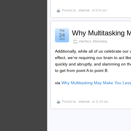
Posted by
..internal..
at 9:24 am
Aug
Why Multitasking 
24
2011
interface
,
Marketing
Additionally, while all of us celebrate our a
effect, we’re requiring our brain to act li
quickly and abruptly, and slamming on the
to get from point A to point B.
via
Why Multitasking May Make You Less
Posted by
..internal..
at 11:43 am