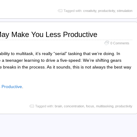
Tagged with:
creativity
,
productivity
,
stimulation
May Make You Less Productive
0 Comments
bility to multitask, it’s really “serial” tasking that we’re doing. In
ke a teenager learning to drive a five-speed: We’re shifting gears
 breaks in the process. As it sounds, this is not always the best way
 Productive
.
Tagged with:
brain
,
concentration
,
focus
,
multitasking
,
productivity