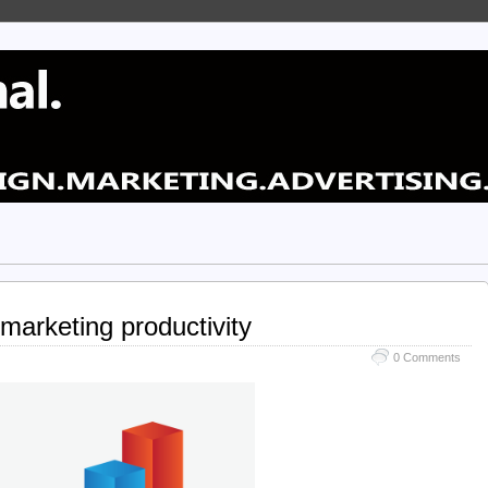
marketing productivity
0 Comments