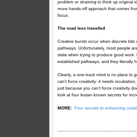
problem or straining to think up original 
more hands-off approach that comes fro
focus.
The road less travelled
Creative bursts occur when discrete bits 
pathways. Unfortunately, most people are
state when trying to produce good work. De
established pathways, and they literally 
Clearly, a one-track mind is no place to g
can’t force creativity: it needs incubati
just because you can’t force creativity d
look at four lesser-known secrets for incr
MORE:
Four secrets to enhancing creati