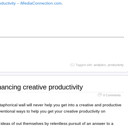
oductivity – iMediaConnection.com
.
Tagged with:
analytics
,
productivity
ancing creative productivity
0 Comments
aphorical wall will never help you get into a creative and productive
entional ways to help you get your creative productivity on
ideas of out themselves by relentless pursuit of an answer to a