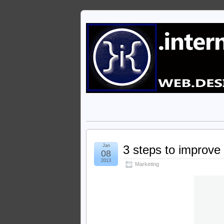
Jan
3 steps to improve 
08
2013
Marketing