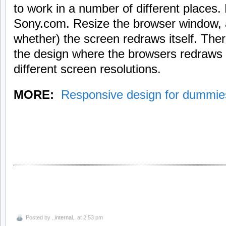
to work in a number of different places
Sony.com. Resize the browser window,
whether) the screen redraws itself. Ther
the design where the browsers redraws th
different screen resolutions.
MORE:
Responsive design for dummie
Posted by
..internal..
at 2:53 pm