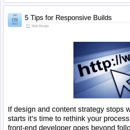
Jan
5 Tips for Responsive Builds
09
2013
Web Design
If design and content strategy stops 
starts it’s time to rethink your proces
front-end developer goes beyond foll