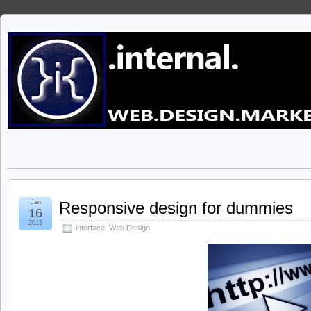
Jan
Responsive design for dummies
16
2013
interface
,
Web Design