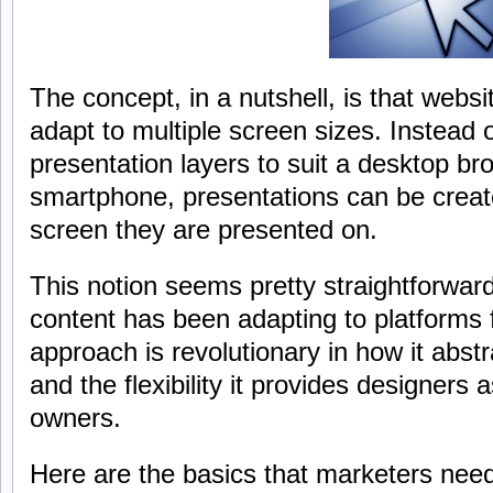
The concept, in a nutshell, is that websi
adapt to multiple screen sizes. Instead of
presentation layers to suit a desktop bro
smartphone, presentations can be creat
screen they are presented on.
This notion seems pretty straightforwa
content has been adapting to platforms f
approach is revolutionary in how it abst
and the flexibility it provides designers 
owners.
Here are the basics that marketers nee