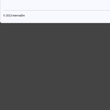
© 2013
internal3m