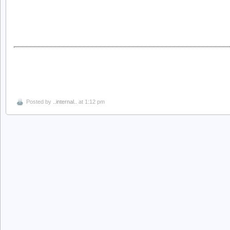
Posted by
..internal..
at 1:12 pm