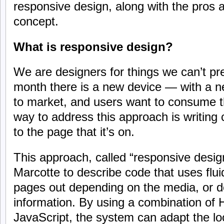
responsive design, along with the pros a
concept.
What is responsive design?
We are designers for things we can’t pre
month there is a new device — with a 
to market, and users want to consume th
way to address this approach is writing
to the page that it’s on.
This approach, called “responsive desi
Marcotte to describe code that uses flui
pages out depending on the media, or de
information. By using a combination o
JavaScript, the system can adapt the loo