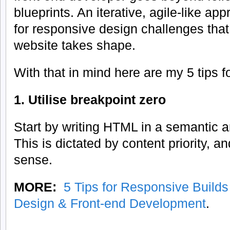
blueprints. An iterative, agile-like app
for responsive design challenges that 
website takes shape.
With that in mind here are my 5 tips f
1. Utilise breakpoint zero
Start by writing HTML in a semantic a
This is dictated by content priority, 
sense.
MORE:
5 Tips for Responsive Build
Design & Front-end Development
.