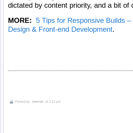
dictated by content priority, and a bit 
MORE:
5 Tips for Responsive Builds 
Design & Front-end Development
.
Posted by
..internal..
at 1:12 pm