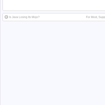
Is Java Losing Its Mojo?
For Most, Supp