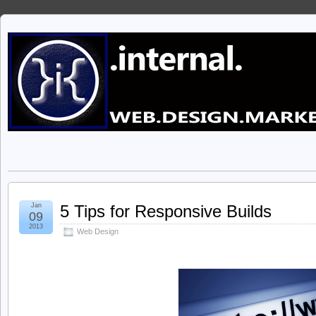
Jan
5 Tips for Responsive Builds
09
2013
Web Design