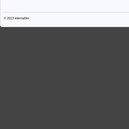
© 2013
internal3m