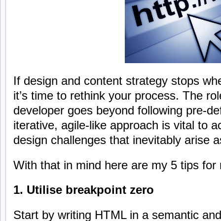
If design and content strategy stops whe
it’s time to rethink your process. The ro
developer goes beyond following pre-def
iterative, agile-like approach is vital to
design challenges that inevitably arise 
With that in mind here are my 5 tips for
1. Utilise breakpoint zero
Start by writing HTML in a semantic and 