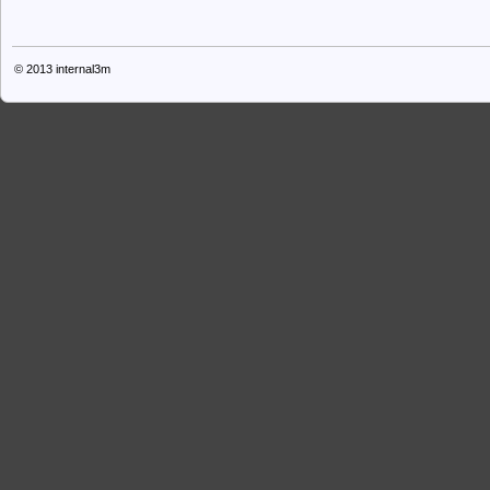
© 2013
internal3m