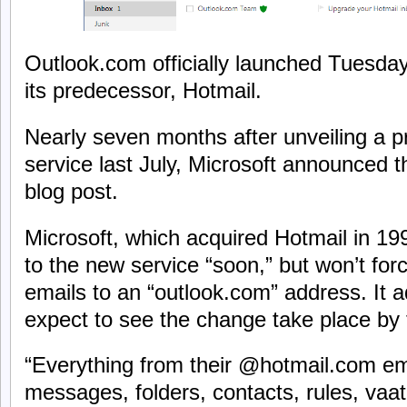
Outlook.com officially launched Tuesda
its predecessor, Hotmail.
Nearly seven months after unveiling a p
service last July, Microsoft announced th
blog post.
Microsoft, which acquired Hotmail in 1997
to the new service “soon,” but won’t for
emails to an “outlook.com” address. It a
expect to see the change take place by
“Everything from their @hotmail.com em
messages, folders, contacts, rules, vaatio