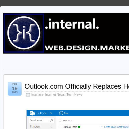
Feb
Outlook.com Officially Replaces 
19
2013
interface
,
Internet News
,
Tech News