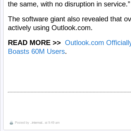
the same, with no disruption in service.”
The software giant also revealed that ov
actively using Outlook.com.
READ MORE >>
Outlook.com Officiall
Boasts 60M Users
.
Posted by
..internal..
at 9:49 am