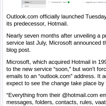
Outlook.com officially launched Tuesda
its predecessor, Hotmail.
Nearly seven months after unveiling a p
service last July, Microsoft announced th
blog post.
Microsoft, which acquired Hotmail in 1997
to the new service “soon,” but won’t for
emails to an “outlook.com” address. It a
expect to see the change take place by
“Everything from their @hotmail.com em
messages, folders, contacts, rules, vaatio