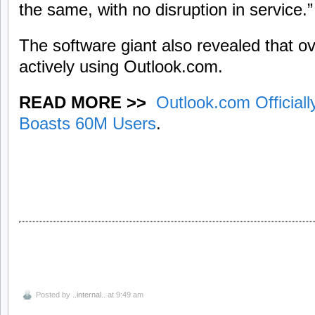
the same, with no disruption in service.”
The software giant also revealed that ov
actively using Outlook.com.
READ MORE >>
Outlook.com Officiall
Boasts 60M Users
.
Posted by
..internal..
at 9:49 am