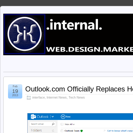
Feb
Outlook.com Officially Replaces 
19
2013
interface
,
Internet News
,
Tech News