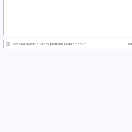
Dos and don’ts of cross-platform mobile design
Dat