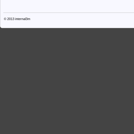
© 2013
internal3m