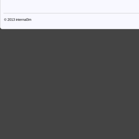
© 2013
internal3m