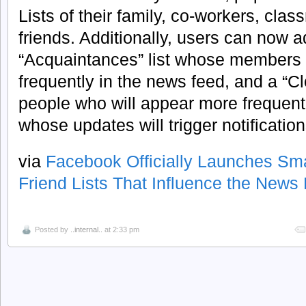
Lists of their family, co-workers, clas
friends. Additionally, users can now a
“Acquaintances” list whose members w
frequently in the news feed, and a “Clo
people who will appear more frequent
whose updates will trigger notification
via
Facebook Officially Launches Sma
Friend Lists That Influence the News
Posted by
..internal..
at 2:33 pm