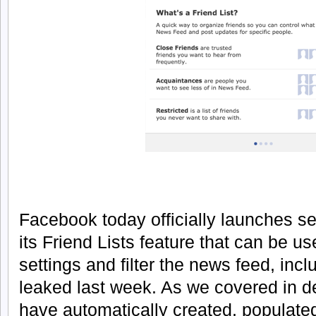
Facebook today officially launches s
its Friend Lists feature that can be us
settings and filter the news feed, in
leaked last week. As we covered in d
have automatically created, populat