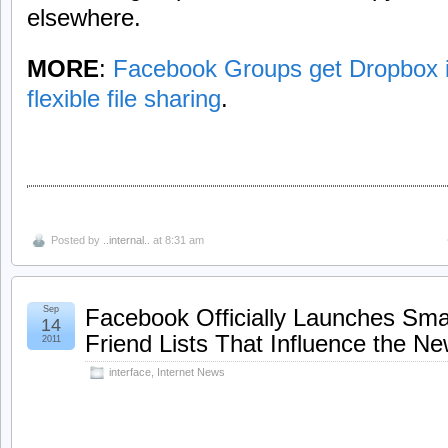
elsewhere.
MORE
:
Facebook Groups get Dropbox i
flexible file sharing
.
Posted by
..internal..
at 8:31 am
Sep
Facebook Officially Launches Smar
14
Friend Lists That Influence the N
2011
interface
,
Internet News