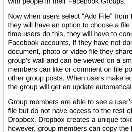
with people in their Facebook Groups.
Now when users select “Add File” from 
they will have an option to choose a file
time users do this, they will have to co
Facebook accounts, if they have not do
document, photo or video file they share
group’s wall and can be viewed on a sm
members can like or comment on file pos
other group posts. When users make edit
the group will get an update automaticall
Group members are able to see a user’s 
file but do not have access to the rest o
Dropbox. Dropbox creates a unique token
however, group members can copy the li