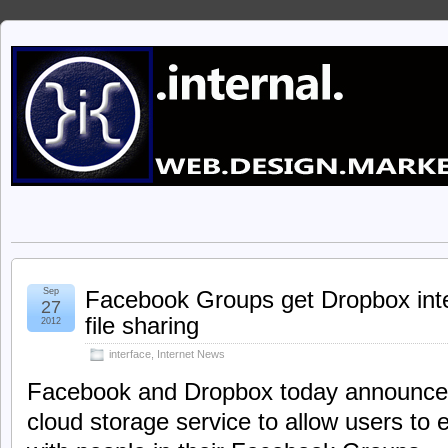
Sep
Facebook Groups get Dropbox integ
27
file sharing
2012
interface
,
Internet News
Facebook and Dropbox today announce t
cloud storage service to allow users to 