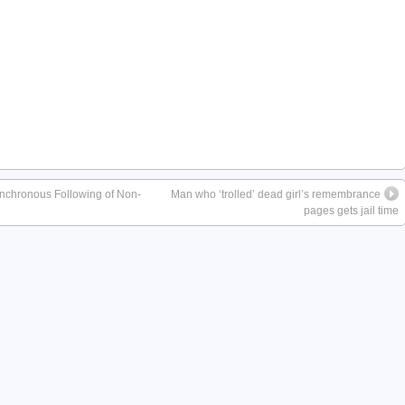
nchronous Following of Non-
Man who ‘trolled’ dead girl’s remembrance
pages gets jail time