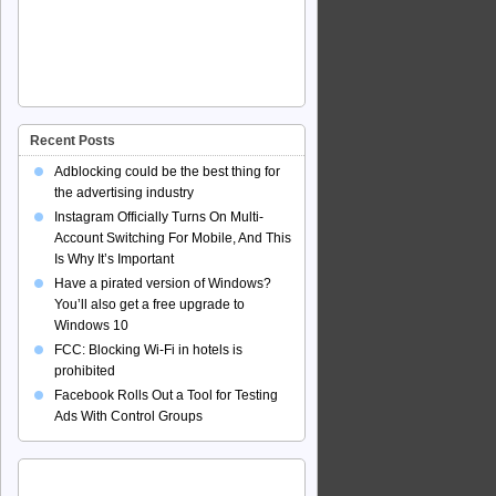
Recent Posts
Adblocking could be the best thing for
the advertising industry
Instagram Officially Turns On Multi-
Account Switching For Mobile, And This
Is Why It’s Important
Have a pirated version of Windows?
You’ll also get a free upgrade to
Windows 10
FCC: Blocking Wi-Fi in hotels is
prohibited
Facebook Rolls Out a Tool for Testing
Ads With Control Groups