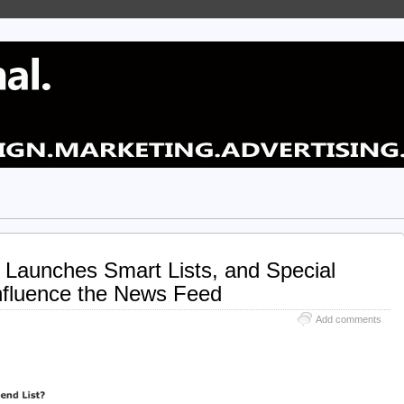
y Launches Smart Lists, and Special
Influence the News Feed
Add comments