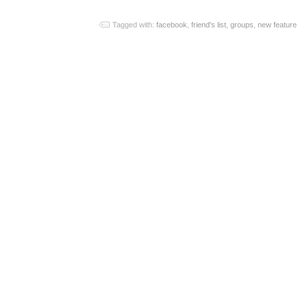
Tagged with:
facebook
,
friend's list
,
groups
,
new feature