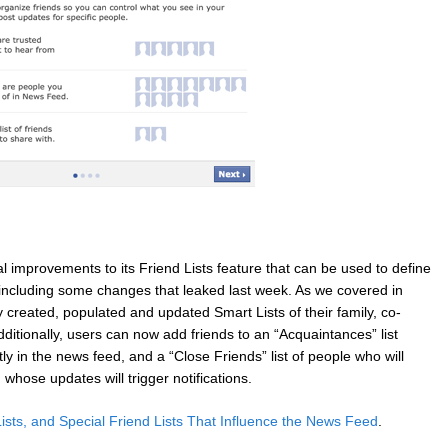
l improvements to its Friend Lists feature that can be used to define
, including some changes that leaked last week. As we covered in
 created, populated and updated Smart Lists of their family, co-
dditionally, users can now add friends to an “Acquaintances” list
 in the news feed, and a “Close Friends” list of people who will
hose updates will trigger notifications.
ists, and Special Friend Lists That Influence the News Feed
.