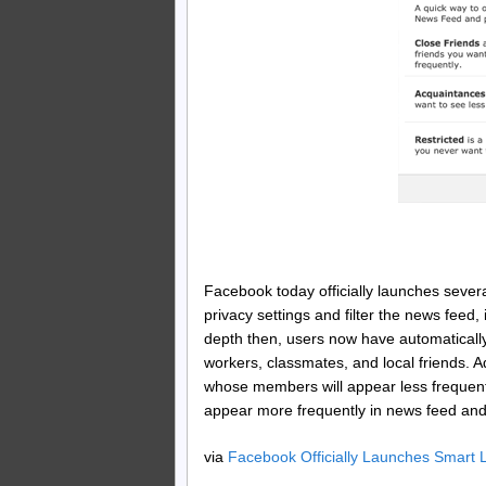
Facebook today officially launches severa
privacy settings and filter the news feed
depth then, users now have automatically
workers, classmates, and local friends. A
whose members will appear less frequently
appear more frequently in news feed and w
via
Facebook Officially Launches Smart L