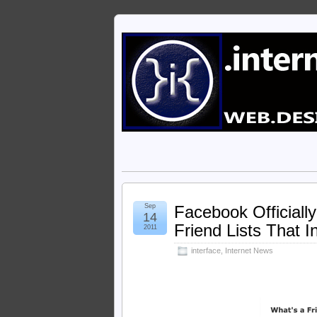
Sep
Facebook Officiall
14
Friend Lists That 
2011
interface
,
Internet News