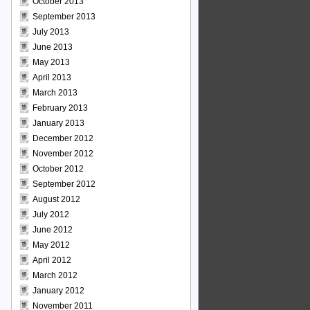
October 2013
September 2013
July 2013
June 2013
May 2013
April 2013
March 2013
February 2013
January 2013
December 2012
November 2012
October 2012
September 2012
August 2012
July 2012
June 2012
May 2012
April 2012
March 2012
January 2012
November 2011