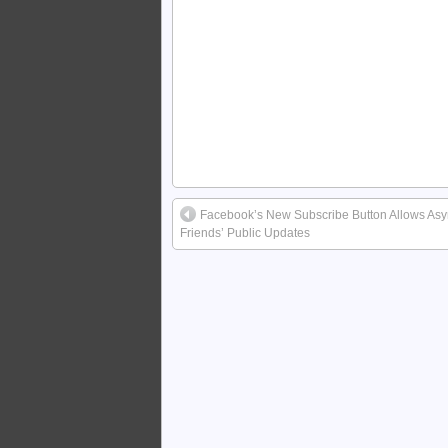
Facebook’s New Subscribe Button Allows Asy
Friends’ Public Updates