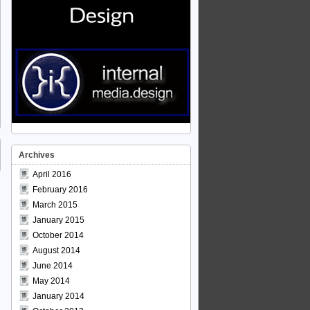
Archives
April 2016
February 2016
March 2015
January 2015
October 2014
August 2014
June 2014
May 2014
January 2014