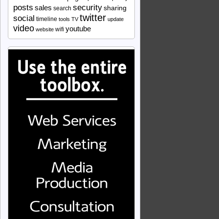
security
posts
sales
sharing
search
twitter
social
timeline
tools
TV
update
video
youtube
wifi
website