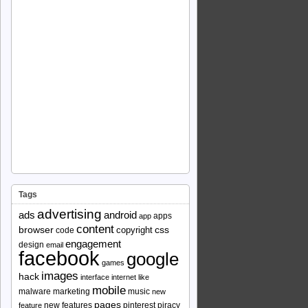
Tags
advertising
ads
android
apps
app
content
browser
copyright
css
code
engagement
design
email
facebook
google
games
images
hack
interface
internet
like
mobile
malware
marketing
music
new
pages
new features
pinterest
piracy
feature