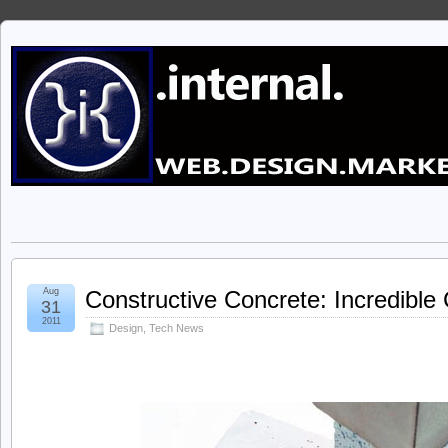
Aug
Constructive Concrete: Incredibl
31
2011
Design
,
Tech News