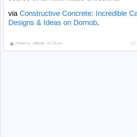
via
Constructive Concrete: Incredible 
Designs & Ideas on Dornob
.
Posted by
..internal..
at 1:55 pm