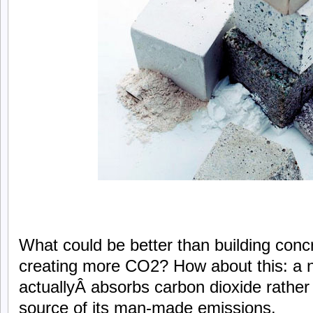
What could be better than building concr
creating more CO2? How about this: a 
actuallyÂ absorbs carbon dioxide rather
source of its man-made emissions.