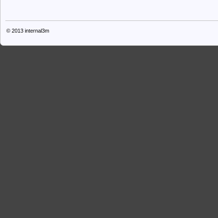
© 2013
internal3m