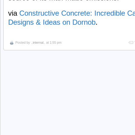
via
Constructive Concrete: Incredible 
Designs & Ideas on Dornob
.
Posted by
..internal..
at 1:55 pm