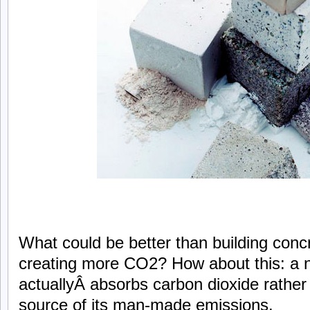
What could be better than building concr
creating more CO2? How about this: a 
actuallyÂ absorbs carbon dioxide rather
source of its man-made emissions.