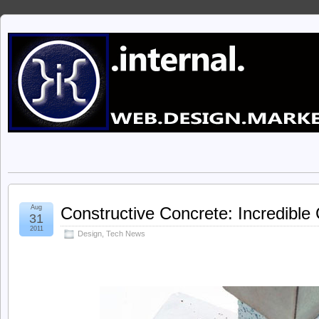
Aug
Constructive Concrete: Incredibl
31
2011
Design
,
Tech News