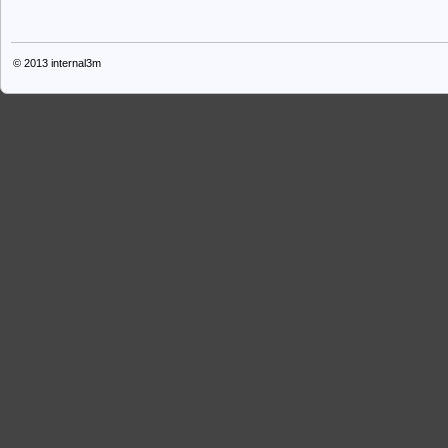
© 2013
internal3m