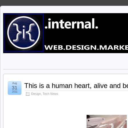
Aug
This is a human heart, alive and be
31
2011
Design
,
Tech News