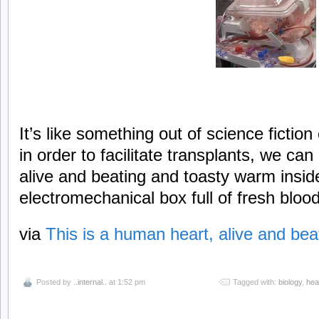
It’s like something out of science fiction
in order to facilitate transplants, we c
alive and beating and toasty warm insid
electromechanical box full of fresh blood
via
This is a human heart, alive and bea
Posted by
..internal..
at 1:52 pm
Tagged with:
biology
,
hea