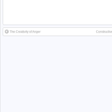
The Creativity of Anger
Constructiv