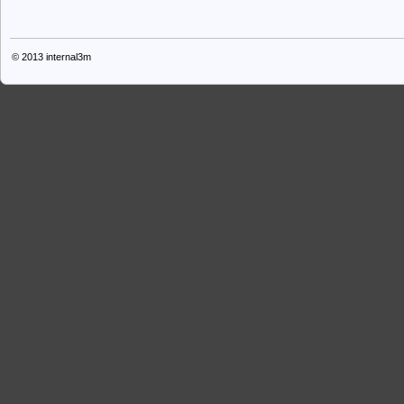
© 2013
internal3m