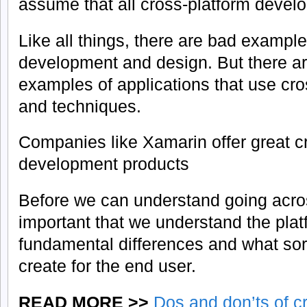
assume that all cross-platform devel
Like all things, there are bad example
development and design. But there a
examples of applications that use cro
and techniques.
Companies like Xamarin offer great c
development products
Before we can understand going across
important that we understand the pla
fundamental differences and what sor
create for the end user.
READ MORE >>
Dos and don’ts of c