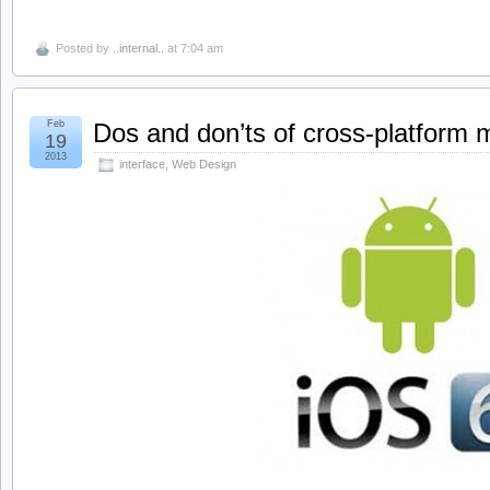
Posted by
..internal..
at 7:04 am
Feb
Dos and don’ts of cross-platform 
19
2013
interface
,
Web Design