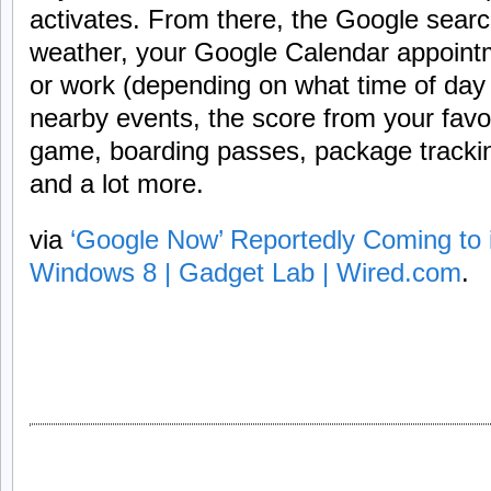
activates. From there, the Google searc
weather, your Google Calendar appointm
or work (depending on what time of day i
nearby events, the score from your favor
game, boarding passes, package trackin
and a lot more.
via
‘Google Now’ Reportedly Coming to
Windows 8 | Gadget Lab | Wired.com
.