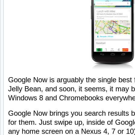
Google Now is arguably the single best 
Jelly Bean, and soon, it seems, it may 
Windows 8 and Chromebooks everywhe
Google Now brings you search results b
for them. Just swipe up, inside of Googl
any home screen on a Nexus 4, 7 or 1