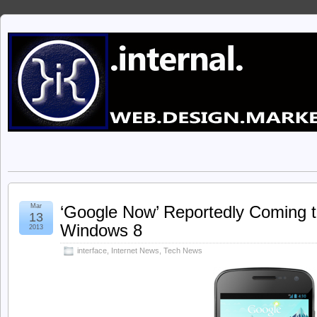
Mar
‘Google Now’ Reportedly Coming 
13
Windows 8
2013
interface
,
Internet News
,
Tech News