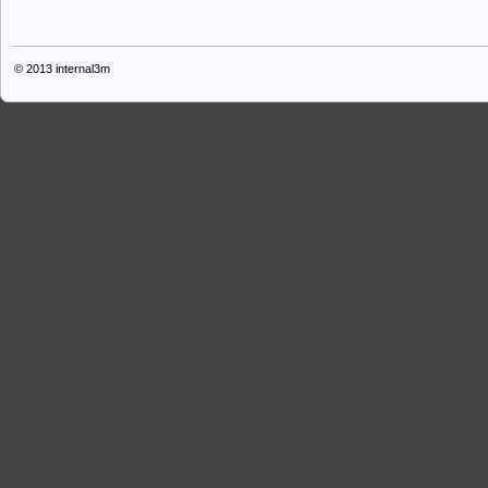
© 2013
internal3m