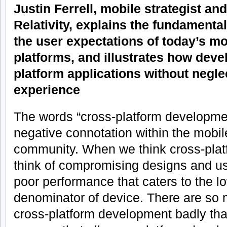
Justin Ferrell, mobile strategist and
Relativity, explains the fundamenta
the user expectations of today’s m
platforms, and illustrates how deve
platform applications without negle
experience
The words “cross-platform developm
negative connotation within the mobi
community. When we think cross-plat
think of compromising designs and us
poor performance that caters to the
denominator of device. There are so
cross-platform development badly that