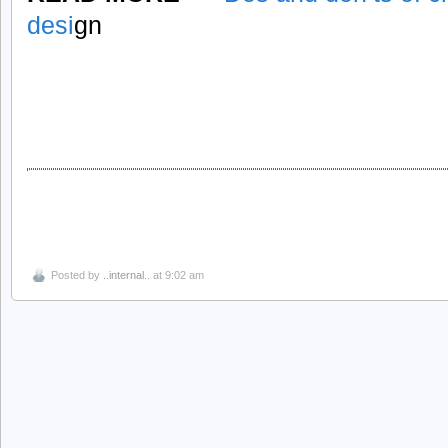
desi
gn
Posted by
..internal..
at 9:02 am