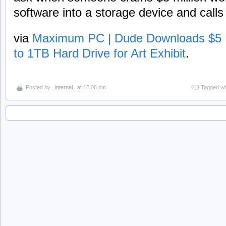
software into a storage device and calls i
via
Maximum PC | Dude Downloads $5 Mi
to 1TB Hard Drive for Art Exhibit
.
Posted by
..internal..
at 12:08 pm
Tagged wi