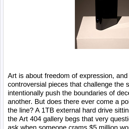
Art is about freedom of expression, and 
controversial pieces that challenge the 
intentionally push the boundaries of de
another. But does there ever come a po
the line? A 1TB external hard drive sitti
the Art 404 gallery begs that very quest
ask when someone crams $5 million wort