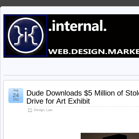
Aug
Dude Downloads $5 Million of Sto
24
Drive for Art Exhibit
2011
Design
,
Law