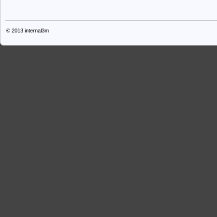
© 2013
internal3m