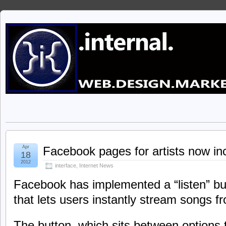
Apr
Facebook pages for artists now incl
18
2012
interface
,
Internet News
Facebook has implemented a “listen” but
that lets users instantly stream songs fr
The button, which sits between options