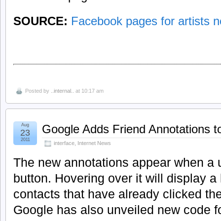
SOURCE:
Facebook pages for artists no
Posted by
..internal..
at 10:17 am
Aug
Google Adds Friend Annotations t
23
2011
interface
,
Internet News
The new annotations appear when a u
button. Hovering over it will display a 
contacts that have already clicked the
Google has also unveiled new code for