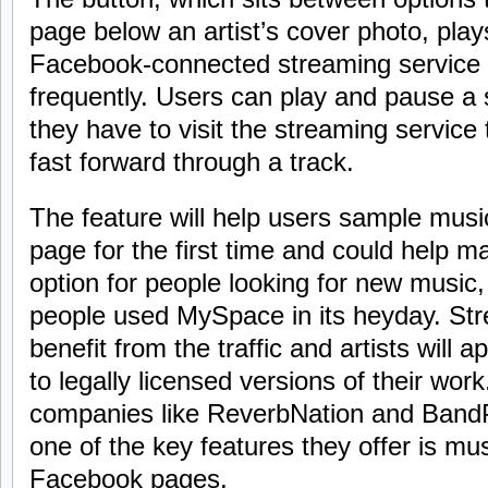
page below an artist’s cover photo, pla
Facebook-connected streaming service
frequently. Users can play and pause a 
they have to visit the streaming service 
fast forward through a track.
The feature will help users sample music
page for the first time and could help 
option for people looking for new music
people used MySpace in its heyday. Stre
benefit from the traffic and artists will 
to legally licensed versions of their wor
companies like ReverbNation and BandP
one of the key features they offer is musi
Facebook pages.