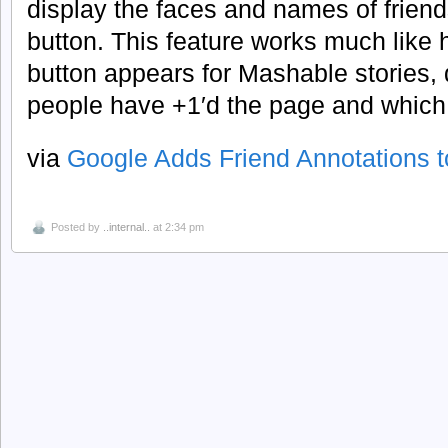
display the faces and names of frien
button. This feature works much like
button appears for Mashable stories,
people have +1′d the page and which f
via
Google Adds Friend Annotations t
Posted by
..internal..
at 2:34 pm