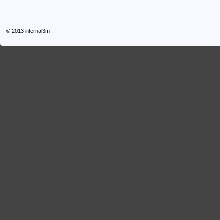
© 2013
internal3m