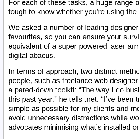
For each of these tasks, a huge range of 
tough to know whether you’re using the 
We asked a number of leading designers 
favourites, so you can ensure your surviv
equivalent of a super-powered laser-arm
digital abacus.
In terms of approach, two distinct meth
people, such as freelance web designer
a pared-down toolkit: “The way I do bus
this past year,” he tells .net. “I’ve been 
simple as possible for my clients and m
avoid unnecessary distractions while wo
advocates minimising what’s installed o