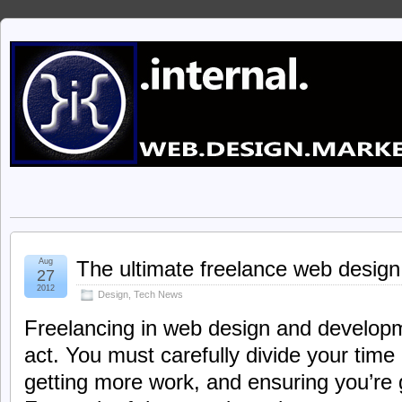
Aug
The ultimate freelance web design
27
2012
Design
,
Tech News
Freelancing in web design and developm
act. You must carefully divide your tim
getting more work, and ensuring you’re g