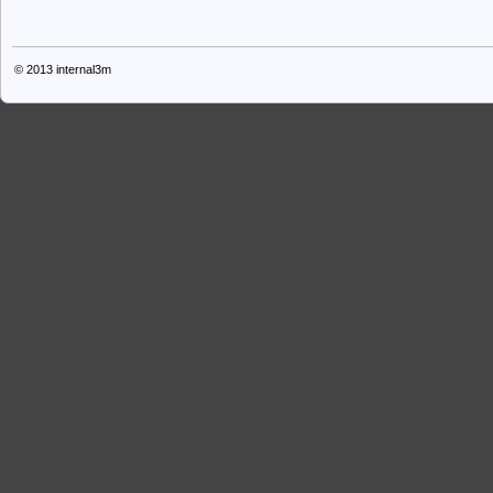
© 2013
internal3m