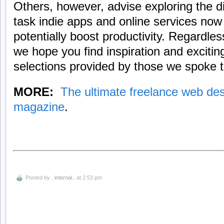
Others, however, advise exploring the di
task indie apps and online services now 
potentially boost productivity. Regardle
we hope you find inspiration and excitin
selections provided by those we spoke t
MORE:
The ultimate freelance web desi
magazine
.
Posted by
..internal..
at 2:53 pm