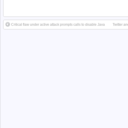
Critical flaw under active attack prompts calls to disable Java
Twitter a