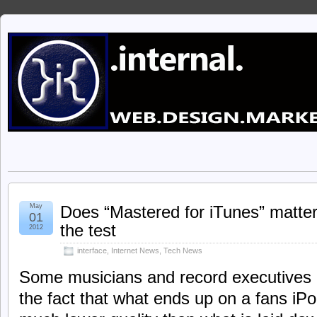
May
Does “Mastered for iTunes” matter 
01
the test
2012
interface
,
Internet News
,
Tech News
Some musicians and record executives
the fact that what ends up on a fans iPo