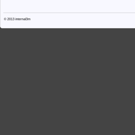
© 2013
internal3m