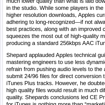
much lower quality than what is laid do
in the studio. While some players in the
higher resolution downloads, Apples curr
adhering to long-recognized—if not alw
best practices, along with an improved 
squeezes the most out of high-quality ma
producing a standard 256kbps AAC iTune
Shepard applauded Apples technical gu
mastering engineers to use less dynami
refrain from pushing audio levels to the 
submit 24/96 files for direct conversio
iTunes Plus tracks. However, he doubte
high quality files would result in much di
quality. Shepards conclusions led CE Pr
for iTunes is nothing more than “market