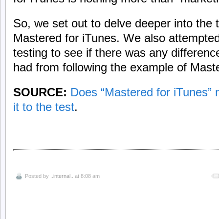
So, we set out to delve deeper into the 
Mastered for iTunes. We also attempte
testing to see if there was any differ
had from following the example of Maste
SOURCE:
Does “Mastered for iTunes” 
it to the test
.
Posted by
..internal..
at 8:08 am