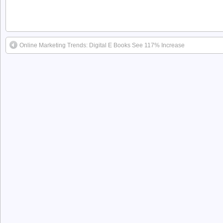
Online Marketing Trends: Digital E Books See 117% Increase