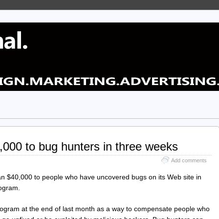
000 to bug hunters in three weeks
Add comments
an $40,000 to people who have uncovered bugs on its Web site in
rogram.
ogram at the end of last month as a way to compensate people who