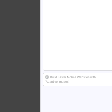
Build Faster Mobile Websites with
‘Adaptive Images’