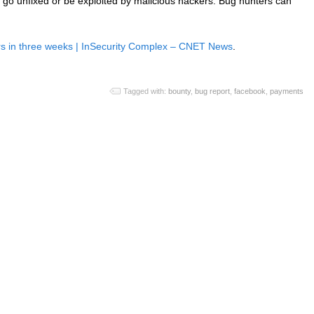
e go unfixed or be exploited by malicious hackers. Bug hunters can
s in three weeks | InSecurity Complex – CNET News
.
Tagged with:
bounty
,
bug report
,
facebook
,
payments