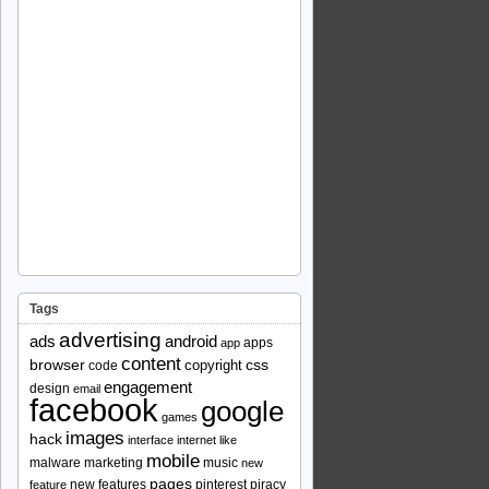
Tags
advertising
ads
android
apps
app
content
browser
copyright
css
code
engagement
design
email
facebook
google
games
images
hack
interface
internet
like
mobile
malware
marketing
music
new
pages
new features
pinterest
piracy
feature