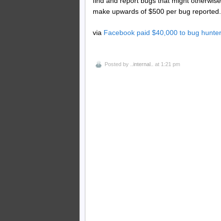
find and report bugs that might otherwis
make upwards of $500 per bug reported.
via
Facebook paid $40,000 to bug hunter
Posted by
..internal..
at 1:21 pm