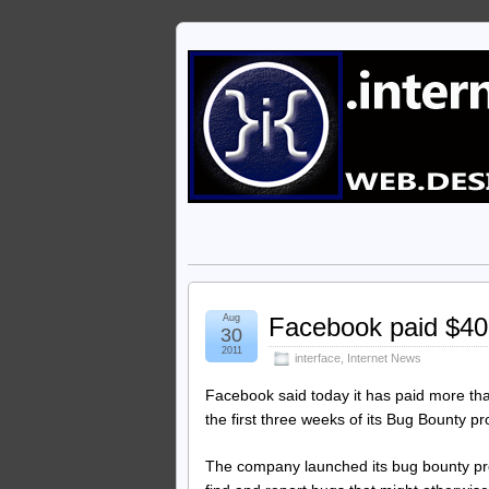
Aug
Facebook paid $40,
30
2011
interface
,
Internet News
Facebook said today it has paid more th
the first three weeks of its Bug Bounty p
The company launched its bug bounty pr