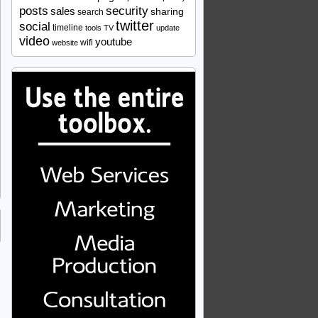
security
posts
sales
sharing
search
twitter
social
timeline
tools
TV
update
video
youtube
wifi
website