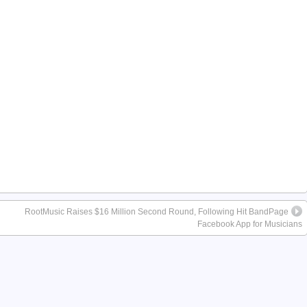
RootMusic Raises $16 Million Second Round, Following Hit BandPage
Facebook App for Musicians