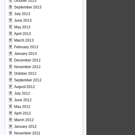
October 2013
September 2013
July 2013
June 2013
May 2013
April 2013
March 2013
February 2013
January 2013
December 2012
November 2012
October 2012
September 2012
August 2012
July 2012
June 2012
May 2012
April 2012
March 2012
January 2012
November 2011