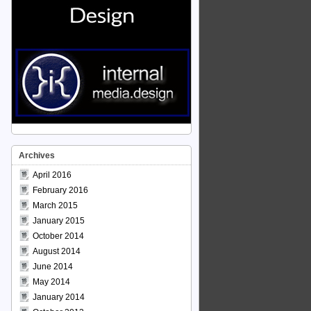
Archives
April 2016
February 2016
March 2015
January 2015
October 2014
August 2014
June 2014
May 2014
January 2014