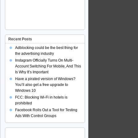
Recent Posts
Adblocking could be the best thing for
the advertising industry
Instagram Officially Turns On Multi-
Account Switching For Mobile, And This
Is Why It’s Important
Have a pirated version of Windows?
You’ll also get a free upgrade to
Windows 10
FCC: Blocking Wi-Fi in hotels is
prohibited
Facebook Rolls Out a Tool for Testing
Ads With Control Groups