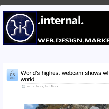
Oct
World’s highest webcam shows what
03
world
2011
Internet News
,
Tech News