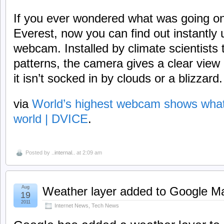
If you ever wondered what was going o
Everest, now you can find out instantly 
webcam. Installed by climate scientists
patterns, the camera gives a clear view
it isn’t socked in by clouds or a blizzard.
via
World’s highest webcam shows what’s
world | DVICE
.
Posted by
..internal..
at 2:09 am
Aug
Weather layer added to Google M
19
2011
Internet News
,
Tech News