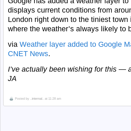
Google has added a weather layer to
displays current conditions from arou
London right down to the tiniest town
where the weather’s always likely to 
via
Weather layer added to Google Ma
CNET News
.
I’ve actually been wishing for this — a
JA
Posted by
..internal..
at 11:28 am