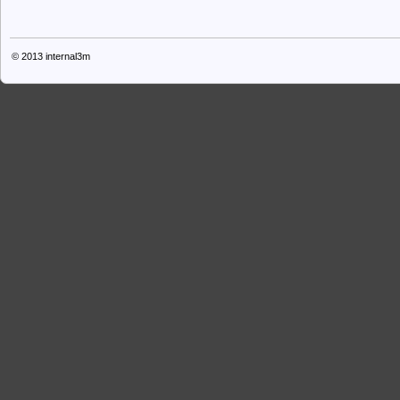
© 2013
internal3m