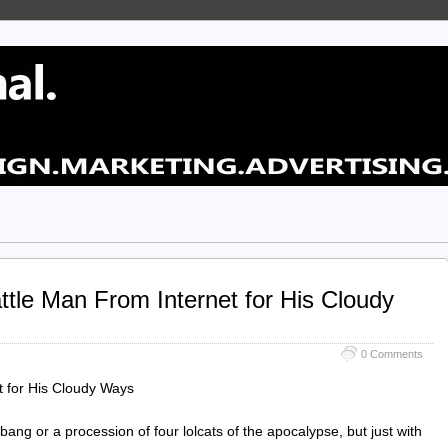
tle Man From Internet for His Cloudy
0 Comments
 for His Cloudy Ways
bang or a procession of four lolcats of the apocalypse, but just with