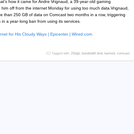
that’s how it came for Andre Vrignaud, a 39-year-old gaming
 him off from the internet Monday for using too much data.Vrignaud,
re than 250 GB of data on Comcast two months in a row, triggering
 in a year-long ban from using its services.
net for His Cloudy Ways | Epicenter | Wired.com
.
Tagged with:
250gb
,
bandwidth limit
,
banned
,
comcast