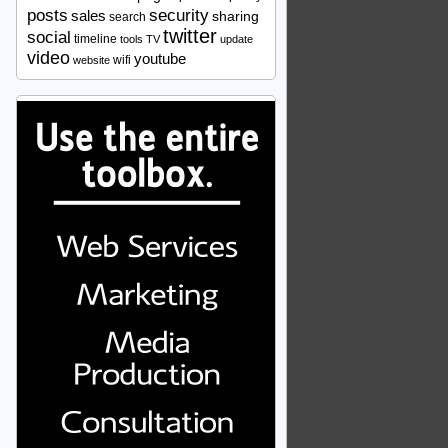
security
posts
sales
sharing
search
twitter
social
timeline
tools
TV
update
video
youtube
wifi
website