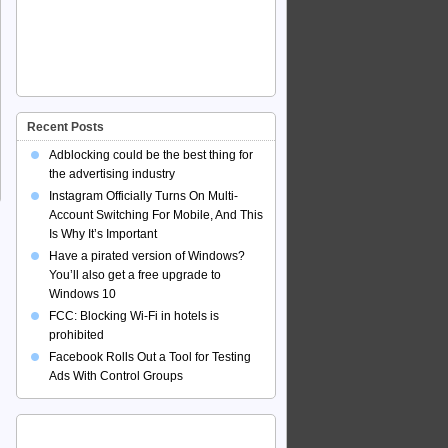
Recent Posts
Adblocking could be the best thing for
the advertising industry
Instagram Officially Turns On Multi-
Account Switching For Mobile, And This
Is Why It’s Important
Have a pirated version of Windows?
You’ll also get a free upgrade to
Windows 10
FCC: Blocking Wi-Fi in hotels is
prohibited
Facebook Rolls Out a Tool for Testing
Ads With Control Groups