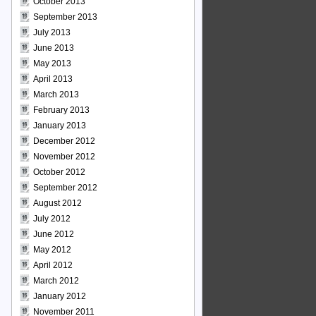
October 2013
September 2013
July 2013
June 2013
May 2013
April 2013
March 2013
February 2013
January 2013
December 2012
November 2012
October 2012
September 2012
August 2012
July 2012
June 2012
May 2012
April 2012
March 2012
January 2012
November 2011