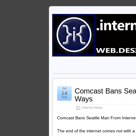
Jul
Comcast Bans Seat
14
Ways
2011
Internet News
Comcast Bans Seattle Man From Internet
The end of the internet comes not with a 