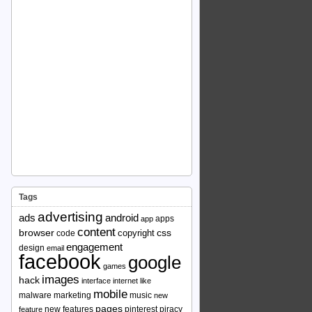
Tags
advertising
ads
android
apps
app
content
browser
copyright
css
code
engagement
design
email
facebook
google
games
images
hack
interface
internet
like
mobile
malware
marketing
music
new
pages
new features
pinterest
piracy
feature