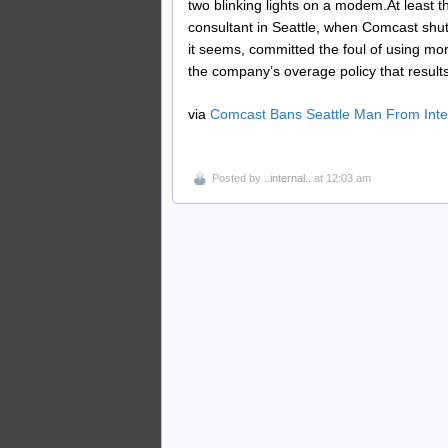
two blinking lights on a modem.At least 
consultant in Seattle, when Comcast shut
it seems, committed the foul of using mo
the company’s overage policy that results
via
Comcast Bans Seattle Man From Inter
Posted by
..internal..
at 12:03 am