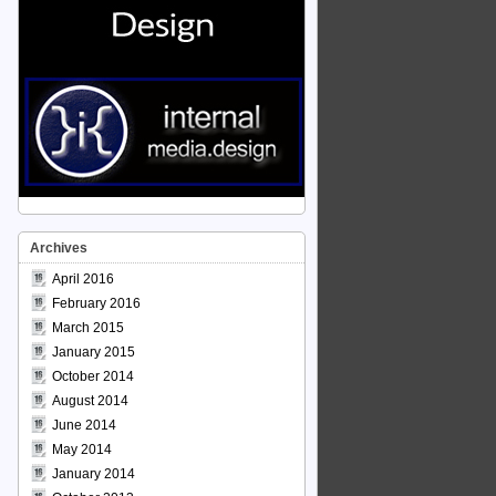
Archives
April 2016
February 2016
March 2015
January 2015
October 2014
August 2014
June 2014
May 2014
January 2014