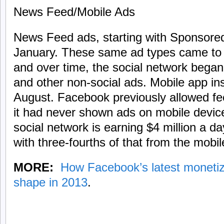
News Feed/Mobile Ads
News Feed ads, starting with Sponsored
January. These same ad types came to 
and over time, the social network began
and other non-social ads. Mobile app ins
August. Facebook previously allowed fe
it had never shown ads on mobile devices
social network is earning $4 million a 
with three-fourths of that from the mobil
MORE:
How Facebook’s latest monetiz
shape in 2013
.