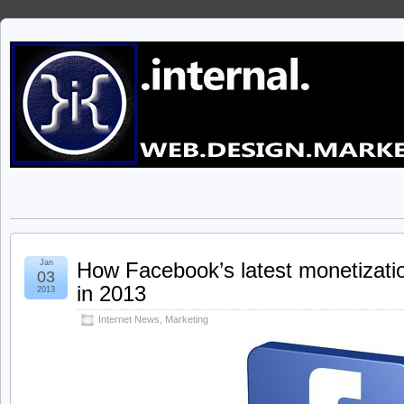
Jan
How Facebook’s latest monetizati
03
in 2013
2013
Internet News
,
Marketing