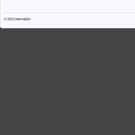
© 2013
internal3m