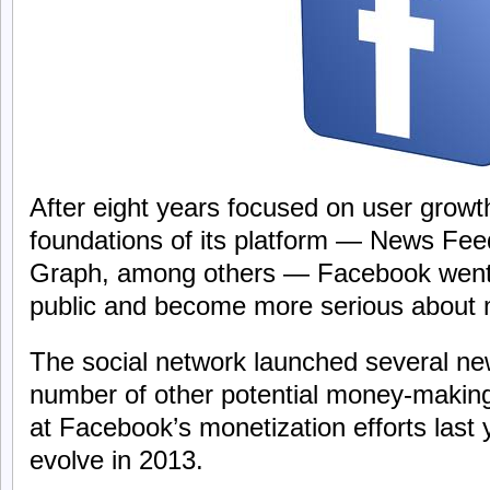
After eight years focused on user growt
foundations of its platform — News Fee
Graph, among others — Facebook went 
public and become more serious about 
The social network launched several n
number of other potential money-making
at Facebook’s monetization efforts last
evolve in 2013.