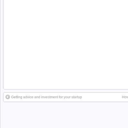
Getting advice and investment for your startup
How