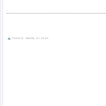
Posted by
..internal..
at 1:18 pm