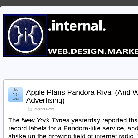
Sep
Apple Plans Pandora Rival (And 
10
Advertising)
2012
Internet News
The
New York Times
yesterday reported tha
record labels
for a Pandora-like service, and
shake up the growing field of internet radio