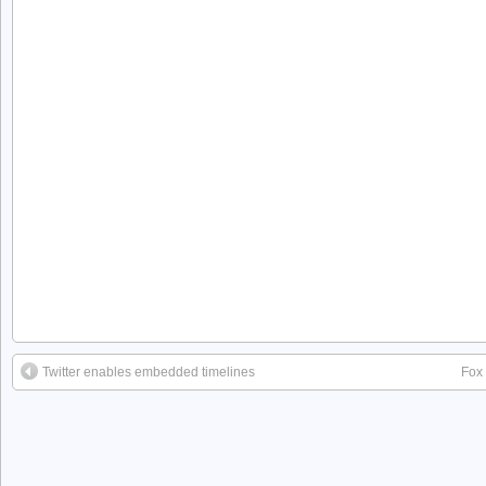
Twitter enables embedded timelines
Fox