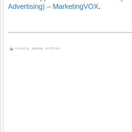
Advertising) – MarketingVOX
.
Posted by
..internal..
at 8:59 am