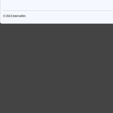
© 2013
internal3m