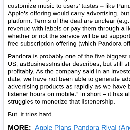
customize music to users’ tastes – like Pan
Apple’s offering would carry advertising, bu
platform. Terms of the deal are unclear (e.g.
revenue with labels or pay them through a li
whether or not the service will be ad support
free subscription offering (which Pandora off
Pandora is probably one of the five biggest
US, as
BusinessInsider describes
; but still 
profitably. As the company said in an investor
date, we have not been able to generate add
advertising products as rapidly as we have 
listener hours on mobile.” In short – it has al
struggles to monetize that listenership.
But, it
tries hard
.
MORE:
Apple Plans Pandora Rival (A