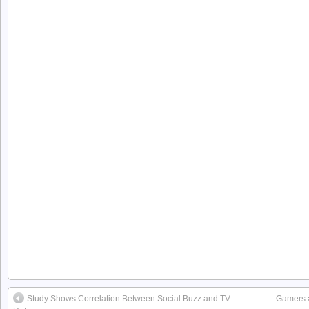
Study Shows Correlation Between Social Buzz and TV
Gamers ar