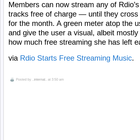
Members can now stream any of Rdio’s 
tracks free of charge — until they cross
for the month. A green meter atop the us
and give the user a visual, albeit mostl
how much free streaming she has left 
via
Rdio Starts Free Streaming Music
.
Posted by
..internal..
at 3:50 am