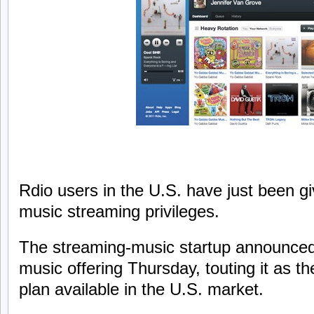
Rdio users in the U.S. have just been gi
music streaming privileges.
The streaming-music startup announced
music offering Thursday, touting it as th
plan available in the U.S. market.