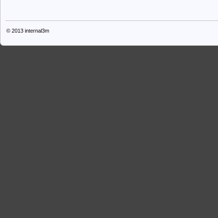
© 2013
internal3m