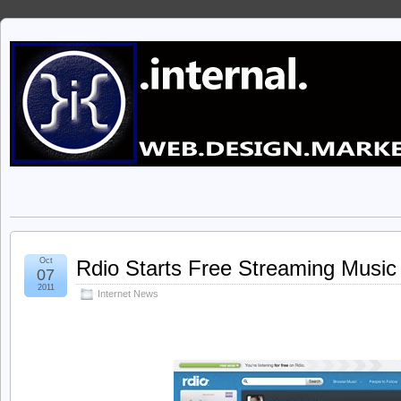
Oct
Rdio Starts Free Streaming Music
07
2011
Internet News