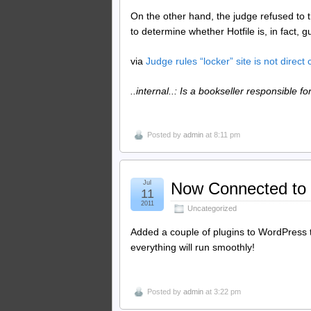
On the other hand, the judge refused to t
to determine whether Hotfile is, in fact, gu
via
Judge rules “locker” site is not direct 
..internal..: Is a bookseller responsible fo
Posted by
admin
at 8:11 pm
Jul
Now Connected to
11
2011
Uncategorized
Added a couple of plugins to WordPress t
everything will run smoothly!
Posted by
admin
at 3:22 pm