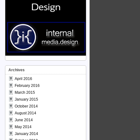
Archives
April 2016
February 2016
March 2015
January 2015
October 2014
August 2014
June 2014
May 2014
January 2014