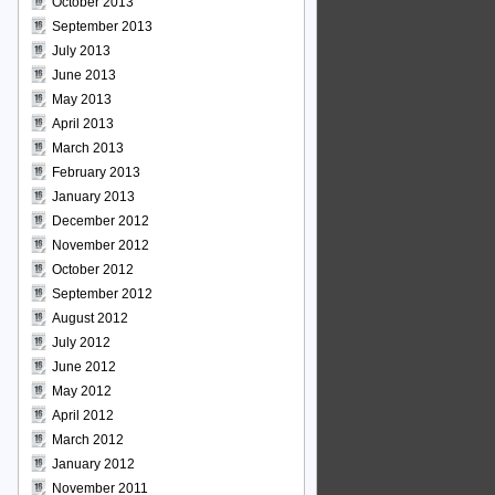
October 2013
September 2013
July 2013
June 2013
May 2013
April 2013
March 2013
February 2013
January 2013
December 2012
November 2012
October 2012
September 2012
August 2012
July 2012
June 2012
May 2012
April 2012
March 2012
January 2012
November 2011