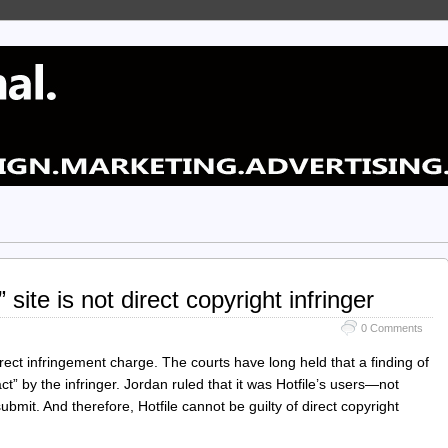
 site is not direct copyright infringer
0 Comments
ect infringement charge. The courts have long held that a finding of
act” by the infringer. Jordan ruled that it was Hotfile’s users—not
submit. And therefore, Hotfile cannot be guilty of direct copyright