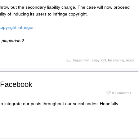
hrow out the secondary liability charge. The case will now proceed
ilty of inducing its users to infringe copyright.
copyright infringer
.
r plagiarists?
Tagged with:
copyright
,
file sharing
,
mpaa
 Facebook
0 Comments
o integrate our posts throughout our social nodes. Hopefully