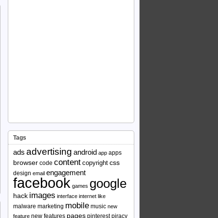
Tags
advertising
ads
android
apps
app
content
browser
copyright
css
code
engagement
design
email
facebook
google
games
images
hack
interface
internet
like
mobile
malware
marketing
music
new
pages
new features
pinterest
piracy
feature