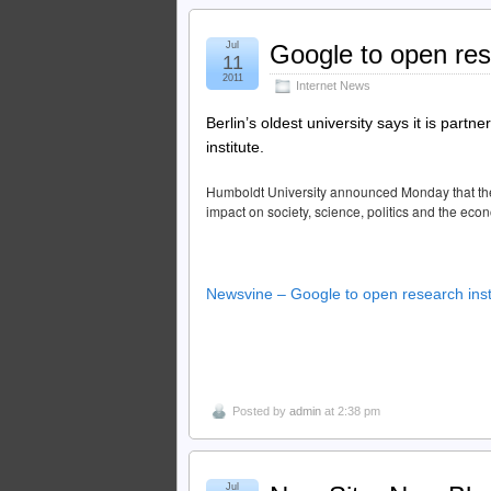
Jul
Google to open rese
11
2011
Internet News
Berlin’s oldest university says it is part
institute.
Humboldt University announced Monday that the in
impact on society, science, politics and the eco
Newsvine – Google to open research inst
Posted by
admin
at 2:38 pm
Jul