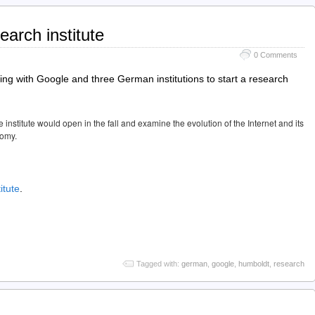
arch institute
0 Comments
nering with Google and three German institutions to start a research
stitute would open in the fall and examine the evolution of the Internet and its
nomy.
itute
.
Tagged with:
german
,
google
,
humboldt
,
research