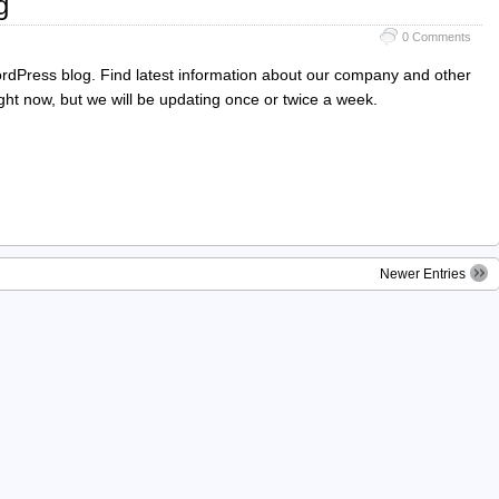
g
0 Comments
rdPress blog. Find latest information about our company and other
right now, but we will be updating once or twice a week.
Newer Entries