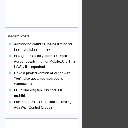
Recent Posts
Adblocking could be the best thing for
the advertising industry
Instagram Officially Turns On Multi-
Account Switching For Mobile, And This
Is Why It’s Important
Have a pirated version of Windows?
You’ll also get a free upgrade to
Windows 10
FCC: Blocking Wi-Fi in hotels is
prohibited
Facebook Rolls Out a Tool for Testing
Ads With Control Groups