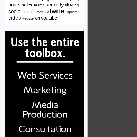
security
posts
sales
sharing
search
twitter
social
timeline
tools
TV
update
video
youtube
wifi
website