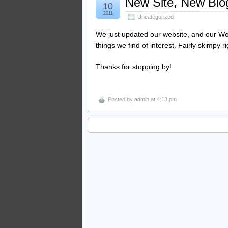
New Site, New Blo
10
2011
Uncategorized
We just updated our website, and our Wo
things we find of interest. Fairly skimpy 
Thanks for stopping by!
Posted by
admin
at 4:13 pm