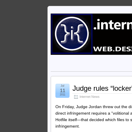
Jul
Judge rules “locker”
11
2011
Internet News
On Friday, Judge Jordan threw out the dir
direct infringement requires a “volitional 
Hotfile itself—that decided which files to 
infringement.